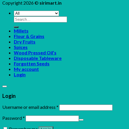
Copyright 2026 ©
sirimart.in
Search
for:
Millets
Flour & Grains
Dry Fruits
Spices
Wood Pressed Oil’s
Disposable Tableware
Forgotten Seeds
My account
Login
Login
Username or email address
*
Password
*
Remember me