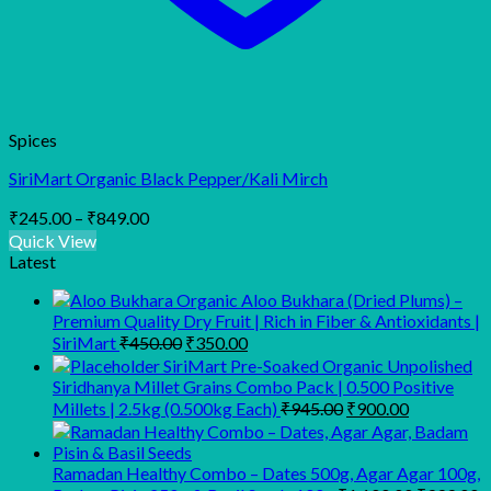
Spices
SiriMart Organic Black Pepper/Kali Mirch
Price
₹
245.00
–
₹
849.00
range:
Quick View
₹245.00
Latest
through
Organic Aloo Bukhara (Dried Plums) –
₹849.00
Premium Quality Dry Fruit | Rich in Fiber & Antioxidants |
Original
Current
SiriMart
₹
450.00
₹
350.00
price
price
SiriMart Pre-Soaked Organic Unpolished
was:
is:
Siridhanya Millet Grains Combo Pack | 0.500 Positive
₹450.00.
₹350.00.
Original
Current
Millets | 2.5kg (0.500kg Each)
₹
945.00
₹
900.00
price
price
was:
is:
₹945.00.
₹900.00.
Ramadan Healthy Combo – Dates 500g, Agar Agar 100g,