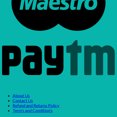
About Us
Contact Us
Refund and Returns Policy
Term’s and Condition’s