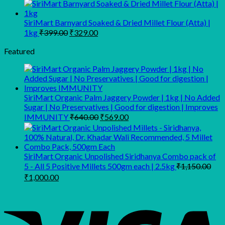
₹659.00.
₹549.00.
range:
₹202.00
through
SiriMart Barnyard Soaked & Dried Millet Flour (Atta) |
Original
Current
₹399.00
1kg
₹
399.00
₹
329.00
price
price
was:
is:
Featured
₹399.00.
₹329.00.
SiriMart Organic Palm Jaggery Powder | 1kg | No Added
Sugar | No Preservatives | Good for digestion | Improves
Original
Current
IMMUNITY
₹
640.00
₹
569.00
price
price
was:
is:
₹640.00.
₹569.00.
SiriMart Organic Unpolished Siridhanya Combo pack of
5 - All 5 Positive Millets 500gm each | 2.5kg
₹
1,150.00
Original
Current
₹
1,000.00
price
price
was:
is:
₹1,150.00.
₹1,000.00.