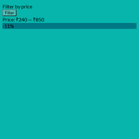
Filter by price
Min
Max
Filter
price
price
Price:
₹240
—
₹850
-11%