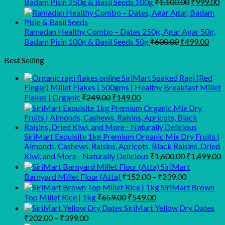
Original
C
Badam Pisin 250g & Basil Seeds 100g
₹
1,100.00
₹
999.00
price
p
was:
is
₹1,100.00
₹
Ramadan Healthy Combo – Dates 250g, Agar Agar 50g,
Original
Curr
Badam Pisin 100g & Basil Seeds 50g
₹
600.00
₹
499.00
price
pric
was:
is:
Best Selling
₹600.00.
₹499
SiriMart Soaked Ragi (Red
Finger) Millet Flakes | 500gms | Healthy Breakfast Millet
Original
Current
Flakes | Organic
₹
249.00
₹
149.00
price
price
was:
is:
₹249.00.
₹149.00.
SiriMart Exquisite 1kg Premium Organic Mix Dry Fruits |
Almonds, Cashews, Raisins, Apricots, Black Raisins, Dried
Original
C
Kiwi, and More - Naturally Delicious
₹
1,600.00
₹
1,499.00
price
p
SiriMart
was:
i
Price
Barnyard Millet Flour (Atta)
₹
152.00
–
₹
239.00
₹1,600.00.
₹
range:
SiriMart Brown
₹152.00
Original
Current
Top Millet Rice | 1kg
₹
659.00
₹
549.00
price
price
through
SiriMart Yellow Dry Dates
was:
is:
₹239.00
Price
₹
202.00
–
₹
399.00