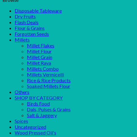
Disposable Tableware
Dry Fruits
Flash Deals
Flour & Grains
Forgotten Seeds
Millets
Millet Flakes
Millet Flour
Millet Grain
Millet Rava
Millets Combo
Millets Vermicelli
Rice & Rice Products
Soaked Millets Flour
Others
SHOP BY CATEGORY
Birds Food
Dals, Pulses & Grains
Salt & Jaggery
Spices
Uncategorized
Wood Pressed Oil's