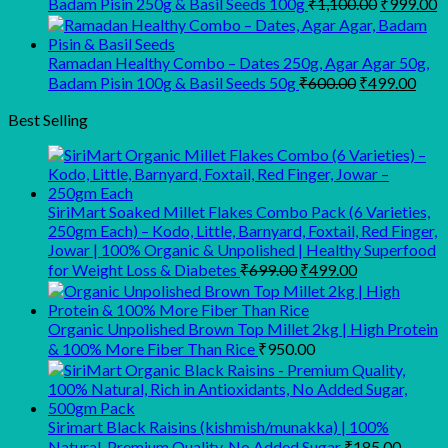
Original
C
Badam Pisin 250g & Basil Seeds 100g
₹
1,100.00
₹
999.00
price
p
was:
is
₹1,100.00
₹
Ramadan Healthy Combo – Dates 250g, Agar Agar 50g,
Original
Curr
Badam Pisin 100g & Basil Seeds 50g
₹
600.00
₹
499.00
price
pric
was:
is:
Best Selling
₹600.00.
₹499
SiriMart Soaked Millet Flakes Combo Pack (6 Varieties,
250gm Each) – Kodo, Little, Barnyard, Foxtail, Red Finger,
Jowar | 100% Organic & Unpolished | Healthy Superfood
Original
Current
for Weight Loss & Diabetes
₹
699.00
₹
499.00
price
price
was:
is:
₹699.00.
₹499.00.
Organic Unpolished Brown Top Millet 2kg | High Protein
& 100% More Fiber Than Rice
₹
950.00
Sirimart Black Raisins (kishmish/munakka) | 100%
Natural, Premium Quality, No Added Sugar
₹
185.00
–