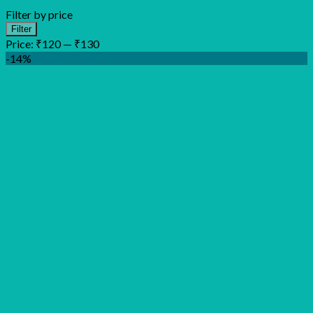
Filter by price
Min
Max
Filter
price
price
Price:
₹120
—
₹130
-14%