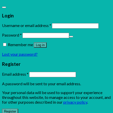
Login
Username or email address
*
Password
*
Remember me
Log in
Lost your password?
Register
Email address
*
A password will be sent to your email address.
Your personal data will be used to support your experience
throughout this website, to manage access to your account, and
for other purposes described in our
privacy policy
.
Register