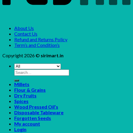
About Us
Contact Us
Refund and Returns Policy
Term’s and Condition’s
Copyright 2026 ©
sirimart.in
Search
for:
Millets
Flour & Grains
Dry Fruits
Spices
Wood Pressed Oil’s
Disposable Tableware
Forgotten Seeds
My account
Login