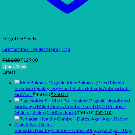
Forgotten Seeds
SiriMart Pearl Millet/Bajra | 1Kg
Original
Current
₹
150.00
₹
129.00
price
price
Quick View
was:
is:
Latest
₹150.00.
₹129.00.
Organic Aloo Bukhara (Dried Plums) –
Premium Quality Dry Fruit | Rich in Fiber & Antioxidants |
Original
Current
SiriMart
₹
450.00
₹
350.00
price
price
SiriMart Pre-Soaked Organic Unpolished
was:
is:
Siridhanya Millet Grains Combo Pack | 0.500 Positive
₹450.00.
₹350.00.
Original
Current
Millets | 2.5kg (0.500kg Each)
₹
945.00
₹
900.00
price
price
was:
is:
₹945.00.
₹900.00.
Ramadan Healthy Combo – Dates 500g, Agar Agar 100g,