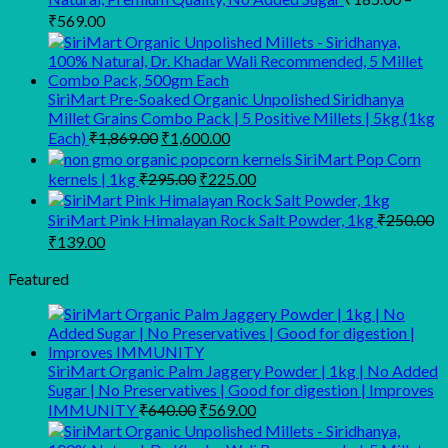
Price
₹
569.00
range:
₹185.00
through
SiriMart Pre-Soaked Organic Unpolished Siridhanya
₹569.00
Millet Grains Combo Pack | 5 Positive Millets | 5kg (1kg
Original
Current
Each)
₹
1,869.00
₹
1,600.00
price
price
SiriMart Pop Corn
was:
is:
Original
Current
kernels | 1kg
₹
295.00
₹
225.00
₹1,869.00.
₹1,600.00.
price
price
was:
is:
SiriMart Pink Himalayan Rock Salt Powder, 1kg
₹
250.00
₹295.00.
₹225.00.
Original
Current
₹
139.00
price
price
was:
is:
Featured
₹250.00.
₹139.00.
SiriMart Organic Palm Jaggery Powder | 1kg | No Added
Sugar | No Preservatives | Good for digestion | Improves
Original
Current
IMMUNITY
₹
640.00
₹
569.00
price
price
was:
is: