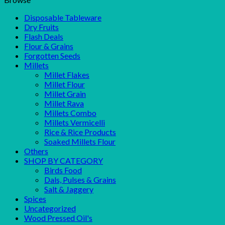
Disposable Tableware
Dry Fruits
Flash Deals
Flour & Grains
Forgotten Seeds
Millets
Millet Flakes
Millet Flour
Millet Grain
Millet Rava
Millets Combo
Millets Vermicelli
Rice & Rice Products
Soaked Millets Flour
Others
SHOP BY CATEGORY
Birds Food
Dals, Pulses & Grains
Salt & Jaggery
Spices
Uncategorized
Wood Pressed Oil's