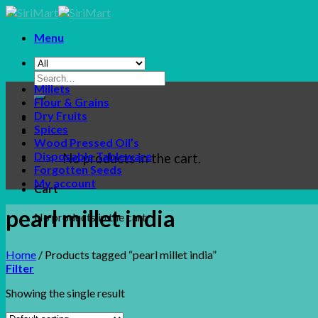
Skip
to
Menu
content
Search
Millets
for:
Flour & Grains
Dry Fruits
Spices
Wood Pressed Oil’s
Disposable Tableware
No products in the cart.
Forgotten Seeds
My account
Cart
pearl millet india
No products in the cart.
Home
/
Products tagged “pearl millet india”
Filter
Showing the single result