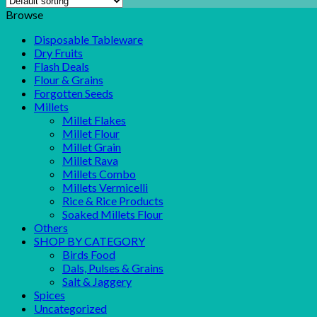
Browse
Disposable Tableware
Dry Fruits
Flash Deals
Flour & Grains
Forgotten Seeds
Millets
Millet Flakes
Millet Flour
Millet Grain
Millet Rava
Millets Combo
Millets Vermicelli
Rice & Rice Products
Soaked Millets Flour
Others
SHOP BY CATEGORY
Birds Food
Dals, Pulses & Grains
Salt & Jaggery
Spices
Uncategorized