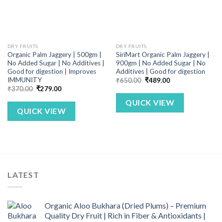
DRY FRUITS
DRY FRUITS
Organic Palm Jaggery | 500gm |
SiriMart Organic Palm Jaggery |
No Added Sugar | No Additives |
900gm | No Added Sugar | No
Good for digestion | Improves
Additives | Good for digestion
IMMUNITY
Original
Current
₹
650.00
₹
489.00
price
price
Original
Current
₹
370.00
₹
279.00
was:
is:
price
price
₹650.00.
₹489.00.
was:
is:
QUICK VIEW
₹370.00.
₹279.00.
QUICK VIEW
LATEST
Organic Aloo Bukhara (Dried Plums) – Premium
Quality Dry Fruit | Rich in Fiber & Antioxidants |