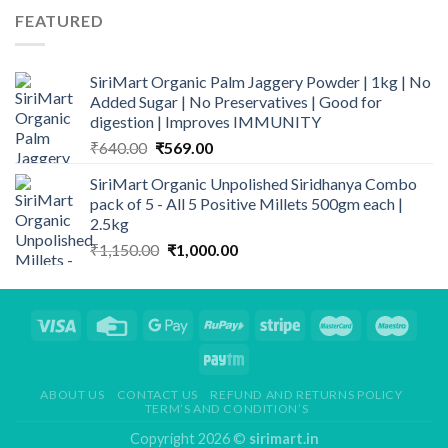
FEATURED
SiriMart Organic Palm Jaggery Powder | 1kg | No
Added Sugar | No Preservatives | Good for
digestion | Improves IMMUNITY
Original
Current
₹
640.00
₹
569.00
price
price
SiriMart Organic Unpolished Siridhanya Combo
was:
is:
pack of 5 - All 5 Positive Millets 500gm each |
₹640.00.
₹569.00.
2.5kg
Original
Current
₹
1,150.00
₹
1,000.00
price
price
was:
is:
₹1,150.00.
₹1,000.00.
ABOUT US
CONTACT US
REFUND AND RETURNS POLICY
TERM’S AND CONDITION’S
Copyright 2026 ©
sirimart.in