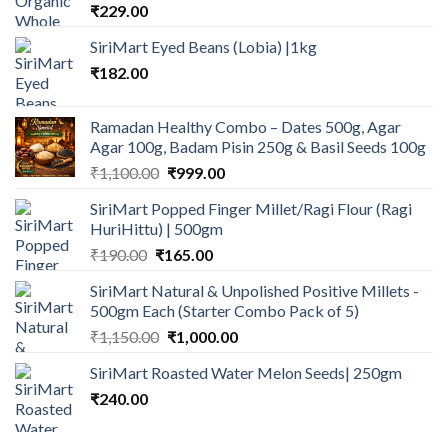
₹
229.00
SiriMart Eyed Beans (Lobia) |1kg
₹
182.00
Ramadan Healthy Combo – Dates 500g, Agar
Agar 100g, Badam Pisin 250g & Basil Seeds 100g
Original
Current
₹
1,100.00
₹
999.00
price
price
SiriMart Popped Finger Millet/Ragi Flour (Ragi
was:
is:
HuriHittu) | 500gm
₹1,100.00.
₹999.00.
Original
Current
₹
190.00
₹
165.00
price
price
SiriMart Natural & Unpolished Positive Millets -
was:
is:
500gm Each (Starter Combo Pack of 5)
₹190.00.
₹165.00.
Original
Current
₹
1,150.00
₹
1,000.00
price
price
SiriMart Roasted Water Melon Seeds| 250gm
was:
is:
₹
240.00
₹1,150.00.
₹1,000.00.