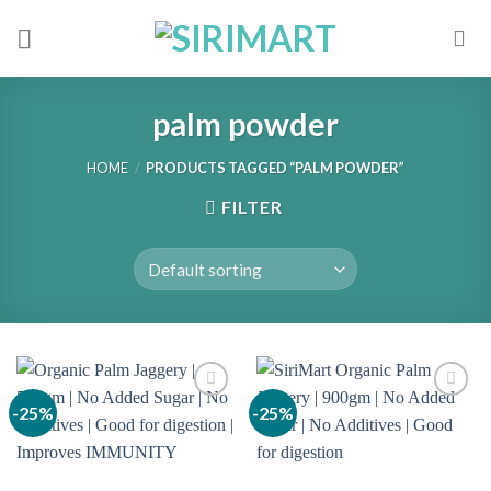
Skip
to
content
palm powder
HOME
/
PRODUCTS TAGGED “PALM POWDER”
FILTER
-25%
-25%