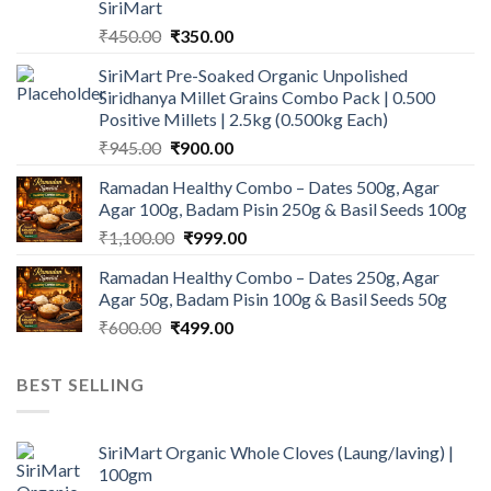
SiriMart
Original
Current
₹
450.00
₹
350.00
price
price
SiriMart Pre-Soaked Organic Unpolished
was:
is:
Siridhanya Millet Grains Combo Pack | 0.500
₹450.00.
₹350.00.
Positive Millets | 2.5kg (0.500kg Each)
Original
Current
₹
945.00
₹
900.00
price
price
Ramadan Healthy Combo – Dates 500g, Agar
was:
is:
Agar 100g, Badam Pisin 250g & Basil Seeds 100g
₹945.00.
₹900.00.
Original
Current
₹
1,100.00
₹
999.00
price
price
Ramadan Healthy Combo – Dates 250g, Agar
was:
is:
Agar 50g, Badam Pisin 100g & Basil Seeds 50g
₹1,100.00.
₹999.00.
Original
Current
₹
600.00
₹
499.00
price
price
was:
is:
BEST SELLING
₹600.00.
₹499.00.
SiriMart Organic Whole Cloves (Laung/laving) |
100gm