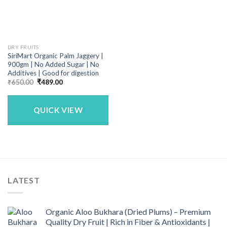
DRY FRUITS
SiriMart Organic Palm Jaggery |
900gm | No Added Sugar | No
Additives | Good for digestion
Original
Current
₹
650.00
₹
489.00
price
price
was:
is:
₹650.00.
₹489.00.
QUICK VIEW
LATEST
Organic Aloo Bukhara (Dried Plums) – Premium
Quality Dry Fruit | Rich in Fiber & Antioxidants |