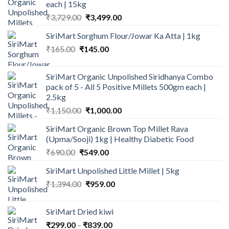
each | 15kg
Original
Current
₹
3,729.00
₹
3,499.00
price
price
SiriMart Sorghum Flour/Jowar Ka Atta | 1kg
was:
is:
Original
Current
₹
165.00
₹
145.00
₹3,729.00.
₹3,499.00.
price
price
was:
is:
SiriMart Organic Unpolished Siridhanya Combo
₹165.00.
₹145.00.
pack of 5 - All 5 Positive Millets 500gm each |
2.5kg
Original
Current
₹
1,150.00
₹
1,000.00
price
price
SiriMart Organic Brown Top Millet Rava
was:
is:
(Upma/Sooji) 1kg | Healthy Diabetic Food
₹1,150.00.
₹1,000.00.
Original
Current
₹
690.00
₹
549.00
price
price
SiriMart Unpolished Little Millet | 5kg
was:
is:
Original
Current
₹
1,394.00
₹690.00.
₹
959.00
₹549.00.
price
price
was:
is:
SiriMart Dried kiwi
₹1,394.00.
₹959.00.
Price
₹
299.00
–
₹
839.00