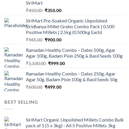
SiriMart
Original
Current
₹
450.00
₹
350.00
price
price
SiriMart Pre-Soaked Organic Unpolished
was:
is:
Siridhanya Millet Grains Combo Pack | 0.500
₹450.00.
₹350.00.
Positive Millets | 2.5kg (0.500kg Each)
Original
Current
₹
945.00
₹
900.00
price
price
Ramadan Healthy Combo – Dates 500g, Agar
was:
is:
Agar 100g, Badam Pisin 250g & Basil Seeds 100g
₹945.00.
₹900.00.
Original
Current
₹
1,100.00
₹
999.00
price
price
Ramadan Healthy Combo – Dates 250g, Agar
was:
is:
Agar 50g, Badam Pisin 100g & Basil Seeds 50g
₹1,100.00.
₹999.00.
Original
Current
₹
600.00
₹
499.00
price
price
was:
is:
BEST SELLING
₹600.00.
₹499.00.
SiriMart Organic Unpolished Millets Combo Bulk
pack of 5 (5 x 3kg) - All 5 Positive Millets 3kg