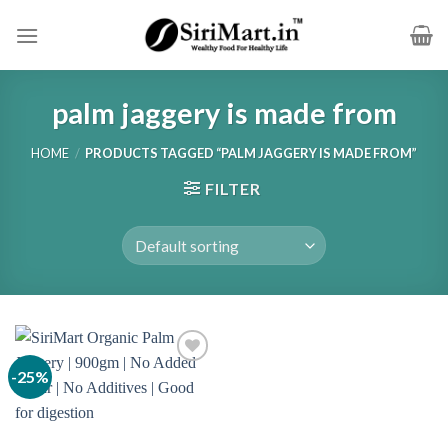
Skip
to
content
palm jaggery is made from
HOME
/
PRODUCTS TAGGED “PALM JAGGERY IS MADE FROM”
FILTER
-25%