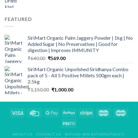
range:
₹299.00
through
FEATURED
₹839.00
SiriMart Organic Palm Jaggery Powder | 1kg | No
Added Sugar | No Preservatives | Good for
digestion | Improves IMMUNITY
Original
Current
₹
640.00
₹
569.00
price
price
SiriMart Organic Unpolished Siridhanya Combo
was:
is:
pack of 5 - All 5 Positive Millets 500gm each |
₹640.00.
₹569.00.
2.5kg
Original
Current
₹
1,150.00
₹
1,000.00
price
price
was:
is:
₹1,150.00.
₹1,000.00.
ABOUT US
CONTACT US
REFUND AND RETURNS POLICY