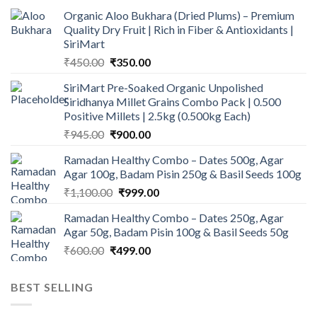
Organic Aloo Bukhara (Dried Plums) – Premium
Quality Dry Fruit | Rich in Fiber & Antioxidants |
SiriMart
Original
Current
₹
450.00
₹
350.00
price
price
SiriMart Pre-Soaked Organic Unpolished
was:
is:
Siridhanya Millet Grains Combo Pack | 0.500
₹450.00.
₹350.00.
Positive Millets | 2.5kg (0.500kg Each)
Original
Current
₹
945.00
₹
900.00
price
price
Ramadan Healthy Combo – Dates 500g, Agar
was:
is:
Agar 100g, Badam Pisin 250g & Basil Seeds 100g
₹945.00.
₹900.00.
Original
Current
₹
1,100.00
₹
999.00
price
price
Ramadan Healthy Combo – Dates 250g, Agar
was:
is:
Agar 50g, Badam Pisin 100g & Basil Seeds 50g
₹1,100.00.
₹999.00.
Original
Current
₹
600.00
₹
499.00
price
price
was:
is:
BEST SELLING
₹600.00.
₹499.00.