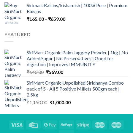
price
price
Sirimart Raisins/kishamish | 100% Pure | Premium
was:
is:
Raisins
₹713.00.
₹525.00.
Price
₹
165.00
–
₹
659.00
range:
₹165.00
FEATURED
through
₹659.00
SiriMart Organic Palm Jaggery Powder | 1kg | No
Added Sugar | No Preservatives | Good for
digestion | Improves IMMUNITY
Original
Current
₹
640.00
₹
569.00
price
price
SiriMart Organic Unpolished Siridhanya Combo
was:
is:
pack of 5 - All 5 Positive Millets 500gm each |
₹640.00.
₹569.00.
2.5kg
Original
Current
₹
1,150.00
₹
1,000.00
price
price
was:
is:
₹1,150.00.
₹1,000.00.