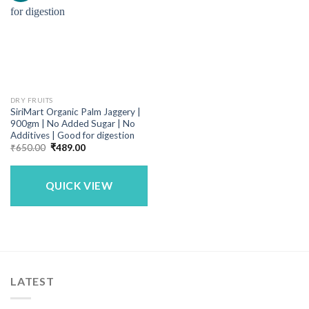
DRY FRUITS
SiriMart Organic Palm Jaggery |
900gm | No Added Sugar | No
Additives | Good for digestion
Original
Current
₹
650.00
₹
489.00
price
price
was:
is:
₹650.00.
₹489.00.
QUICK VIEW
LATEST