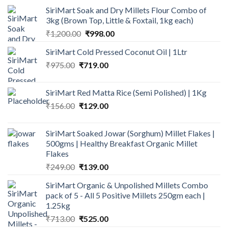
SiriMart Soak and Dry Millets Flour Combo of
3kg (Brown Top, Little & Foxtail, 1kg each)
Original
Current
₹
1,200.00
₹
998.00
price
price
SiriMart Cold Pressed Coconut Oil | 1Ltr
was:
is:
Original
Current
₹
975.00
₹
719.00
₹1,200.00.
₹998.00.
price
price
was:
is:
SiriMart Red Matta Rice (Semi Polished) | 1Kg
₹975.00.
₹719.00.
Original
Current
₹
156.00
₹
129.00
price
price
was:
is:
SiriMart Soaked Jowar (Sorghum) Millet Flakes |
₹156.00.
₹129.00.
500gms | Healthy Breakfast Organic Millet
Flakes
Original
Current
₹
249.00
₹
139.00
price
price
SiriMart Organic & Unpolished Millets Combo
was:
is:
pack of 5 - All 5 Positive Millets 250gm each |
₹249.00.
₹139.00.
1.25kg
Original
Current
₹
713.00
₹
525.00