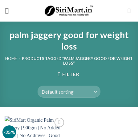
Skip
to
content
palm jaggery good for weight
loss
HOME
/
PRODUCTS TAGGED “PALM JAGGERY GOOD FOR WEIGHT
LOSS”
FILTER
-25%