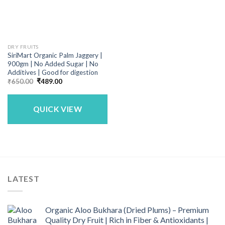
DRY FRUITS
SiriMart Organic Palm Jaggery |
900gm | No Added Sugar | No
Additives | Good for digestion
Original
Current
₹
650.00
₹
489.00
price
price
was:
is:
₹650.00.
₹489.00.
QUICK VIEW
LATEST
Organic Aloo Bukhara (Dried Plums) – Premium
Quality Dry Fruit | Rich in Fiber & Antioxidants |