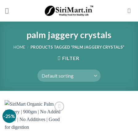
Skip
to
content
palm jaggery crystals
HOME
/
PRODUCTS TAGGED “PALM JAGGERY CRYSTALS”
FILTER
-25%