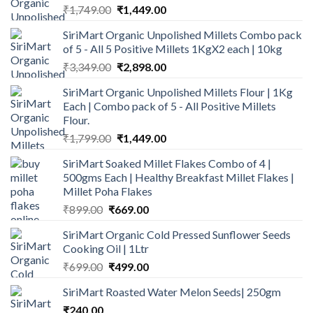
Original
Current
₹
1,749.00
₹
1,449.00
price
price
SiriMart Organic Unpolished Millets Combo pack
was:
is:
of 5 - All 5 Positive Millets 1KgX2 each | 10kg
₹1,749.00.
₹1,449.00.
Original
Current
₹
3,349.00
₹
2,898.00
price
price
SiriMart Organic Unpolished Millets Flour | 1Kg
was:
is:
Each | Combo pack of 5 - All Positive Millets
₹3,349.00.
₹2,898.00.
Flour.
Original
Current
₹
1,799.00
₹
1,449.00
price
price
SiriMart Soaked Millet Flakes Combo of 4 |
was:
is:
500gms Each | Healthy Breakfast Millet Flakes |
₹1,799.00.
₹1,449.00.
Millet Poha Flakes
Original
Current
₹
899.00
₹
669.00
price
price
SiriMart Organic Cold Pressed Sunflower Seeds
was:
is:
Cooking Oil | 1Ltr
₹899.00.
₹669.00.
Original
Current
₹
699.00
₹
499.00
price
price
SiriMart Roasted Water Melon Seeds| 250gm
was:
is:
₹
240.00
₹699.00.
₹499.00.