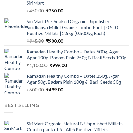
SiriMart
Original
Current
₹
450.00
₹
350.00
price
price
SiriMart Pre-Soaked Organic Unpolished
was:
is:
Siridhanya Millet Grains Combo Pack | 0.500
₹450.00.
₹350.00.
Positive Millets | 2.5kg (0.500kg Each)
Original
Current
₹
945.00
₹
900.00
price
price
Ramadan Healthy Combo – Dates 500g, Agar
was:
is:
Agar 100g, Badam Pisin 250g & Basil Seeds 100g
₹945.00.
₹900.00.
Original
Current
₹
1,100.00
₹
999.00
price
price
Ramadan Healthy Combo – Dates 250g, Agar
was:
is:
Agar 50g, Badam Pisin 100g & Basil Seeds 50g
₹1,100.00.
₹999.00.
Original
Current
₹
600.00
₹
499.00
price
price
was:
is:
BEST SELLING
₹600.00.
₹499.00.
SiriMart Organic, Natural & Unpolished Millets
Combo pack of 5 - All 5 Positive Millets