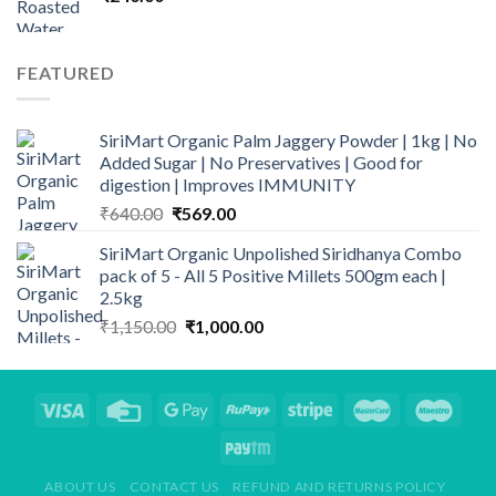
FEATURED
SiriMart Organic Palm Jaggery Powder | 1kg | No
Added Sugar | No Preservatives | Good for
digestion | Improves IMMUNITY
Original
Current
₹
640.00
₹
569.00
price
price
SiriMart Organic Unpolished Siridhanya Combo
was:
is:
pack of 5 - All 5 Positive Millets 500gm each |
₹640.00.
₹569.00.
2.5kg
Original
Current
₹
1,150.00
₹
1,000.00
price
price
was:
is:
₹1,150.00.
₹1,000.00.
ABOUT US
CONTACT US
REFUND AND RETURNS POLICY