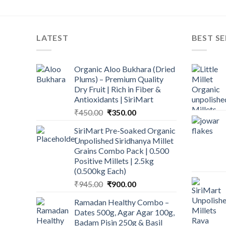
LATEST
BEST SE
Organic Aloo Bukhara (Dried
Plums) – Premium Quality
Dry Fruit | Rich in Fiber &
Antioxidants | SiriMart
Original
Current
₹
450.00
₹
350.00
price
price
SiriMart Pre-Soaked Organic
was:
is:
Unpolished Siridhanya Millet
₹450.00.
₹350.00.
Grains Combo Pack | 0.500
Positive Millets | 2.5kg
(0.500kg Each)
Original
Current
₹
945.00
₹
900.00
price
price
Ramadan Healthy Combo –
was:
is:
Dates 500g, Agar Agar 100g,
₹945.00.
₹900.00.
Badam Pisin 250g & Basil