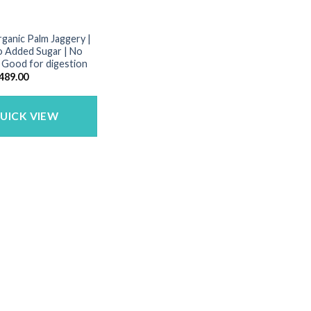
rganic Palm Jaggery |
o Added Sugar | No
| Good for digestion
riginal
Current
489.00
rice
price
as:
is:
650.00.
₹489.00.
UICK VIEW