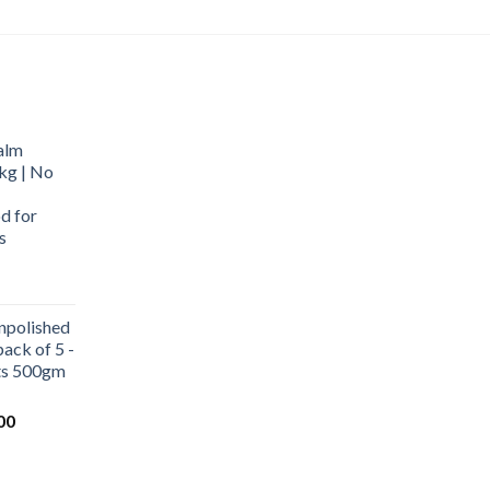
alm
kg | No
d for
s
urrent
rice
npolished
:
ack of 5 -
569.00.
ets 500gm
Current
00
price
is:
0.
₹1,000.00.