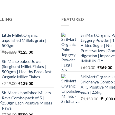
LLING
FEATURED
Little Millet Organic
SiriMart Organic P
unpolished Millets grain |
Jaggery Powder | 1
500gm
Added Sugar | No
Preservatives | Goo
Original
Current
₹
150.00
₹
125.00
digestion | Improve
price
price
IMMUNITY
SiriMart Soaked Jowar
was:
is:
(Sorghum) Millet Flakes |
Original
C
₹
640.00
₹
569.00
₹150.00.
₹125.00.
500gms | Healthy Breakfast
price
p
Organic Millet Flakes
SiriMart Organic U
was:
is
Siridhanya Combo p
Original
Current
₹
249.00
₹
139.00
₹640.00.
₹
All 5 Positive Mill
price
price
each | 2.5kg
SiriMart Unpolished Millets
was:
is:
Rava Combo pack of 5 |
Original
₹
1,150.00
₹
1,000.
₹249.00.
₹139.00.
250gm Each Positive Millets
price
Rawa
was:
Original
Current
₹
799.00
₹
559.00
₹1,150.0