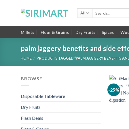
Skip
to
Search
for:
content
Millets
Flour & Grains
Dry Fruits
Spices
Wood
palm jaggery benefits and side eff
HOME
/
PRODUCTS TAGGED “PALM JAGGERY BENEFITS AND 
BROWSE
-25%
Disposable Tableware
Dry Fruits
Flash Deals
Flour & Grains