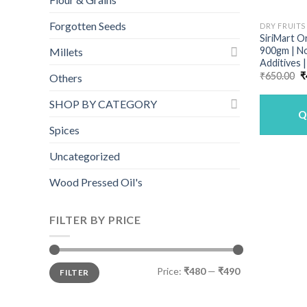
Forgotten Seeds
DRY FRUITS
SiriMart O
900gm | N
Millets
Additives 
O
₹
650.00
₹
Others
p
w
SHOP BY CATEGORY
₹
Q
Spices
Uncategorized
Wood Pressed Oil's
FILTER BY PRICE
Min
Max
Price:
₹480
—
₹490
FILTER
price
price