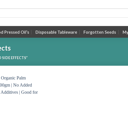
 Pressed Oil’s
Disposable Tableware
Forgotten Seeds
My
ects
SIDE EFFECTS”