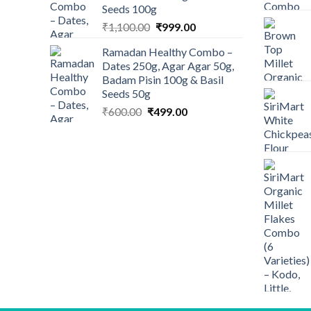
Seeds 100g
Original
Current
₹
1,100.00
₹
999.00
price
price
Ramadan Healthy Combo –
was:
is:
Dates 250g, Agar Agar 50g,
₹1,100.00.
₹999.00.
Badam Pisin 100g & Basil
Seeds 50g
Original
Current
₹
600.00
₹
499.00
price
price
was:
is:
₹600.00.
₹499.00.