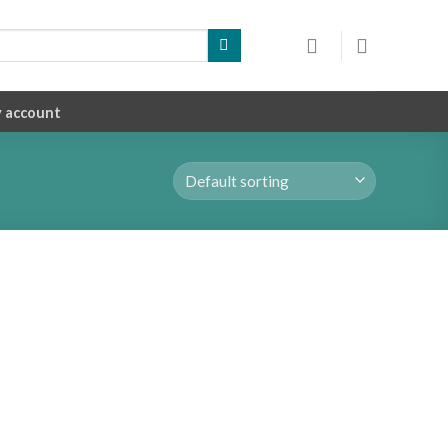
 account