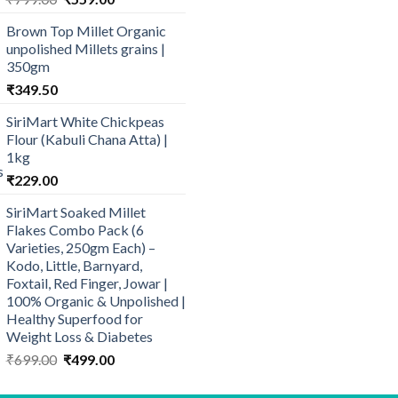
price
price
Brown Top Millet Organic
was:
is:
unpolished Millets grains |
₹799.00.
₹559.00.
350gm
₹
349.50
SiriMart White Chickpeas
Flour (Kabuli Chana Atta) |
1kg
₹
229.00
SiriMart Soaked Millet
Flakes Combo Pack (6
Varieties, 250gm Each) –
Kodo, Little, Barnyard,
Foxtail, Red Finger, Jowar |
100% Organic & Unpolished |
Healthy Superfood for
Weight Loss & Diabetes
Original
Current
₹
699.00
₹
499.00
price
price
was:
is: