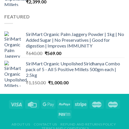
₹
2,399.00
FEATURED
SiriMart Organic Palm Jaggery Powder | 1kg | No
Added Sugar | No Preservatives | Good for
digestion | Improves IMMUNITY
Original
Current
₹
640.00
₹
569.00
price
price
SiriMart Organic Unpolished Siridhanya Combo
was:
is:
pack of 5 - All 5 Positive Millets 500gm each |
₹640.00.
₹569.00.
2.5kg
Original
Current
₹
1,150.00
₹
1,000.00
price
price
was:
is:
₹1,150.00.
₹1,000.00.
ABOUT US
CONTACT US
REFUND AND RETURNS POLICY
TERM’S AND CONDITION’S