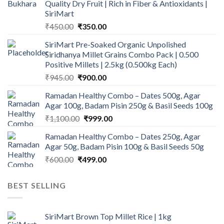
Quality Dry Fruit | Rich in Fiber & Antioxidants |
SiriMart
Original
Current
₹
450.00
₹
350.00
price
price
SiriMart Pre-Soaked Organic Unpolished
was:
is:
Siridhanya Millet Grains Combo Pack | 0.500
₹450.00.
₹350.00.
Positive Millets | 2.5kg (0.500kg Each)
Original
Current
₹
945.00
₹
900.00
price
price
Ramadan Healthy Combo – Dates 500g, Agar
was:
is:
Agar 100g, Badam Pisin 250g & Basil Seeds 100g
₹945.00.
₹900.00.
Original
Current
₹
1,100.00
₹
999.00
price
price
Ramadan Healthy Combo – Dates 250g, Agar
was:
is:
Agar 50g, Badam Pisin 100g & Basil Seeds 50g
₹1,100.00.
₹999.00.
Original
Current
₹
600.00
₹
499.00
price
price
was:
is:
BEST SELLING
₹600.00.
₹499.00.
SiriMart Brown Top Millet Rice | 1kg