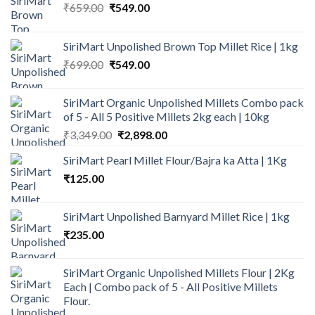
Original
Current
₹
659.00
₹
549.00
price
price
was:
is:
SiriMart Unpolished Brown Top Millet Rice | 1kg
₹659.00.
₹549.00.
Original
Current
₹
699.00
₹
549.00
price
price
was:
is:
SiriMart Organic Unpolished Millets Combo pack
₹699.00.
₹549.00.
of 5 - All 5 Positive Millets 2kg each | 10kg
Original
Current
₹
3,349.00
₹
2,898.00
price
price
SiriMart Pearl Millet Flour/Bajra ka Atta | 1Kg
was:
is:
₹
125.00
₹3,349.00.
₹2,898.00.
SiriMart Unpolished Barnyard Millet Rice | 1kg
₹
235.00
SiriMart Organic Unpolished Millets Flour | 2Kg
Each | Combo pack of 5 - All Positive Millets
Flour.