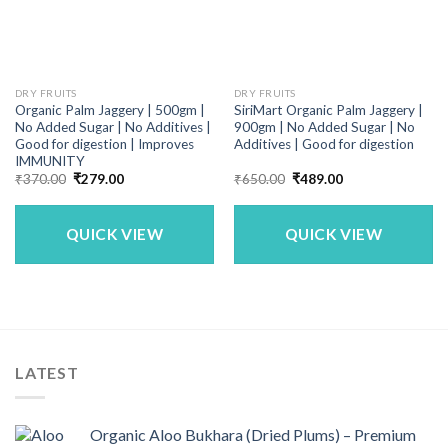
DRY FRUITS
DRY FRUITS
Organic Palm Jaggery | 500gm |
SiriMart Organic Palm Jaggery |
No Added Sugar | No Additives |
900gm | No Added Sugar | No
Good for digestion | Improves
Additives | Good for digestion
IMMUNITY
Original
Current
Original
Current
₹
370.00
₹
279.00
₹
650.00
₹
489.00
price
price
price
price
was:
is:
was:
is:
₹370.00.
₹279.00.
₹650.00.
₹489.00.
QUICK VIEW
QUICK VIEW
LATEST
Organic Aloo Bukhara (Dried Plums) – Premium