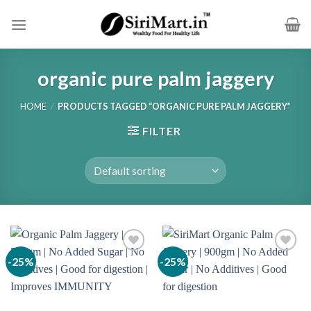
Skip
to
content
organic pure palm jaggery
HOME
/
PRODUCTS TAGGED “ORGANIC PURE PALM JAGGERY”
FILTER
-25%
-25%