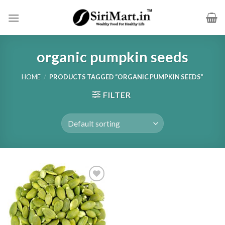
Skip
to
content
organic pumpkin seeds
HOME
/
PRODUCTS TAGGED “ORGANIC PUMPKIN SEEDS”
FILTER