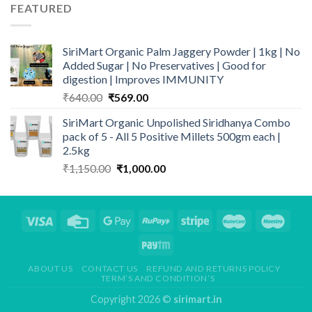
through
FEATURED
₹849.00
SiriMart Organic Palm Jaggery Powder | 1kg | No
Added Sugar | No Preservatives | Good for
digestion | Improves IMMUNITY
Original
Current
₹
640.00
₹
569.00
price
price
SiriMart Organic Unpolished Siridhanya Combo
was:
is:
pack of 5 - All 5 Positive Millets 500gm each |
₹640.00.
₹569.00.
2.5kg
Original
Current
₹
1,150.00
₹
1,000.00
price
price
was:
is:
₹1,150.00.
₹1,000.00.
ABOUT US
CONTACT US
REFUND AND RETURNS POLICY
TERM’S AND CONDITION’S
Copyright 2026 ©
sirimart.in