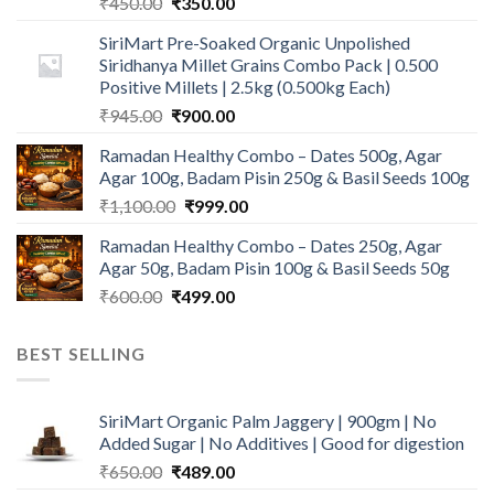
Original
Current
₹
450.00
₹
350.00
price
price
SiriMart Pre-Soaked Organic Unpolished
was:
is:
Siridhanya Millet Grains Combo Pack | 0.500
₹450.00.
₹350.00.
Positive Millets | 2.5kg (0.500kg Each)
Original
Current
₹
945.00
₹
900.00
price
price
Ramadan Healthy Combo – Dates 500g, Agar
was:
is:
Agar 100g, Badam Pisin 250g & Basil Seeds 100g
₹945.00.
₹900.00.
Original
Current
₹
1,100.00
₹
999.00
price
price
Ramadan Healthy Combo – Dates 250g, Agar
was:
is:
Agar 50g, Badam Pisin 100g & Basil Seeds 50g
₹1,100.00.
₹999.00.
Original
Current
₹
600.00
₹
499.00
price
price
was:
is:
BEST SELLING
₹600.00.
₹499.00.
SiriMart Organic Palm Jaggery | 900gm | No
Added Sugar | No Additives | Good for digestion
Original
Current
₹
650.00
₹
489.00
price
price