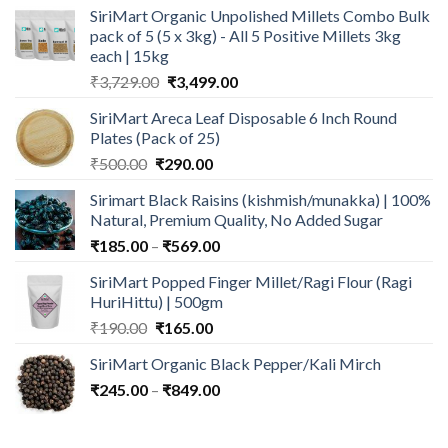
SiriMart Organic Unpolished Millets Combo Bulk
was:
is:
pack of 5 (5 x 3kg) - All 5 Positive Millets 3kg
₹650.00.
₹489.00.
each | 15kg
Original
Current
₹
3,729.00
₹
3,499.00
price
price
SiriMart Areca Leaf Disposable 6 Inch Round
was:
is:
Plates (Pack of 25)
₹3,729.00.
₹3,499.00.
Original
Current
₹
500.00
₹
290.00
price
price
Sirimart Black Raisins (kishmish/munakka) | 100%
was:
is:
Natural, Premium Quality, No Added Sugar
₹500.00.
₹290.00.
Price
₹
185.00
–
₹
569.00
range:
SiriMart Popped Finger Millet/Ragi Flour (Ragi
₹185.00
HuriHittu) | 500gm
through
Original
Current
₹
190.00
₹
165.00
₹569.00
price
price
SiriMart Organic Black Pepper/Kali Mirch
was:
is:
Price
₹
245.00
–
₹190.00.
₹
849.00
₹165.00.
range:
₹245.00