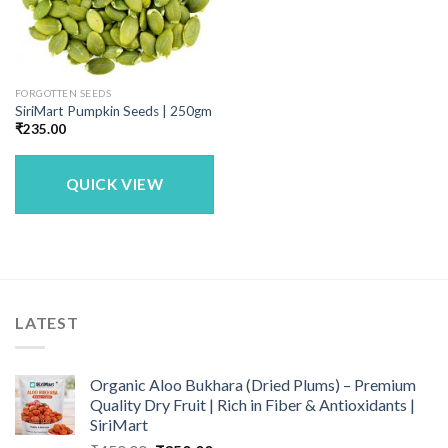
FORGOTTEN SEEDS
SiriMart Pumpkin Seeds | 250gm
₹
235.00
QUICK VIEW
LATEST
Organic Aloo Bukhara (Dried Plums) – Premium
Quality Dry Fruit | Rich in Fiber & Antioxidants |
SiriMart