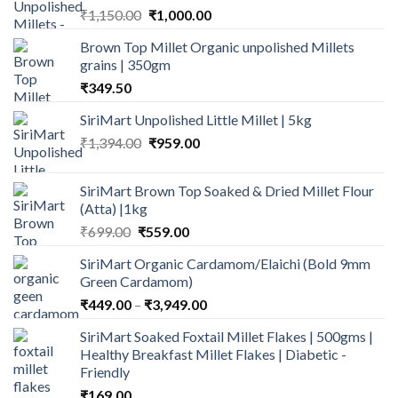
Original
Current
₹
1,150.00
₹
1,000.00
price
price
Brown Top Millet Organic unpolished Millets
was:
is:
grains | 350gm
₹1,150.00.
₹1,000.00.
₹
349.50
SiriMart Unpolished Little Millet | 5kg
Original
Current
₹
1,394.00
₹
959.00
price
price
was:
is:
SiriMart Brown Top Soaked & Dried Millet Flour
₹1,394.00.
₹959.00.
(Atta) |1kg
Original
Current
₹
699.00
₹
559.00
price
price
SiriMart Organic Cardamom/Elaichi (Bold 9mm
was:
is:
Green Cardamom)
₹699.00.
₹559.00.
Price
₹
449.00
–
₹
3,949.00
range:
SiriMart Soaked Foxtail Millet Flakes | 500gms |
₹449.00
Healthy Breakfast Millet Flakes | Diabetic -
through
Friendly
₹3,949.00
₹
169.00