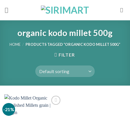
Skip
to
content
organic kodo millet 500g
HOME
/
PRODUCTS TAGGED “ORGANIC KODO MILLET 500G”
FILTER
-21%