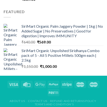
FEATURED
SiriMart Organic Palm Jaggery Powder | 1kg | No
Added Sugar | No Preservatives | Good for
digestion | Improves IMMUNITY
Original
Current
₹
640.00
₹
569.00
price
price
SiriMart Organic Unpolished Siridhanya Combo
was:
is:
pack of 5 - All 5 Positive Millets 500gm each |
₹640.00.
₹569.00.
2.5kg
Original
Current
₹
1,150.00
₹
1,000.00
price
price
was:
is:
₹1,150.00.
₹1,000.00.
ABOUT US
CONTACT US
REFUND AND RETURNS POLICY
TERM’S AND CONDITION’S