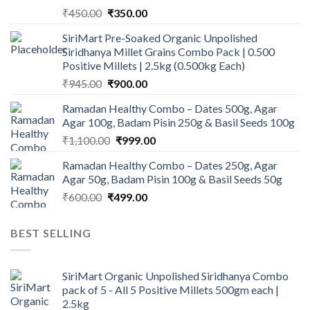
Original
Current
₹
450.00
₹
350.00
price
price
SiriMart Pre-Soaked Organic Unpolished
was:
is:
Siridhanya Millet Grains Combo Pack | 0.500
₹450.00.
₹350.00.
Positive Millets | 2.5kg (0.500kg Each)
Original
Current
₹
945.00
₹
900.00
price
price
Ramadan Healthy Combo – Dates 500g, Agar
was:
is:
Agar 100g, Badam Pisin 250g & Basil Seeds 100g
₹945.00.
₹900.00.
Original
Current
₹
1,100.00
₹
999.00
price
price
Ramadan Healthy Combo – Dates 250g, Agar
was:
is:
Agar 50g, Badam Pisin 100g & Basil Seeds 50g
₹1,100.00.
₹999.00.
Original
Current
₹
600.00
₹
499.00
price
price
was:
is:
BEST SELLING
₹600.00.
₹499.00.
SiriMart Organic Unpolished Siridhanya Combo
pack of 5 - All 5 Positive Millets 500gm each |
2.5kg