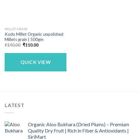
MILLET GRAIN
Kodo Millet Organic unpolished
Millets grain | 500gm
Original
Current
₹
140.00
₹
110.00
price
price
was:
is:
₹140.00.
₹110.00.
QUICK VIEW
LATEST
Organic Aloo Bukhara (Dried Plums) – Premium
Quality Dry Fruit | Rich in Fiber & Antioxidants |
SiriMart