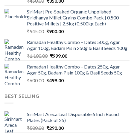
Original
Current
₹
450.00
₹
350.00
price
price
SiriMart Pre-Soaked Organic Unpolished
was:
is:
Siridhanya Millet Grains Combo Pack | 0.500
₹450.00.
₹350.00.
Positive Millets | 2.5kg (0.500kg Each)
Original
Current
₹
945.00
₹
900.00
price
price
Ramadan Healthy Combo – Dates 500g, Agar
was:
is:
Agar 100g, Badam Pisin 250g & Basil Seeds 100g
₹945.00.
₹900.00.
Original
Current
₹
1,100.00
₹
999.00
price
price
Ramadan Healthy Combo – Dates 250g, Agar
was:
is:
Agar 50g, Badam Pisin 100g & Basil Seeds 50g
₹1,100.00.
₹999.00.
Original
Current
₹
600.00
₹
499.00
price
price
was:
is:
BEST SELLING
₹600.00.
₹499.00.
SiriMart Areca Leaf Disposable 6 Inch Round
Plates (Pack of 25)
Original
Current
₹
500.00
₹
290.00
price
price