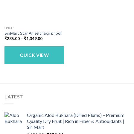
SPICES
SiriMart Star Anise(chakri phool)
Price
₹
235.00
–
₹
1,349.00
range:
₹235.00
through
₹1,349.00
QUICK VIEW
LATEST
Organic Aloo Bukhara (Dried Plums) – Premium
Quality Dry Fruit | Rich in Fiber & Antioxidants |
SiriMart