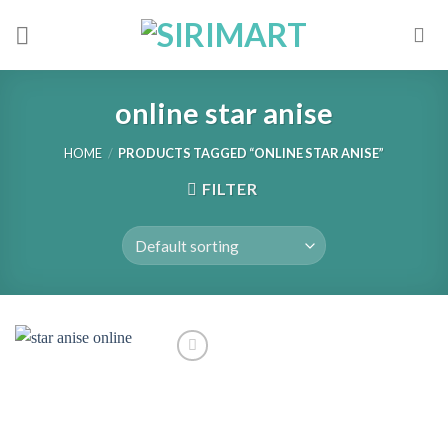
Skip
to
content
online star anise
HOME
/
PRODUCTS TAGGED “ONLINE STAR ANISE”
FILTER