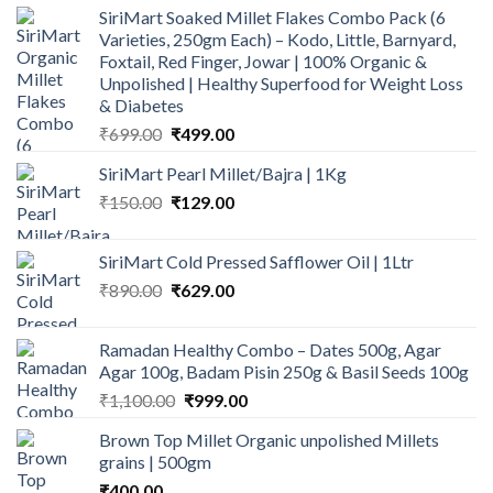
SiriMart Soaked Millet Flakes Combo Pack (6
was:
is:
Varieties, 250gm Each) – Kodo, Little, Barnyard,
₹500.00.
₹290.00.
Foxtail, Red Finger, Jowar | 100% Organic &
Unpolished | Healthy Superfood for Weight Loss
& Diabetes
Original
Current
₹
699.00
₹
499.00
price
price
SiriMart Pearl Millet/Bajra | 1Kg
was:
is:
Original
Current
₹
150.00
₹699.00.
₹
129.00
₹499.00.
price
price
was:
is:
SiriMart Cold Pressed Safflower Oil | 1Ltr
₹150.00.
₹129.00.
Original
Current
₹
890.00
₹
629.00
price
price
was:
is:
Ramadan Healthy Combo – Dates 500g, Agar
₹890.00.
₹629.00.
Agar 100g, Badam Pisin 250g & Basil Seeds 100g
Original
Current
₹
1,100.00
₹
999.00
price
price
Brown Top Millet Organic unpolished Millets
was:
is:
grains | 500gm
₹1,100.00.
₹999.00.
₹
400.00