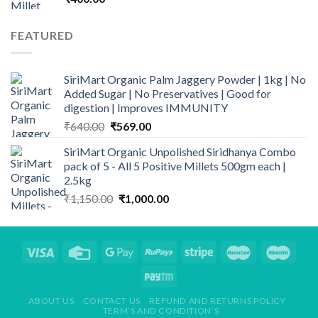
FEATURED
SiriMart Organic Palm Jaggery Powder | 1kg | No
Added Sugar | No Preservatives | Good for
digestion | Improves IMMUNITY
Original
Current
₹
640.00
₹
569.00
price
price
SiriMart Organic Unpolished Siridhanya Combo
was:
is:
pack of 5 - All 5 Positive Millets 500gm each |
₹640.00.
₹569.00.
2.5kg
Original
Current
₹
1,150.00
₹
1,000.00
price
price
was:
is:
₹1,150.00.
₹1,000.00.
ABOUT US
CONTACT US
REFUND AND RETURNS POLICY
TERM’S AND CONDITION’S