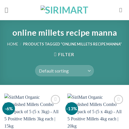
Skip
to
content
online millets recipe manna
HOME
/
PRODUCTS TAGGED “ONLINE MILLETS RECIPE MANNA”
FILTER
-6%
-13%