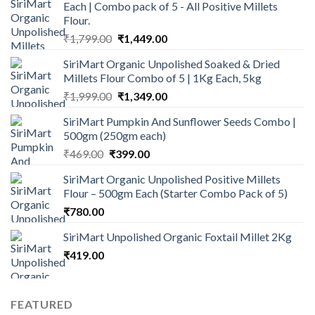
Each | Combo pack of 5 - All Positive Millets
₹899.00.
₹749.00.
Flour.
Original
Current
₹
1,799.00
₹
1,449.00
price
price
SiriMart Organic Unpolished Soaked & Dried
was:
is:
Millets Flour Combo of 5 | 1Kg Each, 5kg
₹1,799.00.
₹1,449.00.
Original
Current
₹
1,999.00
₹
1,349.00
price
price
SiriMart Pumpkin And Sunflower Seeds Combo |
was:
is:
500gm (250gm each)
₹1,999.00.
₹1,349.00.
Original
Current
₹
469.00
₹
399.00
price
price
SiriMart Organic Unpolished Positive Millets
was:
is:
Flour – 500gm Each (Starter Combo Pack of 5)
₹469.00.
₹399.00.
₹
780.00
SiriMart Unpolished Organic Foxtail Millet 2Kg
₹
419.00
FEATURED