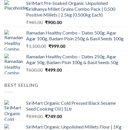
SiriMart Pre-Soaked Organic Unpolished
was:
is:
Siridhanya Millet Grains Combo Pack | 0.500
₹450.00.
₹350.00.
Positive Millets | 2.5kg (0.500kg Each)
Original
Current
₹
945.00
₹
900.00
price
price
Ramadan Healthy Combo – Dates 500g, Agar
was:
is:
Agar 100g, Badam Pisin 250g & Basil Seeds 100g
₹945.00.
₹900.00.
Original
Current
₹
1,100.00
₹
999.00
price
price
Ramadan Healthy Combo – Dates 250g, Agar
was:
is:
Agar 50g, Badam Pisin 100g & Basil Seeds 50g
₹1,100.00.
₹999.00.
Original
Current
₹
600.00
₹
499.00
price
price
was:
is:
BEST SELLING
₹600.00.
₹499.00.
SiriMart Organic Cold Pressed Black Sesame
Seed Cooking Oil | 1Ltr
Original
Current
₹
899.00
₹
749.00
price
price
SiriMart Organic Unpolished Millets Flour | 1Kg
was:
is: