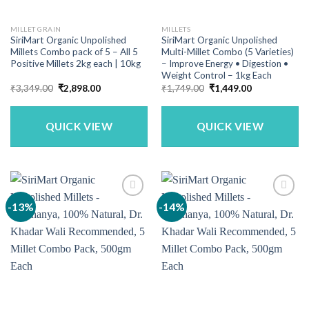
MILLET GRAIN
MILLETS
SiriMart Organic Unpolished
SiriMart Organic Unpolished
Millets Combo pack of 5 – All 5
Multi-Millet Combo (5 Varieties)
Positive Millets 2kg each | 10kg
– Improve Energy • Digestion •
Weight Control – 1kg Each
Original
Current
Original
Current
₹
3,349.00
₹
2,898.00
₹
1,749.00
₹
1,449.00
price
price
price
price
was:
is:
was:
is:
₹3,349.00.
₹2,898.00.
₹1,749.00.
₹1,449.00.
QUICK VIEW
QUICK VIEW
-13%
-14%