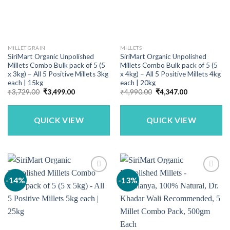
MILLET GRAIN
MILLETS
SiriMart Organic Unpolished
SiriMart Organic Unpolished
Millets Combo Bulk pack of 5 (5
Millets Combo Bulk pack of 5 (5
x 3kg) – All 5 Positive Millets 3kg
x 4kg) – All 5 Positive Millets 4kg
each | 15kg
each | 20kg
Original
Current
Original
Current
₹
3,729.00
₹
3,499.00
₹
4,990.00
₹
4,347.00
price
price
price
price
was:
is:
was:
is:
₹3,729.00.
₹3,499.00.
₹4,990.00.
₹4,347.00.
QUICK VIEW
QUICK VIEW
-14%
-13%