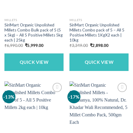
MILLETS
MILLETS
SiriMart Organic Unpolished
SiriMart Organic Unpolished
Millets Combo Bulk pack of 5 (5
Millets Combo pack of 5 – All 5
x 5kg) – All 5 Positive Millets 5kg
Positive Millets 1KgX2 each |
each | 25kg
10kg
Original
Current
Original
Current
₹
6,990.00
₹
5,999.00
₹
3,349.00
₹
2,898.00
price
price
price
price
was:
is:
was:
is:
₹6,990.00.
₹5,999.00.
₹3,349.00.
₹2,898.00.
QUICK VIEW
QUICK VIEW
-13%
-17%