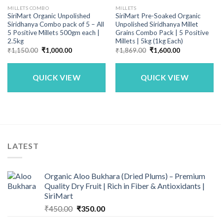
MILLETS COMBO
MILLETS
SiriMart Organic Unpolished
SiriMart Pre-Soaked Organic
Siridhanya Combo pack of 5 – All
Unpolished Siridhanya Millet
5 Positive Millets 500gm each |
Grains Combo Pack | 5 Positive
2.5kg
Millets | 5kg (1kg Each)
Original
Current
Original
Current
₹
1,150.00
₹
1,000.00
₹
1,869.00
₹
1,600.00
price
price
price
price
was:
is:
was:
is:
₹1,150.00.
₹1,000.00.
₹1,869.00.
₹1,600.00.
QUICK VIEW
QUICK VIEW
LATEST
Organic Aloo Bukhara (Dried Plums) – Premium
Quality Dry Fruit | Rich in Fiber & Antioxidants |
SiriMart
Original
Current
₹
450.00
₹
350.00
price
price