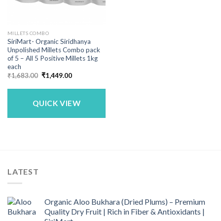
MILLETS COMBO
SiriMart- Organic Siridhanya
Unpolished Millets Combo pack
of 5 – All 5 Positive Millets 1kg
each
Original
Current
₹
1,683.00
₹
1,449.00
price
price
was:
is:
₹1,683.00.
₹1,449.00.
QUICK VIEW
LATEST
Organic Aloo Bukhara (Dried Plums) – Premium
Quality Dry Fruit | Rich in Fiber & Antioxidants |