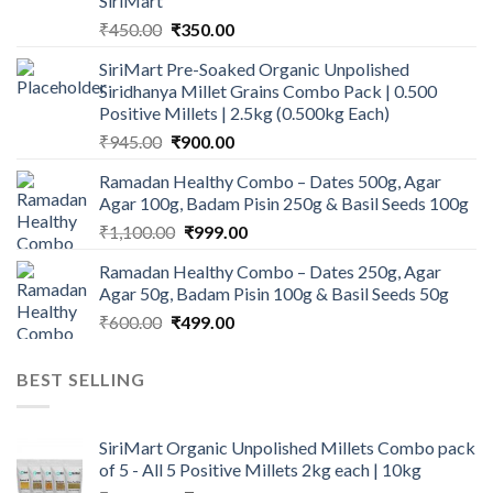
SiriMart
Original
Current
₹
450.00
₹
350.00
price
price
SiriMart Pre-Soaked Organic Unpolished
was:
is:
Siridhanya Millet Grains Combo Pack | 0.500
₹450.00.
₹350.00.
Positive Millets | 2.5kg (0.500kg Each)
Original
Current
₹
945.00
₹
900.00
price
price
Ramadan Healthy Combo – Dates 500g, Agar
was:
is:
Agar 100g, Badam Pisin 250g & Basil Seeds 100g
₹945.00.
₹900.00.
Original
Current
₹
1,100.00
₹
999.00
price
price
Ramadan Healthy Combo – Dates 250g, Agar
was:
is:
Agar 50g, Badam Pisin 100g & Basil Seeds 50g
₹1,100.00.
₹999.00.
Original
Current
₹
600.00
₹
499.00
price
price
was:
is:
BEST SELLING
₹600.00.
₹499.00.
SiriMart Organic Unpolished Millets Combo pack
of 5 - All 5 Positive Millets 2kg each | 10kg