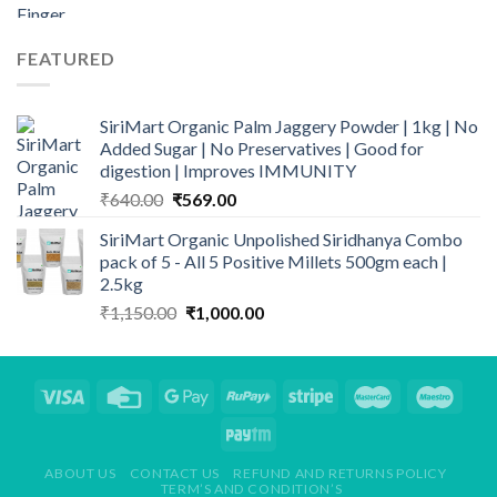
price
price
was:
is:
₹149.00.
₹109.00.
FEATURED
SiriMart Organic Palm Jaggery Powder | 1kg | No
Added Sugar | No Preservatives | Good for
digestion | Improves IMMUNITY
Original
Current
₹
640.00
₹
569.00
price
price
SiriMart Organic Unpolished Siridhanya Combo
was:
is:
pack of 5 - All 5 Positive Millets 500gm each |
₹640.00.
₹569.00.
2.5kg
Original
Current
₹
1,150.00
₹
1,000.00
price
price
was:
is:
₹1,150.00.
₹1,000.00.
ABOUT US
CONTACT US
REFUND AND RETURNS POLICY
TERM’S AND CONDITION’S