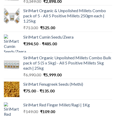
Original
Current
₹
3,349.00
₹
2,898.00
price
price
SiriMart Organic & Unpolished Millets Combo
was:
is:
pack of 5 - All 5 Positive Millets 250gm each |
₹3,349.00.
₹2,898.00.
1.25kg
Original
Current
₹
713.00
₹
525.00
price
price
SiriMart Cumin Seeds/Zeera
was:
is:
Price
₹
394.50
–
₹713.00.
₹
485.00
₹525.00.
range:
₹394.50
SiriMart Organic Unpolished Millets Combo Bulk
through
pack of 5 (5 x 5kg) - All 5 Positive Millets 5kg
₹485.00
each | 25kg
Original
Current
₹
6,990.00
₹
5,999.00
price
price
SiriMart Fenugreek Seeds (Methi)
was:
is:
Price
₹
75.00
–
₹
135.00
₹6,990.00.
₹5,999.00.
range:
₹75.00
SiriMart Red Finger Millet/Ragi | 1Kg
through
Original
Current
₹
149.00
₹
109.00
₹135.00