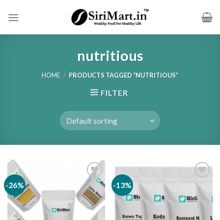
Skip
to
content
nutritious
HOME
/
PRODUCTS TAGGED “NUTRITIOUS”
FILTER
-26%
-13%