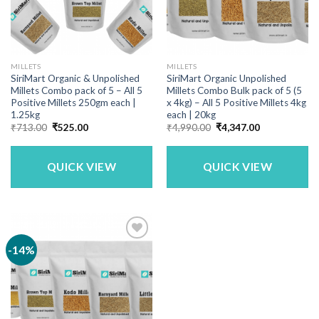
MILLETS
MILLETS
SiriMart Organic & Unpolished
SiriMart Organic Unpolished
Millets Combo pack of 5 – All 5
Millets Combo Bulk pack of 5 (5
Positive Millets 250gm each |
x 4kg) – All 5 Positive Millets 4kg
1.25kg
each | 20kg
Original
Current
Original
Current
₹
713.00
₹
525.00
₹
4,990.00
₹
4,347.00
price
price
price
price
was:
is:
was:
is:
₹713.00.
₹525.00.
₹4,990.00.
₹4,347.00.
QUICK VIEW
QUICK VIEW
-14%