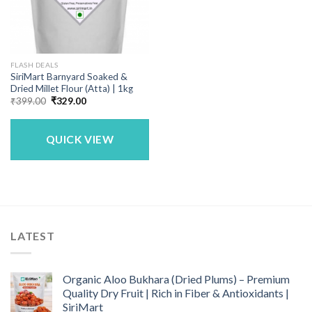
FLASH DEALS
SiriMart Barnyard Soaked &
Dried Millet Flour (Atta) | 1kg
Original
Current
₹
399.00
₹
329.00
price
price
was:
is:
₹399.00.
₹329.00.
QUICK VIEW
LATEST
Organic Aloo Bukhara (Dried Plums) – Premium
Quality Dry Fruit | Rich in Fiber & Antioxidants |
SiriMart