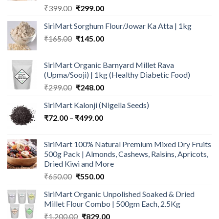
Original
Current
₹
399.00
₹
299.00
price
price
SiriMart Sorghum Flour/Jowar Ka Atta | 1kg
was:
is:
Original
Current
₹
165.00
₹399.00.
₹
145.00
₹299.00.
price
price
was:
is:
SiriMart Organic Barnyard Millet Rava
₹165.00.
₹145.00.
(Upma/Sooji) | 1kg (Healthy Diabetic Food)
Original
Current
₹
299.00
₹
248.00
price
price
SiriMart Kalonji (Nigella Seeds)
was:
is:
Price
₹
72.00
–
₹
₹299.00.
499.00
₹248.00.
range:
₹72.00
SiriMart 100% Natural Premium Mixed Dry Fruits
through
500g Pack | Almonds, Cashews, Raisins, Apricots,
₹499.00
Dried Kiwi and More
Original
Current
₹
650.00
₹
550.00
price
price
SiriMart Organic Unpolished Soaked & Dried
was:
is:
Millet Flour Combo | 500gm Each, 2.5Kg
₹650.00.
₹550.00.
Original
Current
₹
1,200.00
₹
829.00