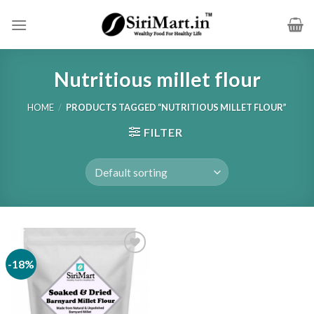
Skip
to
content
Nutritious millet flour
HOME
/
PRODUCTS TAGGED “NUTRITIOUS MILLET FLOUR”
FILTER
-18%