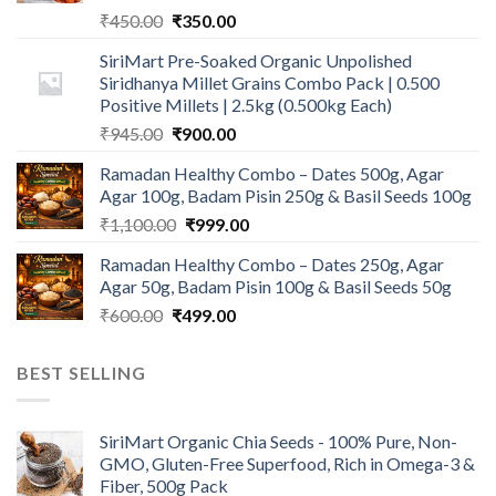
Original
Current
₹
450.00
₹
350.00
price
price
SiriMart Pre-Soaked Organic Unpolished
was:
is:
Siridhanya Millet Grains Combo Pack | 0.500
₹450.00.
₹350.00.
Positive Millets | 2.5kg (0.500kg Each)
Original
Current
₹
945.00
₹
900.00
price
price
Ramadan Healthy Combo – Dates 500g, Agar
was:
is:
Agar 100g, Badam Pisin 250g & Basil Seeds 100g
₹945.00.
₹900.00.
Original
Current
₹
1,100.00
₹
999.00
price
price
Ramadan Healthy Combo – Dates 250g, Agar
was:
is:
Agar 50g, Badam Pisin 100g & Basil Seeds 50g
₹1,100.00.
₹999.00.
Original
Current
₹
600.00
₹
499.00
price
price
was:
is:
BEST SELLING
₹600.00.
₹499.00.
SiriMart Organic Chia Seeds - 100% Pure, Non-
GMO, Gluten-Free Superfood, Rich in Omega-3 &
Fiber, 500g Pack