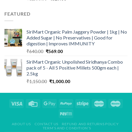
price
price
was:
is:
FEATURED
₹1,200.00.
₹829.00.
SiriMart Organic Palm Jaggery Powder | 1kg | No
Added Sugar | No Preservatives | Good for
digestion | Improves IMMUNITY
Original
Current
₹
640.00
₹
569.00
price
price
SiriMart Organic Unpolished Siridhanya Combo
was:
is:
pack of 5 - All 5 Positive Millets 500gm each |
₹640.00.
₹569.00.
2.5kg
Original
Current
₹
1,150.00
₹
1,000.00
price
price
was:
is:
₹1,150.00.
₹1,000.00.
ABOUT US
CONTACT US
REFUND AND RETURNS POLICY
TERM’S AND CONDITION’S