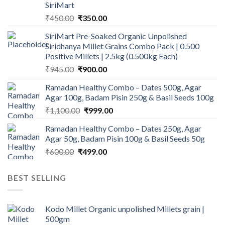
SiriMart
Original
Current
₹
450.00
₹
350.00
price
price
SiriMart Pre-Soaked Organic Unpolished
was:
is:
Siridhanya Millet Grains Combo Pack | 0.500
₹450.00.
₹350.00.
Positive Millets | 2.5kg (0.500kg Each)
Original
Current
₹
945.00
₹
900.00
price
price
Ramadan Healthy Combo – Dates 500g, Agar
was:
is:
Agar 100g, Badam Pisin 250g & Basil Seeds 100g
₹945.00.
₹900.00.
Original
Current
₹
1,100.00
₹
999.00
price
price
Ramadan Healthy Combo – Dates 250g, Agar
was:
is:
Agar 50g, Badam Pisin 100g & Basil Seeds 50g
₹1,100.00.
₹999.00.
Original
Current
₹
600.00
₹
499.00
price
price
was:
is:
BEST SELLING
₹600.00.
₹499.00.
Kodo Millet Organic unpolished Millets grain |
500gm