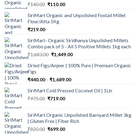
Original
Current
₹
140.00
₹
110.00
price
price
SiriMart Organic and Unpolished Foxtail Millet
was:
is:
Flour/Atta 1Kg
₹140.00.
₹110.00.
₹
219.00
SiriMart- Organic Siridhanya Unpolished Millets
Combo pack of 5 - All 5 Positive Millets 1kg each
Original
Current
₹
1,683.00
₹
1,449.00
price
price
Dried Figs/Anjeer | 100% Pure | Premium Organic
was:
is:
Figs
₹1,683.00.
₹1,449.00.
Price
₹
440.00
–
₹
1,689.00
range:
SiriMart Cold Pressed Coconut Oil | 1Ltr
₹440.00
Original
Current
₹
975.00
₹
719.00
through
price
price
₹1,689.00
was:
is:
SiriMart Organic Unpolished Barnyard Millet 3kg
₹975.00.
₹719.00.
| Gluten Free | Fiber Rich
Original
Current
₹
820.00
₹
699.00
price
price