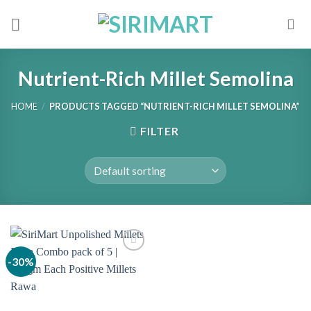
Skip
to
content
Nutrient-Rich Millet Semolina
HOME
/
PRODUCTS TAGGED “NUTRIENT-RICH MILLET SEMOLINA”
FILTER
-30%