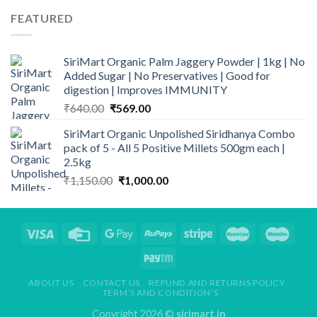
was:
is:
FEATURED
₹820.00.
₹699.00.
SiriMart Organic Palm Jaggery Powder | 1kg | No
Added Sugar | No Preservatives | Good for
digestion | Improves IMMUNITY
Original
Current
₹
640.00
₹
569.00
price
price
SiriMart Organic Unpolished Siridhanya Combo
was:
is:
pack of 5 - All 5 Positive Millets 500gm each |
₹640.00.
₹569.00.
2.5kg
Original
Current
₹
1,150.00
₹
1,000.00
price
price
was:
is:
₹1,150.00.
₹1,000.00.
ABOUT US
CONTACT US
REFUND AND RETURNS POLICY
TERM’S AND CONDITION’S
Copyright 2026 ©
sirimart.in