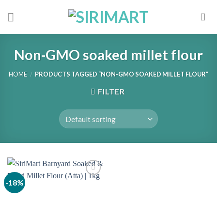
Skip
to
content
Non-GMO soaked millet flour
HOME
/
PRODUCTS TAGGED “NON-GMO SOAKED MILLET FLOUR”
FILTER
-18%