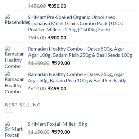
Original
Current
₹
450.00
₹
350.00
price
price
SiriMart Pre-Soaked Organic Unpolished
was:
is:
Siridhanya Millet Grains Combo Pack | 0.500
₹450.00.
₹350.00.
Positive Millets | 2.5kg (0.500kg Each)
Original
Current
₹
945.00
₹
900.00
price
price
Ramadan Healthy Combo – Dates 500g, Agar
was:
is:
Agar 100g, Badam Pisin 250g & Basil Seeds 100g
₹945.00.
₹900.00.
Original
Current
₹
1,100.00
₹
999.00
price
price
Ramadan Healthy Combo – Dates 250g, Agar
was:
is:
Agar 50g, Badam Pisin 100g & Basil Seeds 50g
₹1,100.00.
₹999.00.
Original
Current
₹
600.00
₹
499.00
price
price
was:
is:
BEST SELLING
₹600.00.
₹499.00.
SiriMart Foxtail Millet | 5kg
Original
Current
₹
1,150.00
₹
979.00
price
price