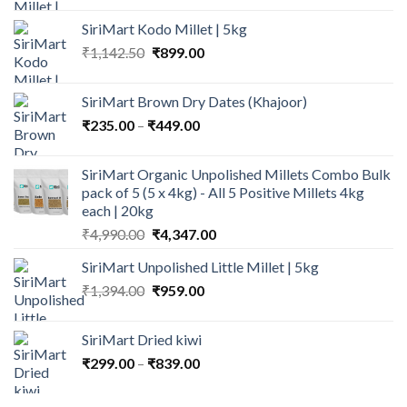
was:
is:
SiriMart Kodo Millet | 5kg
₹1,150.00.
₹979.00.
Original
Current
₹
1,142.50
₹
899.00
price
price
was:
is:
SiriMart Brown Dry Dates (Khajoor)
₹1,142.50.
₹899.00.
Price
₹
235.00
–
₹
449.00
range:
₹235.00
SiriMart Organic Unpolished Millets Combo Bulk
through
pack of 5 (5 x 4kg) - All 5 Positive Millets 4kg
₹449.00
each | 20kg
Original
Current
₹
4,990.00
₹
4,347.00
price
price
SiriMart Unpolished Little Millet | 5kg
was:
is:
Original
Current
₹
1,394.00
₹4,990.00.
₹
959.00
₹4,347.00.
price
price
was:
is:
SiriMart Dried kiwi
₹1,394.00.
₹959.00.
Price
₹
299.00
–
₹
839.00
range:
₹299.00