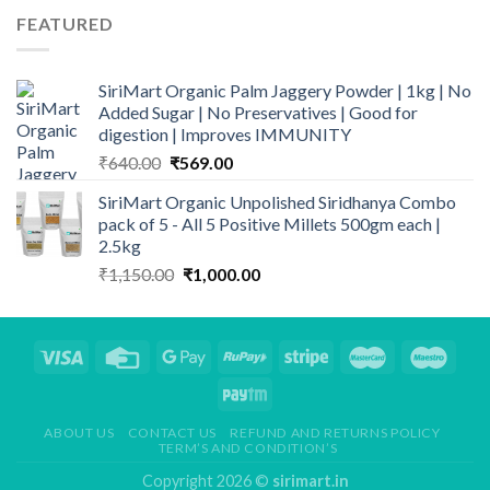
through
FEATURED
₹839.00
SiriMart Organic Palm Jaggery Powder | 1kg | No
Added Sugar | No Preservatives | Good for
digestion | Improves IMMUNITY
Original
Current
₹
640.00
₹
569.00
price
price
SiriMart Organic Unpolished Siridhanya Combo
was:
is:
pack of 5 - All 5 Positive Millets 500gm each |
₹640.00.
₹569.00.
2.5kg
Original
Current
₹
1,150.00
₹
1,000.00
price
price
was:
is:
₹1,150.00.
₹1,000.00.
ABOUT US
CONTACT US
REFUND AND RETURNS POLICY
TERM’S AND CONDITION’S
Copyright 2026 ©
sirimart.in