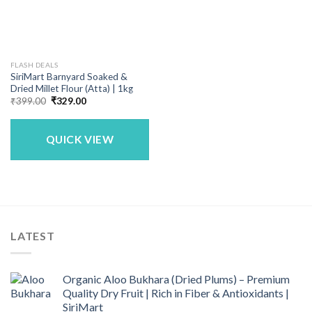
FLASH DEALS
SiriMart Barnyard Soaked &
Dried Millet Flour (Atta) | 1kg
Original
Current
₹
399.00
₹
329.00
price
price
was:
is:
₹399.00.
₹329.00.
QUICK VIEW
LATEST
Organic Aloo Bukhara (Dried Plums) – Premium
Quality Dry Fruit | Rich in Fiber & Antioxidants |
SiriMart