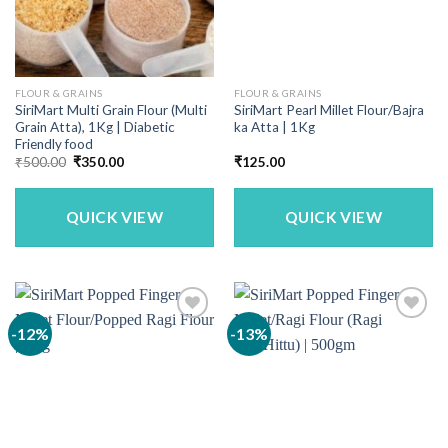
FLOUR & GRAINS
FLOUR & GRAINS
SiriMart Multi Grain Flour (Multi
SiriMart Pearl Millet Flour/Bajra
Grain Atta), 1Kg | Diabetic
ka Atta | 1Kg
Friendly food
Original
Current
₹
500.00
₹
350.00
₹
125.00
price
price
was:
is:
₹500.00.
₹350.00.
QUICK VIEW
QUICK VIEW
-12%
-13%