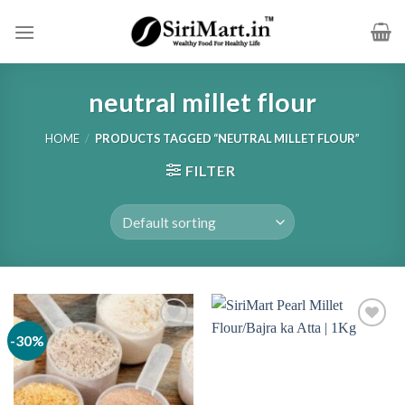
Skip
to
content
neutral millet flour
HOME
/
PRODUCTS TAGGED “NEUTRAL MILLET FLOUR”
FILTER
-30%