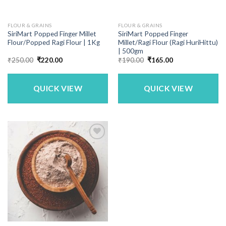
FLOUR & GRAINS
FLOUR & GRAINS
SiriMart Popped Finger Millet
SiriMart Popped Finger
Flour/Popped Ragi Flour | 1Kg
Millet/Ragi Flour (Ragi HuriHittu)
| 500gm
Original
Current
Original
Current
₹
250.00
₹
220.00
₹
190.00
₹
165.00
price
price
price
price
was:
is:
was:
is:
₹250.00.
₹220.00.
₹190.00.
₹165.00.
QUICK VIEW
QUICK VIEW