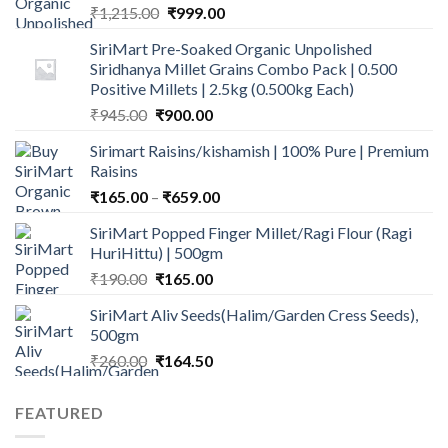
Original
Current
₹
1,215.00
₹
999.00
price
price
SiriMart Pre-Soaked Organic Unpolished
was:
is:
Siridhanya Millet Grains Combo Pack | 0.500
₹1,215.00.
₹999.00.
Positive Millets | 2.5kg (0.500kg Each)
Original
Current
₹
945.00
₹
900.00
price
price
Sirimart Raisins/kishamish | 100% Pure | Premium
was:
is:
Raisins
₹945.00.
₹900.00.
Price
₹
165.00
–
₹
659.00
range:
SiriMart Popped Finger Millet/Ragi Flour (Ragi
₹165.00
HuriHittu) | 500gm
through
Original
Current
₹
190.00
₹
165.00
₹659.00
price
price
SiriMart Aliv Seeds(Halim/Garden Cress Seeds),
was:
is:
500gm
₹190.00.
₹165.00.
Original
Current
₹
260.00
₹
164.50
price
price
was:
is:
FEATURED
₹260.00.
₹164.50.