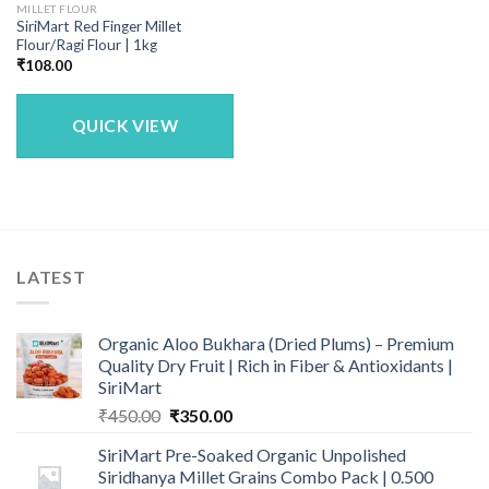
MILLET FLOUR
SiriMart Red Finger Millet
Flour/Ragi Flour | 1kg
₹
108.00
QUICK VIEW
LATEST
Organic Aloo Bukhara (Dried Plums) – Premium
Quality Dry Fruit | Rich in Fiber & Antioxidants |
SiriMart
Original
Current
₹
450.00
₹
350.00
price
price
SiriMart Pre-Soaked Organic Unpolished
was:
is:
Siridhanya Millet Grains Combo Pack | 0.500
₹450.00.
₹350.00.