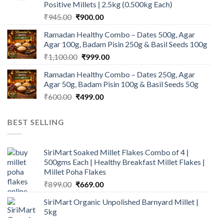
Positive Millets | 2.5kg (0.500kg Each)
Original
Current
₹
945.00
₹
900.00
price
price
Ramadan Healthy Combo – Dates 500g, Agar
was:
is:
Agar 100g, Badam Pisin 250g & Basil Seeds 100g
₹945.00.
₹900.00.
Original
Current
₹
1,100.00
₹
999.00
price
price
Ramadan Healthy Combo – Dates 250g, Agar
was:
is:
Agar 50g, Badam Pisin 100g & Basil Seeds 50g
₹1,100.00.
₹999.00.
Original
Current
₹
600.00
₹
499.00
price
price
was:
is:
BEST SELLING
₹600.00.
₹499.00.
SiriMart Soaked Millet Flakes Combo of 4 |
500gms Each | Healthy Breakfast Millet Flakes |
Millet Poha Flakes
Original
Current
₹
899.00
₹
669.00
price
price
SiriMart Organic Unpolished Barnyard Millet |
was:
is:
5kg
₹899.00.
₹669.00.