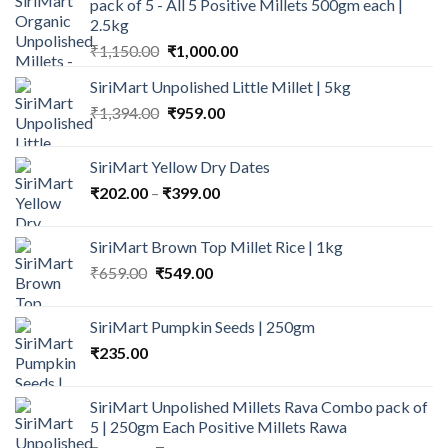
pack of 5 - All 5 Positive Millets 500gm each |
2.5kg
Original
Current
₹
1,150.00
₹
1,000.00
price
price
SiriMart Unpolished Little Millet | 5kg
was:
is:
Original
Current
₹
1,394.00
₹1,150.00.
₹
959.00
₹1,000.00.
price
price
was:
is:
SiriMart Yellow Dry Dates
₹1,394.00.
₹959.00.
Price
₹
202.00
–
₹
399.00
range:
₹202.00
SiriMart Brown Top Millet Rice | 1kg
through
Original
Current
₹
659.00
₹
549.00
₹399.00
price
price
was:
is:
SiriMart Pumpkin Seeds | 250gm
₹659.00.
₹549.00.
₹
235.00
SiriMart Unpolished Millets Rava Combo pack of
5 | 250gm Each Positive Millets Rawa