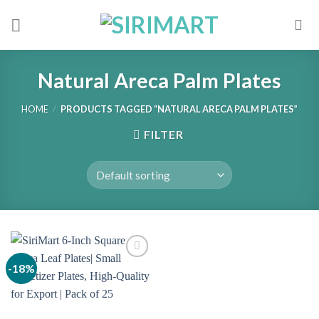
Skip
to
content
Natural Areca Palm Plates
HOME
/
PRODUCTS TAGGED “NATURAL ARECA PALM PLATES”
FILTER
-18%