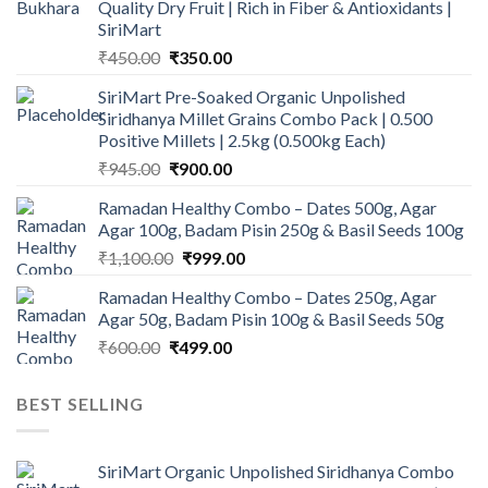
Quality Dry Fruit | Rich in Fiber & Antioxidants |
SiriMart
Original
Current
₹
450.00
₹
350.00
price
price
SiriMart Pre-Soaked Organic Unpolished
was:
is:
Siridhanya Millet Grains Combo Pack | 0.500
₹450.00.
₹350.00.
Positive Millets | 2.5kg (0.500kg Each)
Original
Current
₹
945.00
₹
900.00
price
price
Ramadan Healthy Combo – Dates 500g, Agar
was:
is:
Agar 100g, Badam Pisin 250g & Basil Seeds 100g
₹945.00.
₹900.00.
Original
Current
₹
1,100.00
₹
999.00
price
price
Ramadan Healthy Combo – Dates 250g, Agar
was:
is:
Agar 50g, Badam Pisin 100g & Basil Seeds 50g
₹1,100.00.
₹999.00.
Original
Current
₹
600.00
₹
499.00
price
price
was:
is:
BEST SELLING
₹600.00.
₹499.00.
SiriMart Organic Unpolished Siridhanya Combo