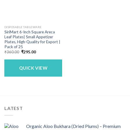
DISPOSABLE TABLEWARE
SiriMart 6-Inch Square Areca
Leaf Plates| Small Appetizer
Plates, High-Quality for Export |
Pack of 25
Original
Current
₹
360.00
₹
295.00
price
price
was:
is:
₹360.00.
₹295.00.
QUICK VIEW
LATEST
Organic Aloo Bukhara (Dried Plums) – Premium