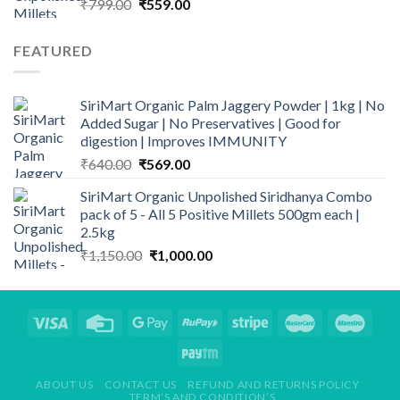
Original
Current
₹
799.00
₹
559.00
price
price
was:
is:
FEATURED
₹799.00.
₹559.00.
SiriMart Organic Palm Jaggery Powder | 1kg | No
Added Sugar | No Preservatives | Good for
digestion | Improves IMMUNITY
Original
Current
₹
640.00
₹
569.00
price
price
SiriMart Organic Unpolished Siridhanya Combo
was:
is:
pack of 5 - All 5 Positive Millets 500gm each |
₹640.00.
₹569.00.
2.5kg
Original
Current
₹
1,150.00
₹
1,000.00
price
price
was:
is:
₹1,150.00.
₹1,000.00.
ABOUT US
CONTACT US
REFUND AND RETURNS POLICY
TERM’S AND CONDITION’S