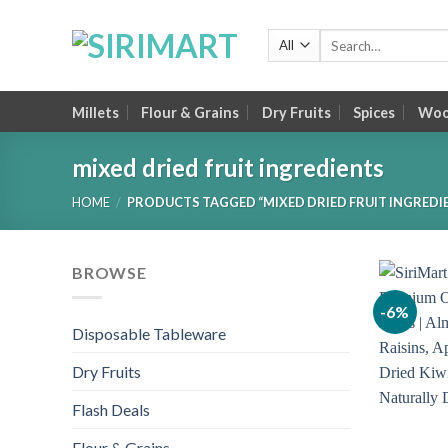
Skip
to
Search
for:
content
Millets
Flour & Grains
Dry Fruits
Spices
Wood
mixed dried fruit ingredients
HOME
/
PRODUCTS TAGGED “MIXED DRIED FRUIT INGREDI
BROWSE
-6%
Disposable Tableware
Dry Fruits
Flash Deals
Flour & Grains