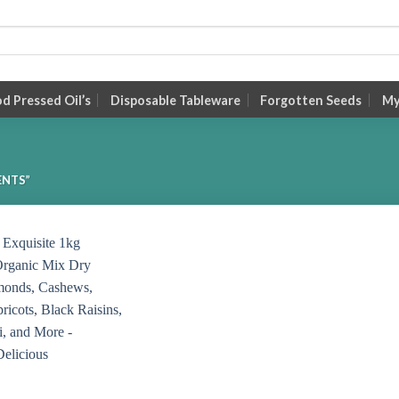
 Pressed Oil’s
Disposable Tableware
Forgotten Seeds
My
ENTS”