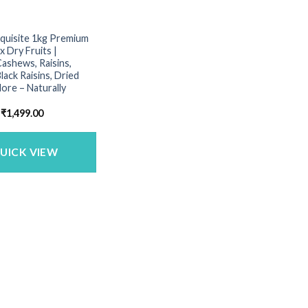
xquisite 1kg Premium
x Dry Fruits |
ashews, Raisins,
lack Raisins, Dried
More – Naturally
Original
Current
₹
1,499.00
price
price
was:
is:
₹1,600.00.
₹1,499.00.
UICK VIEW