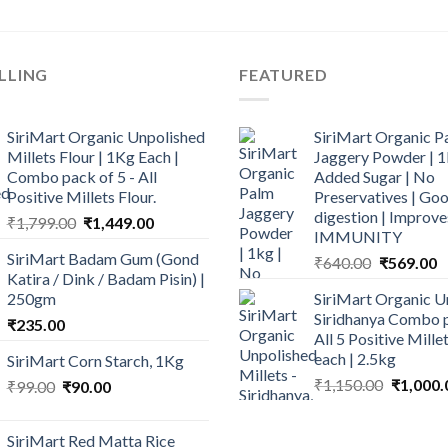
LLING
FEATURED
SiriMart Organic Unpolished
SiriMart Organic P
Millets Flour | 1Kg Each |
Jaggery Powder | 1
Combo pack of 5 - All
Added Sugar | No
Positive Millets Flour.
Preservatives | Goo
digestion | Improve
Original
Current
₹
1,799.00
₹
1,449.00
IMMUNITY
price
price
SiriMart Badam Gum (Gond
Original
C
₹
640.00
₹
569.00
was:
is:
Katira / Dink / Badam Pisin) |
price
p
₹1,799.00.
₹1,449.00.
250gm
SiriMart Organic U
was:
is
Siridhanya Combo p
₹
235.00
₹640.00.
₹
All 5 Positive Mill
each | 2.5kg
SiriMart Corn Starch, 1Kg
Original
₹
1,150.00
₹
1,000.
Original
Current
₹
99.00
₹
90.00
price
price
price
was:
was:
is:
SiriMart Red Matta Rice
₹1,150.0