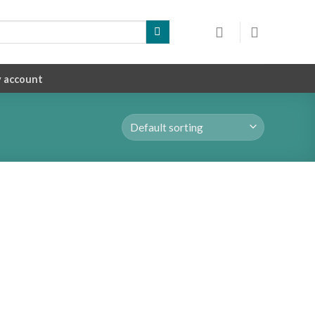
 account