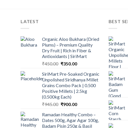
LATEST
BEST SE
Organic Aloo Bukhara (Dried
Plums) – Premium Quality
Dry Fruit | Rich in Fiber &
Antioxidants | SiriMart
Original
Current
₹
450.00
₹
350.00
price
price
SiriMart Pre-Soaked Organic
was:
is:
Unpolished Siridhanya Millet
₹450.00.
₹350.00.
Grains Combo Pack | 0.500
Positive Millets | 2.5kg
(0.500kg Each)
Original
Current
₹
945.00
₹
900.00
price
price
Ramadan Healthy Combo –
was:
is:
Dates 500g, Agar Agar 100g,
₹945.00.
₹900.00.
Badam Pisin 250g & Basil