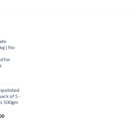
alm
kg | No
d for
s
urrent
rice
npolished
:
ack of 5 -
569.00.
ets 500gm
Current
00
price
is:
0.
₹1,000.00.