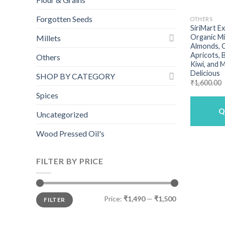
Forgotten Seeds
OTHERS
SiriMart E
Organic Mi
Millets
Almonds, C
Apricots, B
Others
Kiwi, and 
Delicious
SHOP BY CATEGORY
₹
1,600.00
Spices
Q
Uncategorized
Wood Pressed Oil's
FILTER BY PRICE
Min
Max
Price:
₹1,490
—
₹1,500
FILTER
price
price