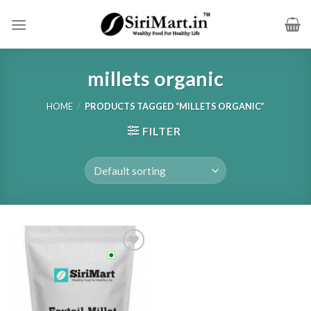
Skip
to
content
millets organic
HOME
/
PRODUCTS TAGGED “MILLETS ORGANIC”
FILTER