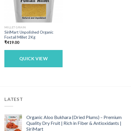
MILLET GRAIN
SiriMart Unpolished Organic
Foxtail Millet 2Kg
₹
419.00
QUICK VIEW
LATEST
Organic Aloo Bukhara (Dried Plums) – Premium
Quality Dry Fruit | Rich in Fiber & Antioxidants |
SiriMart