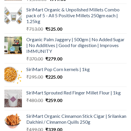
price
price
SiriMart Organic & Unpolished Millets Combo
was:
is:
pack of 5 - All 5 Positive Millets 250gm each |
₹1,100.00.
₹999.00.
1.25kg
Original
Current
₹
713.00
₹
525.00
price
price
Organic Palm Jaggery | 500gm | No Added Sugar
was:
is:
| No Additives | Good for digestion | Improves
₹713.00.
₹525.00.
IMMUNITY
Original
Current
₹
370.00
₹
279.00
price
price
SiriMart Pop Corn kernels | 1kg
was:
is:
Original
Current
₹
295.00
₹370.00.
₹
225.00
₹279.00.
price
price
was:
is:
SiriMart Sprouted Red Finger Millet Flour | 1kg
₹295.00.
₹225.00.
Original
Current
₹
480.00
₹
259.00
price
price
was:
is:
SiriMart Organic Cinnamon Stick Cigar | Srilankan
₹480.00.
₹259.00.
Dalchini / Cinnamon Quills 250g
Original
Current
₹
499.00
₹
339.00