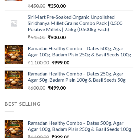
Original
Current
₹
450.00
₹
350.00
price
price
SiriMart Pre-Soaked Organic Unpolished
was:
is:
Siridhanya Millet Grains Combo Pack | 0.500
₹450.00.
₹350.00.
Positive Millets | 2.5kg (0.500kg Each)
Original
Current
₹
945.00
₹
900.00
price
price
Ramadan Healthy Combo – Dates 500g, Agar
was:
is:
Agar 100g, Badam Pisin 250g & Basil Seeds 100g
₹945.00.
₹900.00.
Original
Current
₹
1,100.00
₹
999.00
price
price
Ramadan Healthy Combo – Dates 250g, Agar
was:
is:
Agar 50g, Badam Pisin 100g & Basil Seeds 50g
₹1,100.00.
₹999.00.
Original
Current
₹
600.00
₹
499.00
price
price
was:
is:
BEST SELLING
₹600.00.
₹499.00.
Ramadan Healthy Combo – Dates 500g, Agar
Agar 100g, Badam Pisin 250g & Basil Seeds 100g
Original
Current
₹
1,100.00
₹
999.00