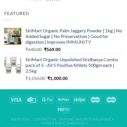
price
price
was:
is:
FEATURED
₹499.00.
₹339.00.
SiriMart Organic Palm Jaggery Powder | 1kg | No
Added Sugar | No Preservatives | Good for
digestion | Improves IMMUNITY
Original
Current
₹
640.00
₹
569.00
price
price
SiriMart Organic Unpolished Siridhanya Combo
was:
is:
pack of 5 - All 5 Positive Millets 500gm each |
₹640.00.
₹569.00.
2.5kg
Original
Current
₹
1,150.00
₹
1,000.00
price
price
was:
is:
₹1,150.00.
₹1,000.00.
ABOUT US
CONTACT US
REFUND AND RETURNS POLICY
TERM’S AND CONDITION’S