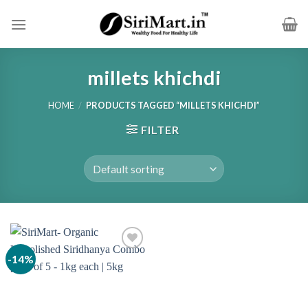
Skip
to
content
millets khichdi
HOME
/
PRODUCTS TAGGED “MILLETS KHICHDI”
FILTER
-14%