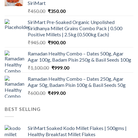
SiriMart
Original
Current
₹
450.00
₹
350.00
price
price
SiriMart Pre-Soaked Organic Unpolished
was:
is:
Siridhanya Millet Grains Combo Pack | 0.500
₹450.00.
₹350.00.
Positive Millets | 2.5kg (0.500kg Each)
Original
Current
₹
945.00
₹
900.00
price
price
Ramadan Healthy Combo – Dates 500g, Agar
was:
is:
Agar 100g, Badam Pisin 250g & Basil Seeds 100g
₹945.00.
₹900.00.
Original
Current
₹
1,100.00
₹
999.00
price
price
Ramadan Healthy Combo – Dates 250g, Agar
was:
is:
Agar 50g, Badam Pisin 100g & Basil Seeds 50g
₹1,100.00.
₹999.00.
Original
Current
₹
600.00
₹
499.00
price
price
was:
is:
BEST SELLING
₹600.00.
₹499.00.
SiriMart Soaked Kodo Millet Flakes | 500gms |
Healthy Breakfast Millet Flakes