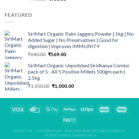
price
price
was:
is:
FEATURED
₹945.00.
₹900.00.
SiriMart Organic Palm Jaggery Powder | 1kg | No
Added Sugar | No Preservatives | Good for
digestion | Improves IMMUNITY
Original
Current
₹
640.00
₹
569.00
price
price
SiriMart Organic Unpolished Siridhanya Combo
was:
is:
pack of 5 - All 5 Positive Millets 500gm each |
₹640.00.
₹569.00.
2.5kg
Original
Current
₹
1,150.00
₹
1,000.00
price
price
was:
is:
₹1,150.00.
₹1,000.00.
ABOUT US
CONTACT US
REFUND AND RETURNS POLICY
TERM’S AND CONDITION’S