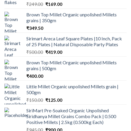
Original
Current
₹
249.00
₹
169.00
price
price
Brown Top Millet Organic unpolished Millets
was:
is:
grains | 350gm
₹249.00.
₹169.00.
₹
349.50
Sirimart Areca Leaf Square Plates |10 Inch, Pack
of 25 Plates | Natural Disposable Party Plates
Original
Current
₹
500.00
₹
419.00
price
price
Brown Top Millet Organic unpolished Millets
was:
is:
grains | 500gm
₹500.00.
₹419.00.
₹
400.00
Little Millet Organic unpolished Millets grain |
500gm
Original
Current
₹
150.00
₹
125.00
price
price
SiriMart Pre-Soaked Organic Unpolished
was:
is:
Siridhanya Millet Grains Combo Pack | 0.500
₹150.00.
₹125.00.
Positive Millets | 2.5kg (0.500kg Each)
Original
Current
₹
945.00
₹
900.00