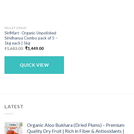
MILLET GRAIN
SiriMart- Organic Unpolished
Siridhanya Combo pack of 5 –
1kg each | 5kg
Original
Current
₹
1,683.00
₹
1,449.00
price
price
was:
is:
₹1,683.00.
₹1,449.00.
QUICK VIEW
LATEST
Organic Aloo Bukhara (Dried Plums) – Premium
Quality Dry Fruit | Rich in Fiber & Antioxidants |