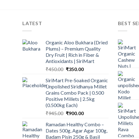
LATEST
BEST SE
Organic Aloo Bukhara (Dried
Plums) – Premium Quality
Dry Fruit | Rich in Fiber &
Antioxidants | SiriMart
Original
Current
₹
450.00
₹
350.00
price
price
SiriMart Pre-Soaked Organic
was:
is:
Unpolished Siridhanya Millet
₹450.00.
₹350.00.
Grains Combo Pack | 0.500
Positive Millets | 2.5kg
(0.500kg Each)
Original
Current
₹
945.00
₹
900.00
price
price
Ramadan Healthy Combo –
was:
is:
Dates 500g, Agar Agar 100g,
₹945.00.
₹900.00.
Badam Pisin 250g & Basil