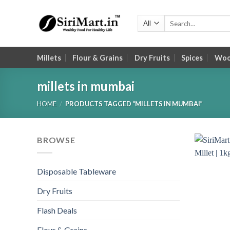
Skip
to
Search
for:
content
Millets
Flour & Grains
Dry Fruits
Spices
Wood
millets in mumbai
HOME
/
PRODUCTS TAGGED “MILLETS IN MUMBAI”
BROWSE
Disposable Tableware
Dry Fruits
Flash Deals
Flour & Grains