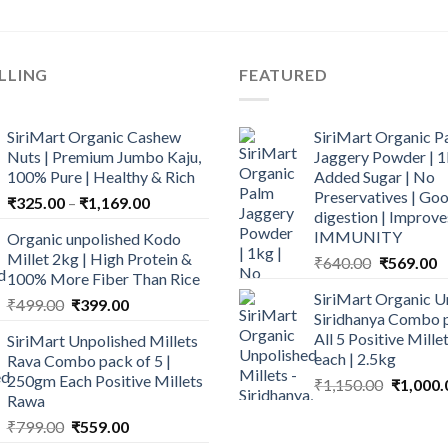
LLING
FEATURED
SiriMart Organic Cashew
SiriMart Organic P
Nuts | Premium Jumbo Kaju,
Jaggery Powder | 1
100% Pure | Healthy & Rich
Added Sugar | No
Preservatives | Goo
Price
₹
325.00
–
₹
1,169.00
digestion | Improve
range:
IMMUNITY
Organic unpolished Kodo
₹325.00
Millet 2kg | High Protein &
Original
C
₹
640.00
₹
569.00
through
100% More Fiber Than Rice
price
p
₹1,169.00
SiriMart Organic U
Original
Current
was:
is
₹
499.00
₹
399.00
Siridhanya Combo p
price
price
₹640.00.
₹
All 5 Positive Mill
SiriMart Unpolished Millets
was:
is:
each | 2.5kg
Rava Combo pack of 5 |
₹499.00.
₹399.00.
250gm Each Positive Millets
Original
₹
1,150.00
₹
1,000.
Rawa
price
Original
Current
was:
₹
799.00
₹
559.00
price
price
₹1,150.0