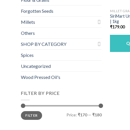
Forgotten Seeds
MILLET GRA
SiriMart U
| 1kg
Millets
₹
179.00
Others
Q
SHOP BY CATEGORY
Spices
Uncategorized
Wood Pressed Oil's
FILTER BY PRICE
Min
Max
Price:
₹170
—
₹180
FILTER
price
price