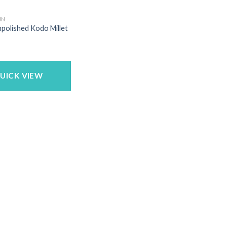
IN
npolished Kodo Millet
UICK VIEW