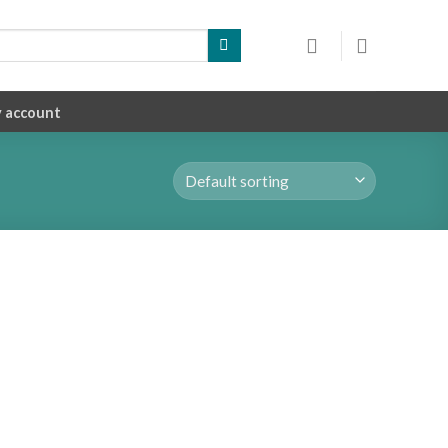
 account