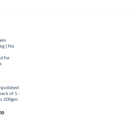
alm
kg | No
d for
s
urrent
rice
npolished
:
ack of 5 -
569.00.
ets 500gm
Current
00
price
is:
0.
₹1,000.00.