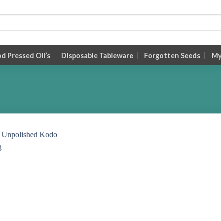
 Pressed Oil’s
Disposable Tableware
Forgotten Seeds
My