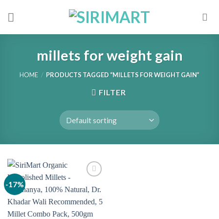
Skip
to
content
millets for weight gain
HOME
/
PRODUCTS TAGGED “MILLETS FOR WEIGHT GAIN”
FILTER
-17%