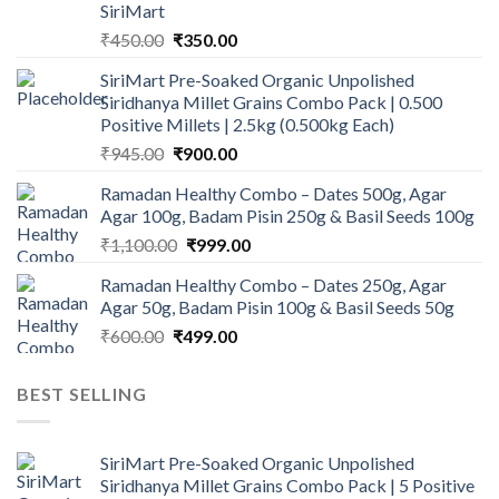
SiriMart
Original
Current
₹
450.00
₹
350.00
price
price
SiriMart Pre-Soaked Organic Unpolished
was:
is:
Siridhanya Millet Grains Combo Pack | 0.500
₹450.00.
₹350.00.
Positive Millets | 2.5kg (0.500kg Each)
Original
Current
₹
945.00
₹
900.00
price
price
Ramadan Healthy Combo – Dates 500g, Agar
was:
is:
Agar 100g, Badam Pisin 250g & Basil Seeds 100g
₹945.00.
₹900.00.
Original
Current
₹
1,100.00
₹
999.00
price
price
Ramadan Healthy Combo – Dates 250g, Agar
was:
is:
Agar 50g, Badam Pisin 100g & Basil Seeds 50g
₹1,100.00.
₹999.00.
Original
Current
₹
600.00
₹
499.00
price
price
was:
is:
BEST SELLING
₹600.00.
₹499.00.
SiriMart Pre-Soaked Organic Unpolished
Siridhanya Millet Grains Combo Pack | 5 Positive