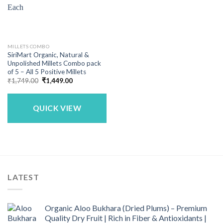
MILLETS COMBO
SiriMart Organic, Natural &
Unpolished Millets Combo pack
of 5 – All 5 Positive Millets
Original
Current
₹
1,749.00
₹
1,449.00
price
price
was:
is:
₹1,749.00.
₹1,449.00.
QUICK VIEW
LATEST
Organic Aloo Bukhara (Dried Plums) – Premium
Quality Dry Fruit | Rich in Fiber & Antioxidants |