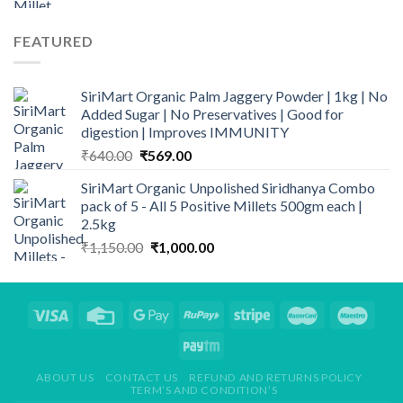
was:
is:
₹280.00.
₹198.50.
FEATURED
SiriMart Organic Palm Jaggery Powder | 1kg | No
Added Sugar | No Preservatives | Good for
digestion | Improves IMMUNITY
Original
Current
₹
640.00
₹
569.00
price
price
SiriMart Organic Unpolished Siridhanya Combo
was:
is:
pack of 5 - All 5 Positive Millets 500gm each |
₹640.00.
₹569.00.
2.5kg
Original
Current
₹
1,150.00
₹
1,000.00
price
price
was:
is:
₹1,150.00.
₹1,000.00.
ABOUT US
CONTACT US
REFUND AND RETURNS POLICY
TERM’S AND CONDITION’S