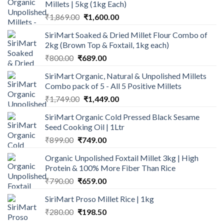
Millets | 5kg (1kg Each)
Original
Current
₹
1,869.00
₹
1,600.00
price
price
SiriMart Soaked & Dried Millet Flour Combo of
was:
is:
2kg (Brown Top & Foxtail, 1kg each)
₹1,869.00.
₹1,600.00.
Original
Current
₹
800.00
₹
689.00
price
price
SiriMart Organic, Natural & Unpolished Millets
was:
is:
Combo pack of 5 - All 5 Positive Millets
₹800.00.
₹689.00.
Original
Current
₹
1,749.00
₹
1,449.00
price
price
SiriMart Organic Cold Pressed Black Sesame
was:
is:
Seed Cooking Oil | 1Ltr
₹1,749.00.
₹1,449.00.
Original
Current
₹
899.00
₹
749.00
price
price
Organic Unpolished Foxtail Millet 3kg | High
was:
is:
Protein & 100% More Fiber Than Rice
₹899.00.
₹749.00.
Original
Current
₹
790.00
₹
659.00
price
price
SiriMart Proso Millet Rice | 1kg
was:
is:
Original
Current
₹
280.00
₹790.00.
₹
198.50
₹659.00.
price
price