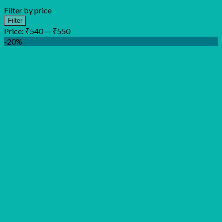
Filter by price
Min
Max
Filter
price
price
Price:
₹540
—
₹550
-20%