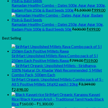
₹945.00.
₹900.00.
Ramadan Healthy Combo – Dates 500g, Agar Agar 100g,
Original
C
Badam Pisin 250g & Basil Seeds 100g
₹
1,100.00
₹
999.00
price
p
was:
is
₹1,100.00
₹
Ramadan Healthy Combo – Dates 250g, Agar Agar 50g,
Original
Curr
Badam Pisin 100g & Basil Seeds 50g
₹
600.00
₹
499.00
price
pric
was:
is:
Best Selling
₹600.00.
₹499
SiriMart Unpolished Millets Rava Combo pack of 5 |
Original
Curre
250gm Each Positive Millets Rawa
₹
799.00
₹
559.00
price
price
was:
is:
₹799.00.
₹559.
SiriMart Organic Unpolished Millets Combo pack of 5 -
All 5 Positive Millets 1KgX2 each | 10kg
₹
3,349.00
Original
Current
₹
2,898.00
price
price
SiriMart Organic Karuppu Kavuni
was:
is:
Rice (Black Kavuni Arisi) – Traditional Tamil Nadu Black
₹3,349.00.
₹2,898.00.
Price
Rice
₹
160.00
–
₹
1,300.00
range: