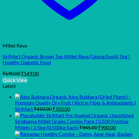
Millet Rava
SiriMart Organic Brown Top Millet Rava (Upma/Sooji) 1kg |
Healthy Diabetic Food
Original
Current
₹
690.00
₹
549.00
price
price
Quick View
was:
is:
Latest
₹690.00.
₹549.00.
Organic Aloo Bukhara (Dried Plums) –
Premium Quality Dry Fruit | Rich in Fiber & Antioxidants |
Original
Current
SiriMart
₹
450.00
₹
350.00
price
price
SiriMart Pre-Soaked Organic Unpolished
was:
is:
Siridhanya Millet Grains Combo Pack | 0.500 Positive
₹450.00.
₹350.00.
Original
Current
Millets | 2.5kg (0.500kg Each)
₹
945.00
₹
900.00
price
price
was:
is: