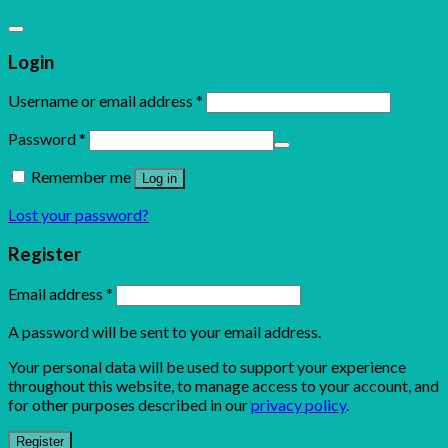
Login
Username or email address
*
Password
*
Remember me
Log in
Lost your password?
Register
Email address
*
A password will be sent to your email address.
Your personal data will be used to support your experience
throughout this website, to manage access to your account, and
for other purposes described in our
privacy policy
.
Register