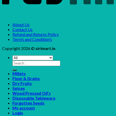
About Us
Contact Us
Refund and Returns Policy
Term’s and Condition’s
Copyright 2026 ©
sirimart.in
Search
for:
Millets
Flour & Grains
Dry Fruits
Spices
Wood Pressed Oil’s
Disposable Tableware
Forgotten Seeds
My account
Login