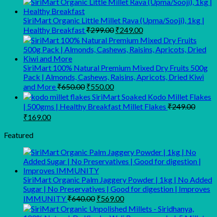
₹160.00
through
SiriMart Organic Little Millet Rava (Upma/Sooji), 1kg |
Original
Current
₹1,300.00
Healthy Breakfast
₹
299.00
₹
249.00
price
price
was:
is:
₹299.00.
₹249.00.
SiriMart 100% Natural Premium Mixed Dry Fruits 500g
Pack | Almonds, Cashews, Raisins, Apricots, Dried Kiwi
Original
Current
and More
₹
650.00
₹
550.00
price
price
SiriMart Soaked Kodo Millet Flakes
was:
is:
| 500gms | Healthy Breakfast Millet Flakes
₹
249.00
₹650.00.
₹550.00.
Original
Current
₹
169.00
price
price
was:
is:
Featured
₹249.00.
₹169.00.
SiriMart Organic Palm Jaggery Powder | 1kg | No Added
Sugar | No Preservatives | Good for digestion | Improves
Original
Current
IMMUNITY
₹
640.00
₹
569.00
price
price
was:
is: