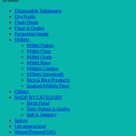
Disposable Tableware
Dry Fruits
Flash Deals
Flour & Grains
Forgotten Seeds
Millets
Millet Flakes
Millet Flour
Millet Grain
Millet Rava
Millets Combo
Millets Vermicelli
Rice & Rice Products
Soaked Millets Flour
Others
SHOP BY CATEGORY
Birds Food
Dals, Pulses & Grains
Salt & Jaggery
Spices
Uncategorized
Wood Pressed Oil's