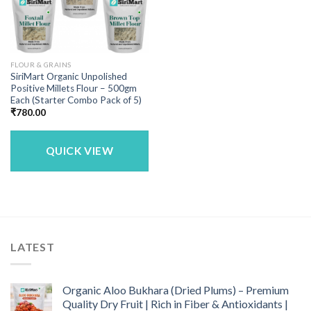
FLOUR & GRAINS
SiriMart Organic Unpolished
Positive Millets Flour – 500gm
Each (Starter Combo Pack of 5)
₹
780.00
QUICK VIEW
LATEST
Organic Aloo Bukhara (Dried Plums) – Premium
Quality Dry Fruit | Rich in Fiber & Antioxidants |