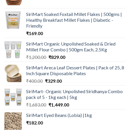
price
price
was:
is:
SiriMart Soaked Foxtail Millet Flakes | 500gms |
₹250.00.
₹139.00.
Healthy Breakfast Millet Flakes | Diabetic -
Friendly
₹
169.00
SiriMart Organic Unpolished Soaked & Dried
Millet Flour Combo | 500gm Each, 2.5Kg
Original
Current
₹
1,200.00
₹
829.00
price
price
SiriMart Areca Leaf Dessert Plates | Pack of 25, 8
was:
is:
Inch Square Disposable Plates
₹1,200.00.
₹829.00.
Original
Current
₹
400.00
₹
329.00
price
price
SiriMart- Organic Unpolished Siridhanya Combo
was:
is:
pack of 5 - 1kg each | 5kg
₹400.00.
₹329.00.
Original
Current
₹
1,683.00
₹
1,449.00
price
price
SiriMart Eyed Beans (Lobia) |1kg
was:
is:
₹
182.00
₹1,683.00.
₹1,449.00.