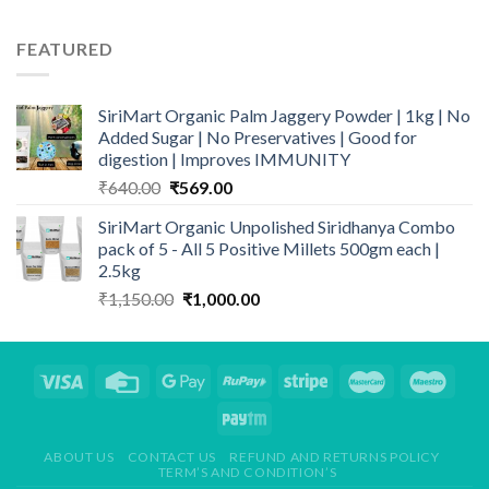
FEATURED
SiriMart Organic Palm Jaggery Powder | 1kg | No
Added Sugar | No Preservatives | Good for
digestion | Improves IMMUNITY
Original
Current
₹
640.00
₹
569.00
price
price
SiriMart Organic Unpolished Siridhanya Combo
was:
is:
pack of 5 - All 5 Positive Millets 500gm each |
₹640.00.
₹569.00.
2.5kg
Original
Current
₹
1,150.00
₹
1,000.00
price
price
was:
is:
₹1,150.00.
₹1,000.00.
ABOUT US
CONTACT US
REFUND AND RETURNS POLICY
TERM’S AND CONDITION’S