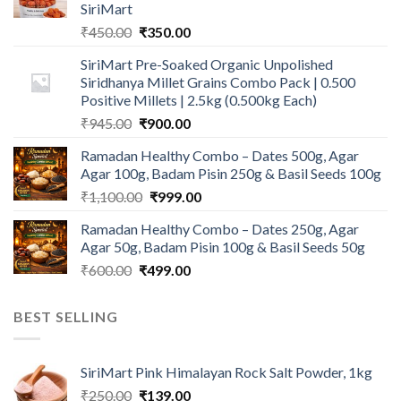
SiriMart
Original
Current
₹
450.00
₹
350.00
price
price
SiriMart Pre-Soaked Organic Unpolished
was:
is:
Siridhanya Millet Grains Combo Pack | 0.500
₹450.00.
₹350.00.
Positive Millets | 2.5kg (0.500kg Each)
Original
Current
₹
945.00
₹
900.00
price
price
Ramadan Healthy Combo – Dates 500g, Agar
was:
is:
Agar 100g, Badam Pisin 250g & Basil Seeds 100g
₹945.00.
₹900.00.
Original
Current
₹
1,100.00
₹
999.00
price
price
Ramadan Healthy Combo – Dates 250g, Agar
was:
is:
Agar 50g, Badam Pisin 100g & Basil Seeds 50g
₹1,100.00.
₹999.00.
Original
Current
₹
600.00
₹
499.00
price
price
was:
is:
BEST SELLING
₹600.00.
₹499.00.
SiriMart Pink Himalayan Rock Salt Powder, 1kg
Original
Current
₹
250.00
₹
139.00