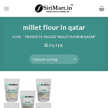
Skip
to
content
millet flour in qatar
HOME
/
PRODUCTS TAGGED “MILLET FLOUR IN QATAR”
FILTER