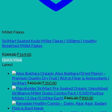
Millet Flakes
SiriMart Soaked Kodo Millet Flakes | 500gms | Healthy
Breakfast Millet Flakes
Original
Current
₹
249.00
₹
169.00
price
price
Quick View
was:
is:
Latest
₹249.00.
₹169.00.
Organic Aloo Bukhara (Dried Plums) –
Premium Quality Dry Fruit | Rich in Fiber & Antioxidants |
Original
Current
SiriMart
₹
450.00
₹
350.00
price
price
SiriMart Pre-Soaked Organic Unpolished
was:
is:
Siridhanya Millet Grains Combo Pack | 0.500 Positive
₹450.00.
₹350.00.
Original
Current
Millets | 2.5kg (0.500kg Each)
₹
945.00
₹
900.00
price
price
was:
is:
₹945.00.
₹900.00.