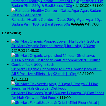
Ramadan Healthy Combo – Dates 500g, Agar Agar 100g,
Original
C
Badam Pisin 250g & Basil Seeds 100g
₹
1,100.00
₹
999.00
price
p
was:
is
₹1,100.00
₹
Ramadan Healthy Combo – Dates 250g, Agar Agar 50g,
Original
Curr
Badam Pisin 100g & Basil Seeds 50g
₹
600.00
₹
499.00
price
pric
was:
is:
Best Selling
₹600.00.
₹499
SiriMart Organic Popped Jowar (Hurl Jola) | 200gm
Original
Current
₹
319.00
₹
148.00
price
price
was:
is:
₹319.00.
₹148.00.
SiriMart Organic Unpolished Millets Combo pack of 5 -
All 5 Positive Millets 1KgX2 each | 10kg
₹
3,349.00
Original
Current
₹
2,898.00
price
price
was:
is:
₹3,349.00.
₹2,898.00.
SiriMart Flax Seeds (Alsi) | 500gm | Omega-3 | Flax Seeds
for Hair Growth | Diet Food
₹
119.00