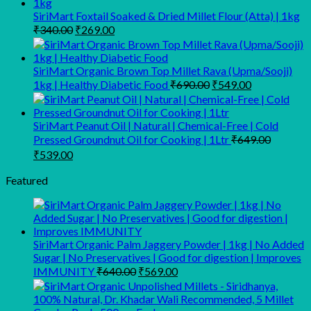
SiriMart Foxtail Soaked & Dried Millet Flour (Atta) | 1kg
Original
Current
₹
340.00
₹
269.00
price
price
was:
is:
₹340.00.
₹269.00.
SiriMart Organic Brown Top Millet Rava (Upma/Sooji)
Original
Current
1kg | Healthy Diabetic Food
₹
690.00
₹
549.00
price
price
was:
is:
₹690.00.
₹549.00.
SiriMart Peanut Oil | Natural | Chemical-Free | Cold
Pressed Groundnut Oil for Cooking | 1Ltr
₹
649.00
Original
Current
₹
539.00
price
price
was:
is:
Featured
₹649.00.
₹539.00.
SiriMart Organic Palm Jaggery Powder | 1kg | No Added
Sugar | No Preservatives | Good for digestion | Improves
Original
Current
IMMUNITY
₹
640.00
₹
569.00
price
price
was:
is:
₹640.00.
₹569.00.