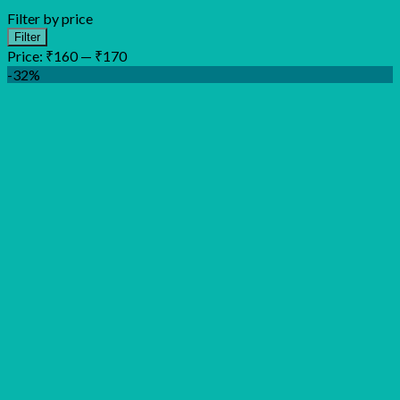
Filter by price
Min
Max
Filter
price
price
Price:
₹160
—
₹170
-32%