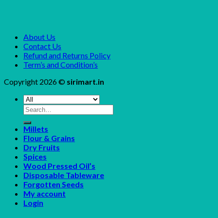
About Us
Contact Us
Refund and Returns Policy
Term’s and Condition’s
Copyright 2026 ©
sirimart.in
Search
for:
Millets
Flour & Grains
Dry Fruits
Spices
Wood Pressed Oil’s
Disposable Tableware
Forgotten Seeds
My account
Login