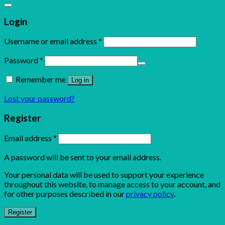
Login
Username or email address
*
Password
*
Remember me
Log in
Lost your password?
Register
Email address
*
A password will be sent to your email address.
Your personal data will be used to support your experience
throughout this website, to manage access to your account, and
for other purposes described in our
privacy policy
.
Register