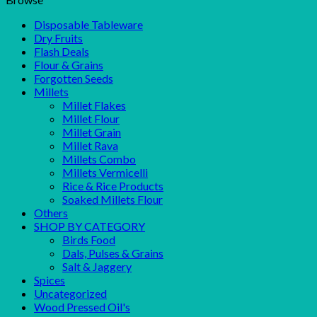
Disposable Tableware
Dry Fruits
Flash Deals
Flour & Grains
Forgotten Seeds
Millets
Millet Flakes
Millet Flour
Millet Grain
Millet Rava
Millets Combo
Millets Vermicelli
Rice & Rice Products
Soaked Millets Flour
Others
SHOP BY CATEGORY
Birds Food
Dals, Pulses & Grains
Salt & Jaggery
Spices
Uncategorized
Wood Pressed Oil's