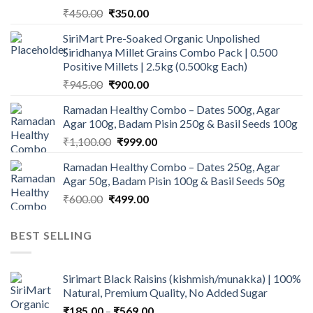
Original
Current
₹
450.00
₹
350.00
price
price
SiriMart Pre-Soaked Organic Unpolished
was:
is:
Siridhanya Millet Grains Combo Pack | 0.500
₹450.00.
₹350.00.
Positive Millets | 2.5kg (0.500kg Each)
Original
Current
₹
945.00
₹
900.00
price
price
Ramadan Healthy Combo – Dates 500g, Agar
was:
is:
Agar 100g, Badam Pisin 250g & Basil Seeds 100g
₹945.00.
₹900.00.
Original
Current
₹
1,100.00
₹
999.00
price
price
Ramadan Healthy Combo – Dates 250g, Agar
was:
is:
Agar 50g, Badam Pisin 100g & Basil Seeds 50g
₹1,100.00.
₹999.00.
Original
Current
₹
600.00
₹
499.00
price
price
was:
is:
BEST SELLING
₹600.00.
₹499.00.
Sirimart Black Raisins (kishmish/munakka) | 100%
Natural, Premium Quality, No Added Sugar
Price
₹
185.00
–
₹
569.00