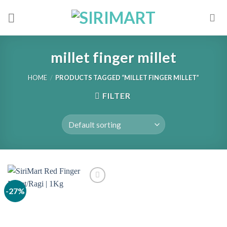
Skip
to
content
millet finger millet
HOME
/
PRODUCTS TAGGED “MILLET FINGER MILLET”
FILTER
-27%