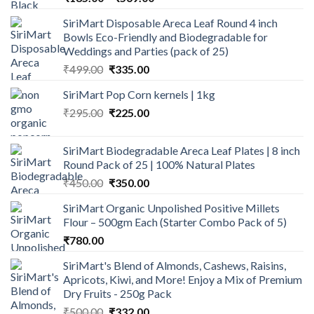
range:
SiriMart Disposable Areca Leaf Round 4 inch
₹185.00
Bowls Eco-Friendly and Biodegradable for
through
Weddings and Parties (pack of 25)
₹569.00
Original
Current
₹
499.00
₹
335.00
price
price
SiriMart Pop Corn kernels | 1kg
was:
is:
Original
Current
₹
295.00
₹499.00.
₹
225.00
₹335.00.
price
price
was:
is:
SiriMart Biodegradable Areca Leaf Plates | 8 inch
₹295.00.
₹225.00.
Round Pack of 25 | 100% Natural Plates
Original
Current
₹
450.00
₹
350.00
price
price
SiriMart Organic Unpolished Positive Millets
was:
is:
Flour – 500gm Each (Starter Combo Pack of 5)
₹450.00.
₹350.00.
₹
780.00
SiriMart's Blend of Almonds, Cashews, Raisins,
Apricots, Kiwi, and More! Enjoy a Mix of Premium
Dry Fruits - 250g Pack
Original
Current
₹
500.00
₹
332.00