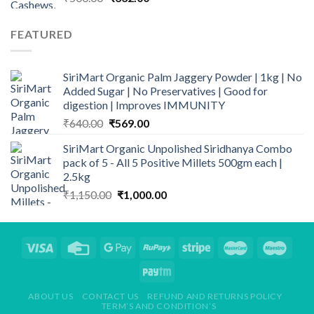
price
price
was:
is:
FEATURED
₹500.00.
₹332.00.
SiriMart Organic Palm Jaggery Powder | 1kg | No
Added Sugar | No Preservatives | Good for
digestion | Improves IMMUNITY
Original
Current
₹
640.00
₹
569.00
price
price
SiriMart Organic Unpolished Siridhanya Combo
was:
is:
pack of 5 - All 5 Positive Millets 500gm each |
₹640.00.
₹569.00.
2.5kg
Original
Current
₹
1,150.00
₹
1,000.00
price
price
was:
is:
₹1,150.00.
₹1,000.00.
ABOUT US
CONTACT US
REFUND AND RETURNS POLICY
TERM’S AND CONDITION’S