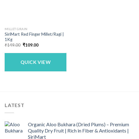
MILLET GRAIN
SiriMart Red Finger Millet/Ragi |
1Kg
Original
Current
₹
149.00
₹
109.00
price
price
was:
is:
₹149.00.
₹109.00.
QUICK VIEW
LATEST
Organic Aloo Bukhara (Dried Plums) – Premium
Quality Dry Fruit | Rich in Fiber & Antioxidants |
SiriMart