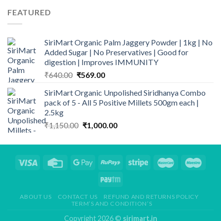
₹99.00.
₹90.00.
FEATURED
SiriMart Organic Palm Jaggery Powder | 1kg | No
Added Sugar | No Preservatives | Good for
digestion | Improves IMMUNITY
Original
Current
₹
640.00
₹
569.00
price
price
SiriMart Organic Unpolished Siridhanya Combo
was:
is:
pack of 5 - All 5 Positive Millets 500gm each |
₹640.00.
₹569.00.
2.5kg
Original
Current
₹
1,150.00
₹
1,000.00
price
price
was:
is:
₹1,150.00.
₹1,000.00.
ABOUT US
CONTACT US
REFUND AND RETURNS POLICY
TERM’S AND CONDITION’S
Copyright 2026 ©
sirimart.in