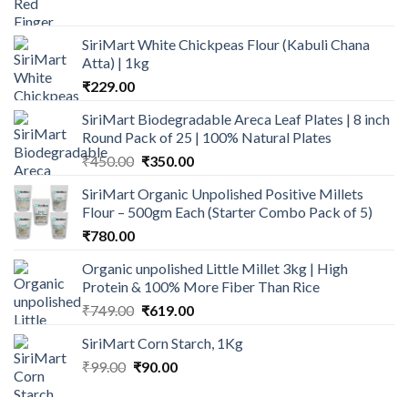
price
price
was:
is:
SiriMart White Chickpeas Flour (Kabuli Chana
₹149.00.
₹109.00.
Atta) | 1kg
₹
229.00
SiriMart Biodegradable Areca Leaf Plates | 8 inch
Round Pack of 25 | 100% Natural Plates
Original
Current
₹
450.00
₹
350.00
price
price
SiriMart Organic Unpolished Positive Millets
was:
is:
Flour – 500gm Each (Starter Combo Pack of 5)
₹450.00.
₹350.00.
₹
780.00
Organic unpolished Little Millet 3kg | High
Protein & 100% More Fiber Than Rice
Original
Current
₹
749.00
₹
619.00
price
price
SiriMart Corn Starch, 1Kg
was:
is:
Original
Current
₹
99.00
₹
₹749.00.
90.00
₹619.00.
price
price
was:
is: