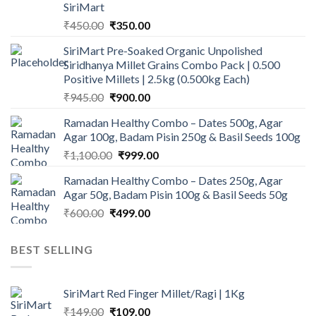
SiriMart
Original
Current
₹
450.00
₹
350.00
price
price
SiriMart Pre-Soaked Organic Unpolished
was:
is:
Siridhanya Millet Grains Combo Pack | 0.500
₹450.00.
₹350.00.
Positive Millets | 2.5kg (0.500kg Each)
Original
Current
₹
945.00
₹
900.00
price
price
Ramadan Healthy Combo – Dates 500g, Agar
was:
is:
Agar 100g, Badam Pisin 250g & Basil Seeds 100g
₹945.00.
₹900.00.
Original
Current
₹
1,100.00
₹
999.00
price
price
Ramadan Healthy Combo – Dates 250g, Agar
was:
is:
Agar 50g, Badam Pisin 100g & Basil Seeds 50g
₹1,100.00.
₹999.00.
Original
Current
₹
600.00
₹
499.00
price
price
was:
is:
BEST SELLING
₹600.00.
₹499.00.
SiriMart Red Finger Millet/Ragi | 1Kg
Original
Current
₹
149.00
₹
109.00