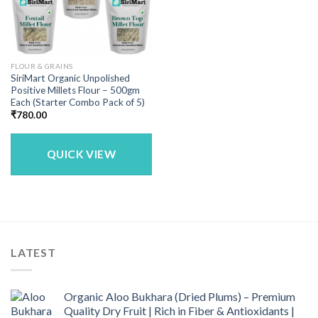
FLOUR & GRAINS
SiriMart Organic Unpolished
Positive Millets Flour – 500gm
Each (Starter Combo Pack of 5)
₹
780.00
QUICK VIEW
LATEST
Organic Aloo Bukhara (Dried Plums) – Premium
Quality Dry Fruit | Rich in Fiber & Antioxidants |