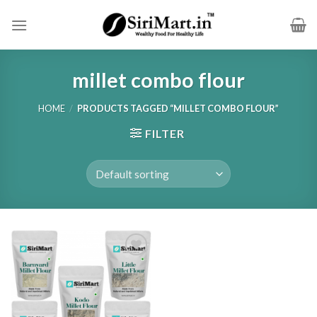
Skip
to
content
millet combo flour
HOME
/
PRODUCTS TAGGED “MILLET COMBO FLOUR”
FILTER