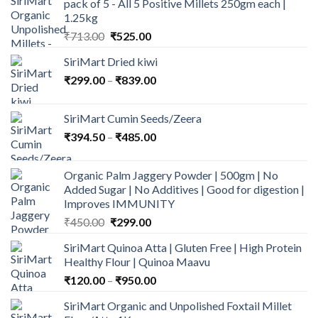
pack of 5 - All 5 Positive Millets 250gm each |
1.25kg
Original
Current
₹
713.00
₹
525.00
price
price
SiriMart Dried kiwi
was:
is:
Price
₹
299.00
–
₹713.00.
₹
839.00
₹525.00.
range:
₹299.00
SiriMart Cumin Seeds/Zeera
through
Price
₹
394.50
–
₹
485.00
₹839.00
range:
₹394.50
Organic Palm Jaggery Powder | 500gm | No
through
Added Sugar | No Additives | Good for digestion |
₹485.00
Improves IMMUNITY
Original
Current
₹
450.00
₹
299.00
price
price
SiriMart Quinoa Atta | Gluten Free | High Protein
was:
is:
Healthy Flour | Quinoa Maavu
₹450.00.
₹299.00.
Price
₹
120.00
–
₹
950.00
range:
SiriMart Organic and Unpolished Foxtail Millet
₹120.00