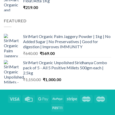
Flour/Atta 1Kg
through
₹
219.00
₹950.00
FEATURED
SiriMart Organic Palm Jaggery Powder | 1kg | No
Added Sugar | No Preservatives | Good for
digestion | Improves IMMUNITY
Original
Current
₹
640.00
₹
569.00
price
price
SiriMart Organic Unpolished Siridhanya Combo
was:
is:
pack of 5 - All 5 Positive Millets 500gm each |
₹640.00.
₹569.00.
2.5kg
Original
Current
₹
1,150.00
₹
1,000.00
price
price
was:
is:
₹1,150.00.
₹1,000.00.