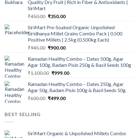
Quality Dry Fruit | Rich in Fiber & Antioxidants |
SiriMart
Original
Current
₹
450.00
₹
350.00
price
price
SiriMart Pre-Soaked Organic Unpolished
was:
is:
Siridhanya Millet Grains Combo Pack | 0.500
₹450.00.
₹350.00.
Positive Millets | 2.5kg (0.500kg Each)
Original
Current
₹
945.00
₹
900.00
price
price
Ramadan Healthy Combo – Dates 500g, Agar
was:
is:
Agar 100g, Badam Pisin 250g & Basil Seeds 100g
₹945.00.
₹900.00.
Original
Current
₹
1,100.00
₹
999.00
price
price
Ramadan Healthy Combo – Dates 250g, Agar
was:
is:
Agar 50g, Badam Pisin 100g & Basil Seeds 50g
₹1,100.00.
₹999.00.
Original
Current
₹
600.00
₹
499.00
price
price
was:
is:
BEST SELLING
₹600.00.
₹499.00.
SiriMart Organic & Unpolished Millets Combo