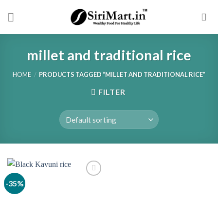
Skip
to
content
millet and traditional rice
HOME
/
PRODUCTS TAGGED “MILLET AND TRADITIONAL RICE”
FILTER
-35%