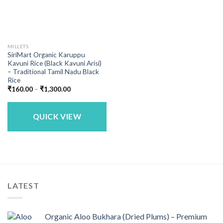
MILLETS
SiriMart Organic Karuppu
Kavuni Rice (Black Kavuni Arisi)
– Traditional Tamil Nadu Black
Rice
Price
₹
160.00
–
₹
1,300.00
range:
₹160.00
through
₹1,300.00
QUICK VIEW
LATEST
Organic Aloo Bukhara (Dried Plums) – Premium