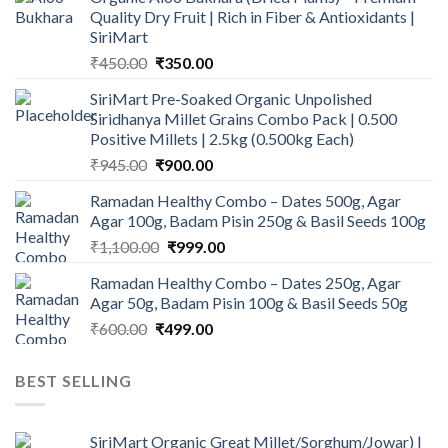
Quality Dry Fruit | Rich in Fiber & Antioxidants |
SiriMart
Original
Current
₹
450.00
₹
350.00
price
price
SiriMart Pre-Soaked Organic Unpolished
was:
is:
Siridhanya Millet Grains Combo Pack | 0.500
₹450.00.
₹350.00.
Positive Millets | 2.5kg (0.500kg Each)
Original
Current
₹
945.00
₹
900.00
price
price
Ramadan Healthy Combo – Dates 500g, Agar
was:
is:
Agar 100g, Badam Pisin 250g & Basil Seeds 100g
₹945.00.
₹900.00.
Original
Current
₹
1,100.00
₹
999.00
price
price
Ramadan Healthy Combo – Dates 250g, Agar
was:
is:
Agar 50g, Badam Pisin 100g & Basil Seeds 50g
₹1,100.00.
₹999.00.
Original
Current
₹
600.00
₹
499.00
price
price
was:
is:
BEST SELLING
₹600.00.
₹499.00.
SiriMart Organic Great Millet/Sorghum/Jowar) |