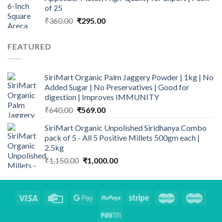
of 25
Original
Current
₹
360.00
₹
295.00
price
price
was:
is:
FEATURED
₹360.00.
₹295.00.
SiriMart Organic Palm Jaggery Powder | 1kg | No
Added Sugar | No Preservatives | Good for
digestion | Improves IMMUNITY
Original
Current
₹
640.00
₹
569.00
price
price
SiriMart Organic Unpolished Siridhanya Combo
was:
is:
pack of 5 - All 5 Positive Millets 500gm each |
₹640.00.
₹569.00.
2.5kg
Original
Current
₹
1,150.00
₹
1,000.00
price
price
was:
is:
₹1,150.00.
₹1,000.00.