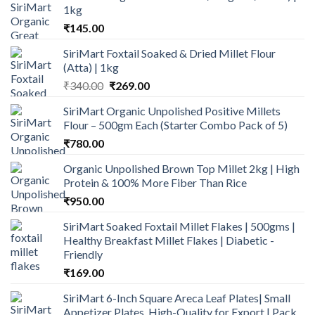
1kg
₹
145.00
SiriMart Foxtail Soaked & Dried Millet Flour
(Atta) | 1kg
Original
Current
₹
340.00
₹
269.00
price
price
SiriMart Organic Unpolished Positive Millets
was:
is:
Flour – 500gm Each (Starter Combo Pack of 5)
₹340.00.
₹269.00.
₹
780.00
Organic Unpolished Brown Top Millet 2kg | High
Protein & 100% More Fiber Than Rice
₹
950.00
SiriMart Soaked Foxtail Millet Flakes | 500gms |
Healthy Breakfast Millet Flakes | Diabetic -
Friendly
₹
169.00
SiriMart 6-Inch Square Areca Leaf Plates| Small
Appetizer Plates, High-Quality for Export | Pack