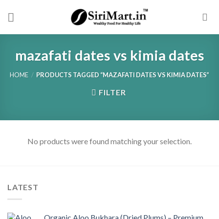
Skip
to
content
mazafati dates vs kimia dates
HOME
/
PRODUCTS TAGGED “MAZAFATI DATES VS KIMIA DATES”
FILTER
No products were found matching your selection.
LATEST
Organic Aloo Bukhara (Dried Plums) – Premium