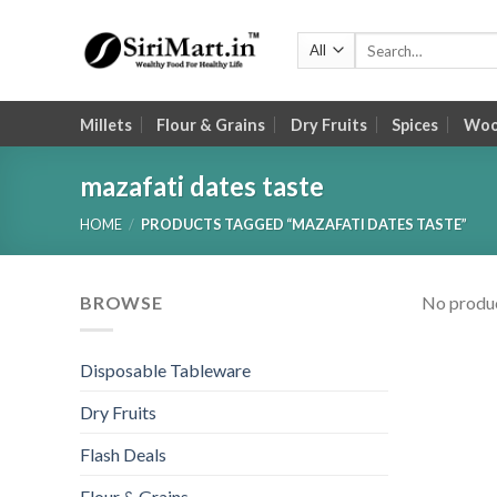
Skip
to
Search
for:
content
Millets
Flour & Grains
Dry Fruits
Spices
Wood
mazafati dates taste
HOME
/
PRODUCTS TAGGED “MAZAFATI DATES TASTE”
BROWSE
No produc
Disposable Tableware
Dry Fruits
Flash Deals
Flour & Grains