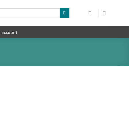
 account