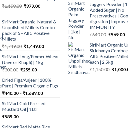
Jaggery Powder | 1
Original
Current
₹
1,150.00
₹
979.00
Added Sugar | No
price
price
Preservatives | Goo
was:
is:
digestion | Improve
SiriMart Organic, Natural &
₹1,150.00.
₹979.00.
IMMUNITY
Unpolished Millets Combo
pack of 5 - All 5 Positive
Original
C
₹
640.00
₹
569.00
Millets
price
p
SiriMart Organic U
Original
Current
₹
1,749.00
₹
1,449.00
was:
is
Siridhanya Combo p
price
price
₹640.00.
₹
All 5 Positive Mill
SiriMart Long/Emmer Wheat
was:
is:
each | 2.5kg
(Jave or Khapli) | 1kg
₹1,749.00.
₹1,449.00.
Original
Original
Current
₹
1,150.00
₹
1,000.
₹
300.00
₹
255.00
price
price
price
Dried Figs/Anjeer | 100%
was:
was:
is:
Pure | Premium Organic Figs
₹1,150.0
₹300.00.
₹255.00.
Price
₹
440.00
–
₹
1,689.00
range:
SiriMart Cold Pressed
₹440.00
Mustard Oil | 1Ltr
through
₹
589.00
₹1,689.00
SiriMart Red Matta Rice