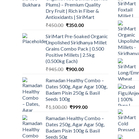
Plums) – Premium Quality
Dry Fruit | Rich in Fiber &
Antioxidants | SiriMart
Original
Current
₹
450.00
₹
350.00
price
price
SiriMart Pre-Soaked Organic
was:
is:
Unpolished Siridhanya Millet
₹450.00.
₹350.00.
Grains Combo Pack | 0.500
Positive Millets | 2.5kg
(0.500kg Each)
Original
Current
₹
945.00
₹
900.00
price
price
Ramadan Healthy Combo –
was:
is:
Dates 500g, Agar Agar 100g,
₹945.00.
₹900.00.
Badam Pisin 250g & Basil
Seeds 100g
Original
Current
₹
1,100.00
₹
999.00
price
price
Ramadan Healthy Combo –
was:
is:
Dates 250g, Agar Agar 50g,
₹1,100.00.
₹999.00.
Badam Pisin 100g & Basil
Seeds 50g