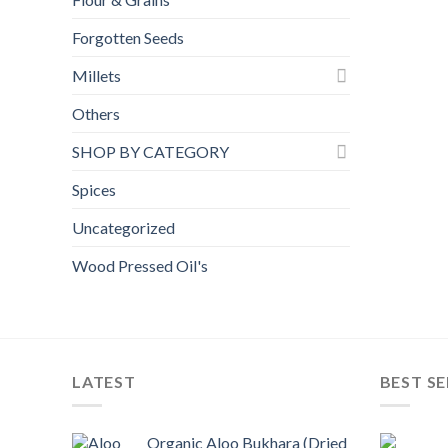
Forgotten Seeds
Millets
Others
SHOP BY CATEGORY
Spices
Uncategorized
Wood Pressed Oil's
LATEST
BEST SE
Organic Aloo Bukhara (Dried