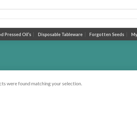
 Pressed Oil’s
Disposable Tableware
Forgotten Seeds
My
ts were found matching your selection.