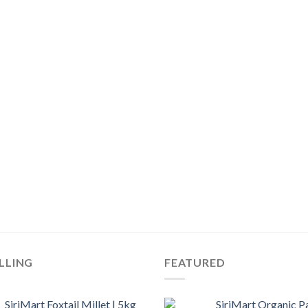
LLING
FEATURED
SiriMart Foxtail Millet | 5kg
SiriMart Organic P