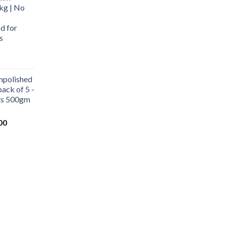
kg | No
d for
s
urrent
rice
npolished
:
ack of 5 -
569.00.
ets 500gm
Current
00
price
is:
0.
₹1,000.00.