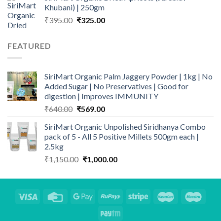
Khubani) | 250gm
₹140.00.
₹110.00.
Original
Current
₹
395.00
₹
325.00
price
price
was:
is:
FEATURED
₹395.00.
₹325.00.
SiriMart Organic Palm Jaggery Powder | 1kg | No
Added Sugar | No Preservatives | Good for
digestion | Improves IMMUNITY
Original
Current
₹
640.00
₹
569.00
price
price
SiriMart Organic Unpolished Siridhanya Combo
was:
is:
pack of 5 - All 5 Positive Millets 500gm each |
₹640.00.
₹569.00.
2.5kg
Original
Current
₹
1,150.00
₹
1,000.00
price
price
was:
is:
₹1,150.00.
₹1,000.00.