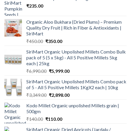
₹
235.00
Organic Aloo Bukhara (Dried Plums) – Premium
Quality Dry Fruit | Rich in Fiber & Antioxidants |
SiriMart
Original
Current
₹
450.00
₹
350.00
price
price
SiriMart Organic Unpolished Millets Combo Bulk
was:
is:
pack of 5 (5 x 5kg) - All 5 Positive Millets 5kg
₹450.00.
₹350.00.
each | 25kg
Original
Current
₹
6,990.00
₹
5,999.00
price
price
SiriMart Organic Unpolished Millets Combo pack
was:
is:
of 5 - All 5 Positive Millets 1KgX2 each | 10kg
₹6,990.00.
₹5,999.00.
Original
Current
₹
3,349.00
₹
2,898.00
price
price
Kodo Millet Organic unpolished Millets grain |
was:
is:
500gm
₹3,349.00.
₹2,898.00.
Original
Current
₹
140.00
₹
110.00
price
price
SiriMart Organic Dried Apricots (Jardalu /
was:
is: