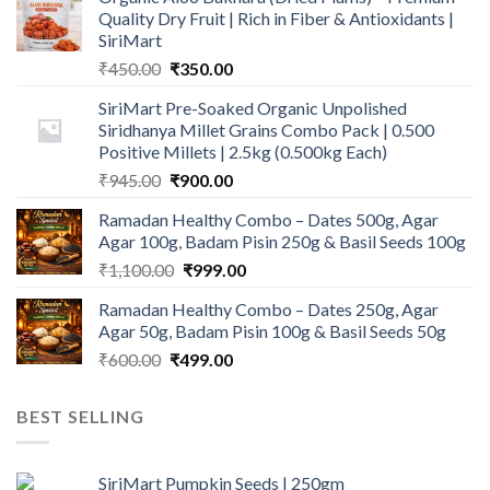
Quality Dry Fruit | Rich in Fiber & Antioxidants |
SiriMart
Original
Current
₹
450.00
₹
350.00
price
price
SiriMart Pre-Soaked Organic Unpolished
was:
is:
Siridhanya Millet Grains Combo Pack | 0.500
₹450.00.
₹350.00.
Positive Millets | 2.5kg (0.500kg Each)
Original
Current
₹
945.00
₹
900.00
price
price
Ramadan Healthy Combo – Dates 500g, Agar
was:
is:
Agar 100g, Badam Pisin 250g & Basil Seeds 100g
₹945.00.
₹900.00.
Original
Current
₹
1,100.00
₹
999.00
price
price
Ramadan Healthy Combo – Dates 250g, Agar
was:
is:
Agar 50g, Badam Pisin 100g & Basil Seeds 50g
₹1,100.00.
₹999.00.
Original
Current
₹
600.00
₹
499.00
price
price
was:
is:
BEST SELLING
₹600.00.
₹499.00.
SiriMart Pumpkin Seeds | 250gm