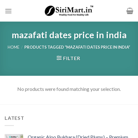
Skip
to
content
mazafati dates price in india
HOME
/
PRODUCTS TAGGED “MAZAFATI DATES PRICE IN INDIA”
FILTER
No products were found matching your selection.
LATEST
Organic Aloo Bukhara (Dried Plums) – Premium