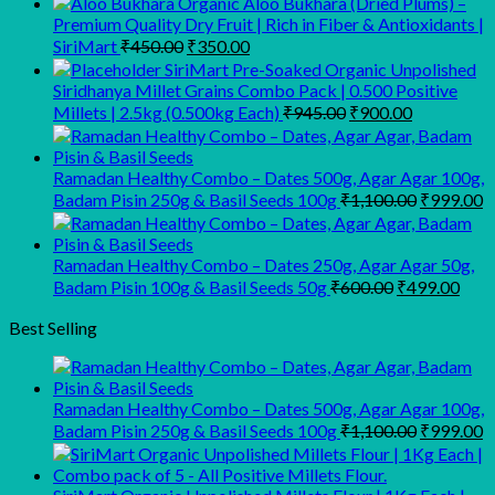
Organic Aloo Bukhara (Dried Plums) –
Premium Quality Dry Fruit | Rich in Fiber & Antioxidants |
Original
Current
SiriMart
₹
450.00
₹
350.00
price
price
SiriMart Pre-Soaked Organic Unpolished
was:
is:
Siridhanya Millet Grains Combo Pack | 0.500 Positive
₹450.00.
₹350.00.
Original
Current
Millets | 2.5kg (0.500kg Each)
₹
945.00
₹
900.00
price
price
was:
is:
₹945.00.
₹900.00.
Ramadan Healthy Combo – Dates 500g, Agar Agar 100g,
Original
C
Badam Pisin 250g & Basil Seeds 100g
₹
1,100.00
₹
999.00
price
p
was:
is
₹1,100.00
₹
Ramadan Healthy Combo – Dates 250g, Agar Agar 50g,
Original
Curr
Badam Pisin 100g & Basil Seeds 50g
₹
600.00
₹
499.00
price
pric
was:
is:
Best Selling
₹600.00.
₹499
Ramadan Healthy Combo – Dates 500g, Agar Agar 100g,
Original
C
Badam Pisin 250g & Basil Seeds 100g
₹
1,100.00
₹
999.00
price
p
was:
is
₹1,100.00
₹