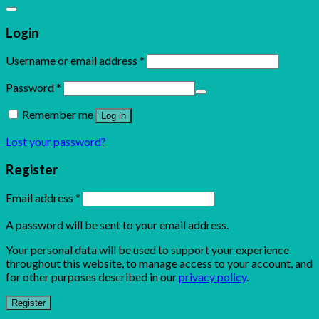
Login
Username or email address
*
Password
*
Remember me
Log in
Lost your password?
Register
Email address
*
A password will be sent to your email address.
Your personal data will be used to support your experience
throughout this website, to manage access to your account, and
for other purposes described in our
privacy policy
.
Register