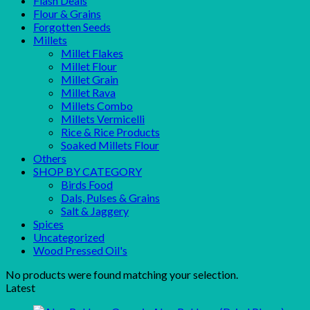
Flash Deals
Flour & Grains
Forgotten Seeds
Millets
Millet Flakes
Millet Flour
Millet Grain
Millet Rava
Millets Combo
Millets Vermicelli
Rice & Rice Products
Soaked Millets Flour
Others
SHOP BY CATEGORY
Birds Food
Dals, Pulses & Grains
Salt & Jaggery
Spices
Uncategorized
Wood Pressed Oil's
No products were found matching your selection.
Latest