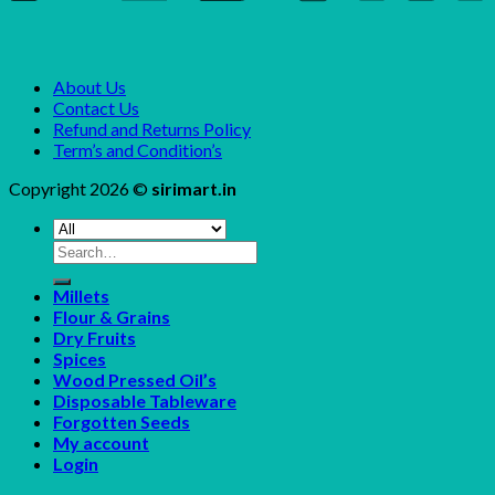
About Us
Contact Us
Refund and Returns Policy
Term’s and Condition’s
Copyright 2026 ©
sirimart.in
Search
for:
Millets
Flour & Grains
Dry Fruits
Spices
Wood Pressed Oil’s
Disposable Tableware
Forgotten Seeds
My account
Login