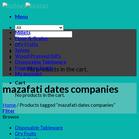
Skip
to
Menu
content
Millets
Search
Flour & Grains
for:
Dry Fruits
Spices
Wood Pressed Oil’s
Disposable Tableware
Forgotten Seeds
No products in the cart.
My account
Cart
mazafati dates companies
No products in the cart.
Home
/
Products tagged “mazafati dates companies”
Filter
Browse
Disposable Tableware
Dry Fruits