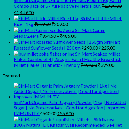
SiriMart Organic Unpolished Millets Flour | 1Kg Each |
Combo pack of 5 - All Positive Millets Flour.
₹
1,799.00
Original
Current
₹
1,449.00
price
price
SiriMart Little Millet
was:
is:
Original
Current
Rice | 1kg
₹
259.00
₹
209.00
₹1,799.00.
₹1,449.00.
price
price
SiriMart Cumin
was:
is:
Price
Seeds/Zeera
₹
394.50
–
₹
485.00
₹259.00.
₹209.00.
range:
SiriMart
₹394.50
Original
Curren
Roasted Sunflower Seeds | 250gm
₹
290.00
₹
229.00
through
price
price
SiriMart Soaked Millet
was:
is:
₹485.00
Flakes Combo of 4 | 250gms Each | Healthy Breakfast
₹290.00.
₹229.0
Original
Curren
Millet Flakes | Diabetic - Friendly
₹
499.00
₹
399.00
price
price
was:
is:
Featured
₹499.00.
₹399.0
SiriMart Organic Palm Jaggery Powder | 1kg | No Added
Sugar | No Preservatives | Good for digestion | Improves
Original
Current
IMMUNITY
₹
640.00
₹
569.00
price
price
was:
is: