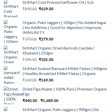
SiriMart Cold Pressed Safflower Oil | 1Ltr
Original
Current
₹
890.00
₹
629.00
price
price
was:
is:
Organic Palm Jaggery | 500gm | No Added Sugar
₹890.00.
₹629.00.
| No Additives | Good for digestion | Improves
IMMUNITY
Original
Current
₹
370.00
₹
279.00
price
price
SiriMart Organic Dried Apricots (Jardalu /
was:
is:
Khubani) | 250gm
₹370.00.
₹279.00.
Original
Current
₹
395.00
₹
325.00
price
price
SiriMart Soaked Barnyard Millet Flakes | 500gms
was:
is:
| Healthy Breakfast Millet Flakes | Organic
₹395.00.
₹325.00.
Original
Current
₹
249.00
₹
169.00
price
price
Dried Figs/Anjeer | 100% Pure | Premium Organic
was:
is:
Figs
₹249.00.
₹169.00.
Price
₹
440.00
–
₹
1,689.00
range:
SiriMart Organic Palm Jaggery | 900gm | No
₹440.00