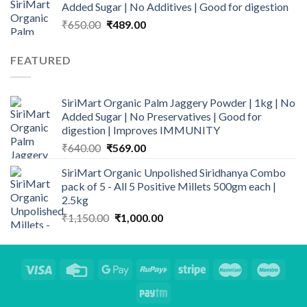
Added Sugar | No Additives | Good for digestion
through
Original
Current
₹
650.00
₹
489.00
₹1,689.00
price
price
was:
is:
FEATURED
₹650.00.
₹489.00.
SiriMart Organic Palm Jaggery Powder | 1kg | No
Added Sugar | No Preservatives | Good for
digestion | Improves IMMUNITY
Original
Current
₹
640.00
₹
569.00
price
price
SiriMart Organic Unpolished Siridhanya Combo
was:
is:
pack of 5 - All 5 Positive Millets 500gm each |
₹640.00.
₹569.00.
2.5kg
Original
Current
₹
1,150.00
₹
1,000.00
price
price
was:
is:
₹1,150.00.
₹1,000.00.