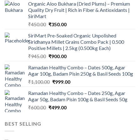
Organic Aloo Bukhara (Dried Plums) – Premium
Quality Dry Fruit | Rich in Fiber & Antioxidants |
SiriMart
Original
Current
₹
450.00
₹
350.00
price
price
SiriMart Pre-Soaked Organic Unpolished
was:
is:
Siridhanya Millet Grains Combo Pack | 0.500
₹450.00.
₹350.00.
Positive Millets | 2.5kg (0.500kg Each)
Original
Current
₹
945.00
₹
900.00
price
price
Ramadan Healthy Combo – Dates 500g, Agar
was:
is:
Agar 100g, Badam Pisin 250g & Basil Seeds 100g
₹945.00.
₹900.00.
Original
Current
₹
1,100.00
₹
999.00
price
price
Ramadan Healthy Combo – Dates 250g, Agar
was:
is:
Agar 50g, Badam Pisin 100g & Basil Seeds 50g
₹1,100.00.
₹999.00.
Original
Current
₹
600.00
₹
499.00
price
price
was:
is:
BEST SELLING
₹600.00.
₹499.00.