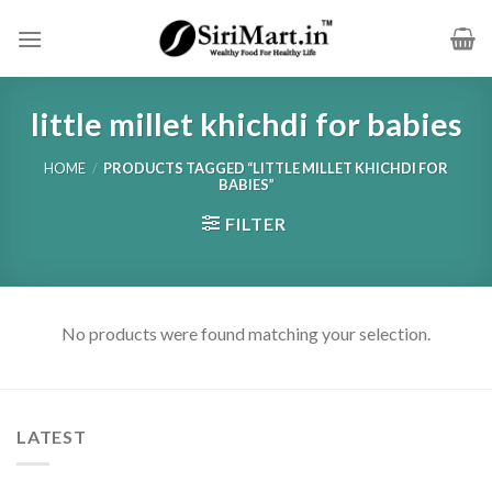
Skip
to
content
little millet khichdi for babies
HOME
/
PRODUCTS TAGGED “LITTLE MILLET KHICHDI FOR
BABIES”
FILTER
No products were found matching your selection.
LATEST