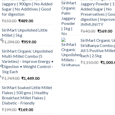
Jaggery | 900gm | No Added
Jaggery Powder | 1
Sugar | No Additives | Good
Added Sugar | No
for digestion
Preservatives | Goo
digestion | Improve
Original
Current
₹
650.00
₹
489.00
IMMUNITY
price
price
SiriMart Unpolished Little
Original
C
₹
640.00
₹
569.00
was:
is:
Millet | 5kg
price
p
₹650.00.
₹489.00.
SiriMart Organic U
Original
Current
was:
is
₹
1,394.00
₹
959.00
Siridhanya Combo p
price
price
₹640.00.
₹
All 5 Positive Mill
SiriMart Organic Unpolished
was:
is:
each | 2.5kg
Multi-Millet Combo (5
₹1,394.00.
₹959.00.
Varieties) – Improve Energy •
Original
₹
1,150.00
₹
1,000.
Digestion • Weight Control –
price
1kg Each
was:
Original
Current
₹
1,749.00
₹
1,449.00
₹1,150.0
price
price
SiriMart Soaked Little Millet
was:
is:
Flakes | 500 gms | Healthy
₹1,749.00.
₹1,449.00.
Breakfast Millet Flakes |
Diabetic - Friendly
Original
Current
₹
199.00
₹
169.00
price
price