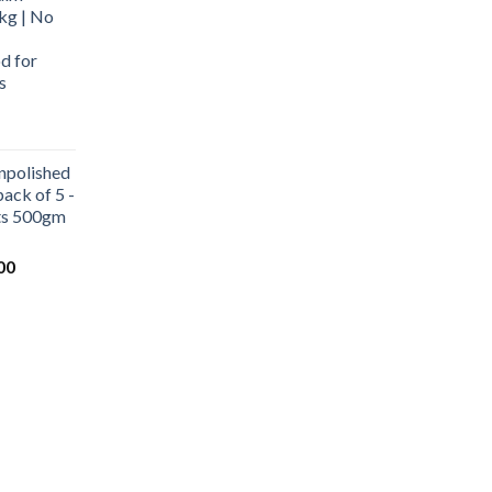
kg | No
d for
s
urrent
rice
npolished
:
ack of 5 -
569.00.
ets 500gm
Current
00
price
is:
0.
₹1,000.00.