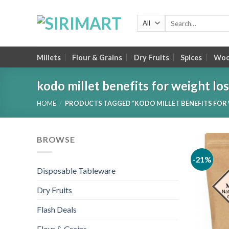
Skip
to
Search
for:
content
Millets
Flour & Grains
Dry Fruits
Spices
Wood
kodo millet benefits for weight lo
HOME
/
PRODUCTS TAGGED “KODO MILLET BENEFITS FOR 
BROWSE
-21%
Disposable Tableware
Dry Fruits
Flash Deals
Flour & Grains