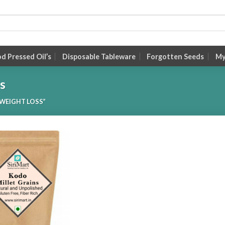
 Pressed Oil’s
Disposable Tableware
Forgotten Seeds
My
ss
WEIGHT LOSS”