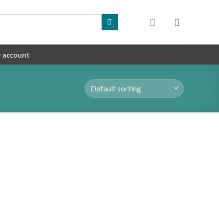
 account