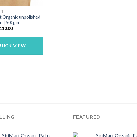
IN
t Organic unpolished
in | 500gm
riginal
Current
110.00
rice
price
as:
is:
140.00.
₹110.00.
UICK VIEW
LLING
FEATURED
SiriMart Organic Palm
SiriMart Organic P