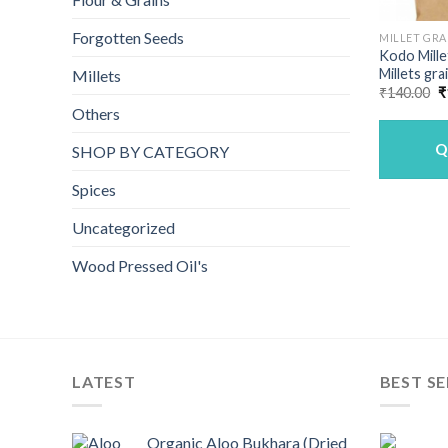
Forgotten Seeds
MILLET GRA
Kodo Mille
Millets gra
Millets
O
₹
140.00
₹
p
Others
w
₹
Q
SHOP BY CATEGORY
Spices
Uncategorized
Wood Pressed Oil's
LATEST
BEST SE
Organic Aloo Bukhara (Dried