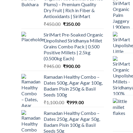
Plums) – Premium Quality
Dry Fruit | Rich in Fiber &
Antioxidants | SiriMart
Original
Current
₹
450.00
₹
350.00
price
price
SiriMart Pre-Soaked Organic
was:
is:
Unpolished Siridhanya Millet
₹450.00.
₹350.00.
Grains Combo Pack | 0.500
Positive Millets | 2.5kg
(0.500kg Each)
Original
Current
₹
945.00
₹
900.00
price
price
Ramadan Healthy Combo –
was:
is:
Dates 500g, Agar Agar 100g,
₹945.00.
₹900.00.
Badam Pisin 250g & Basil
Seeds 100g
Original
Current
₹
1,100.00
₹
999.00
price
price
Ramadan Healthy Combo –
was:
is:
Dates 250g, Agar Agar 50g,
₹1,100.00.
₹999.00.
Badam Pisin 100g & Basil
Seeds 50g