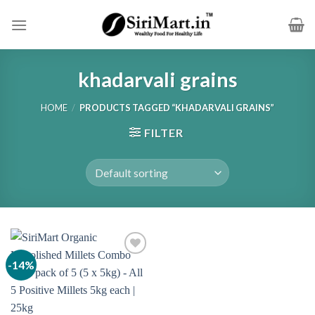
Skip
to
content
khadarvali grains
HOME
/
PRODUCTS TAGGED “KHADARVALI GRAINS”
FILTER
-14%