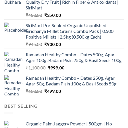
Quality Dry Fruit | Rich in Fiber & Antioxidants |
SiriMart
Original
Current
₹
450.00
₹
350.00
price
price
SiriMart Pre-Soaked Organic Unpolished
was:
is:
Siridhanya Millet Grains Combo Pack | 0.500
₹450.00.
₹350.00.
Positive Millets | 2.5kg (0.500kg Each)
Original
Current
₹
945.00
₹
900.00
price
price
Ramadan Healthy Combo – Dates 500g, Agar
was:
is:
Agar 100g, Badam Pisin 250g & Basil Seeds 100g
₹945.00.
₹900.00.
Original
Current
₹
1,100.00
₹
999.00
price
price
Ramadan Healthy Combo – Dates 250g, Agar
was:
is:
Agar 50g, Badam Pisin 100g & Basil Seeds 50g
₹1,100.00.
₹999.00.
Original
Current
₹
600.00
₹
499.00
price
price
was:
is:
BEST SELLING
₹600.00.
₹499.00.
Organic Palm Jaggery Powder | 500gm | No