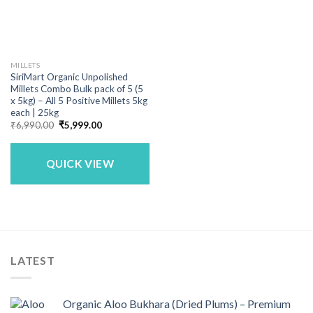
MILLETS
SiriMart Organic Unpolished
Millets Combo Bulk pack of 5 (5
x 5kg) – All 5 Positive Millets 5kg
each | 25kg
Original
Current
₹
6,990.00
₹
5,999.00
price
price
was:
is:
₹6,990.00.
₹5,999.00.
QUICK VIEW
LATEST
Organic Aloo Bukhara (Dried Plums) – Premium