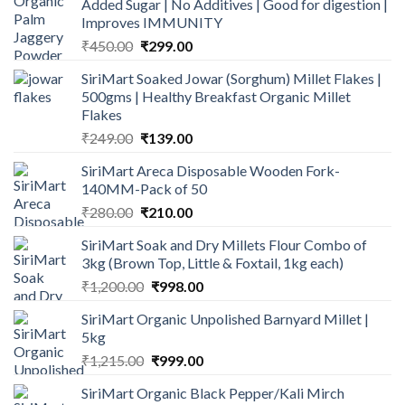
Added Sugar | No Additives | Good for digestion |
Improves IMMUNITY
Original
Current
₹
450.00
₹
299.00
price
price
SiriMart Soaked Jowar (Sorghum) Millet Flakes |
was:
is:
500gms | Healthy Breakfast Organic Millet
₹450.00.
₹299.00.
Flakes
Original
Current
₹
249.00
₹
139.00
price
price
SiriMart Areca Disposable Wooden Fork-
was:
is:
140MM-Pack of 50
₹249.00.
₹139.00.
Original
Current
₹
280.00
₹
210.00
price
price
SiriMart Soak and Dry Millets Flour Combo of
was:
is:
3kg (Brown Top, Little & Foxtail, 1kg each)
₹280.00.
₹210.00.
Original
Current
₹
1,200.00
₹
998.00
price
price
SiriMart Organic Unpolished Barnyard Millet |
was:
is:
5kg
₹1,200.00.
₹998.00.
Original
Current
₹
1,215.00
₹
999.00
price
price
SiriMart Organic Black Pepper/Kali Mirch
was:
is: