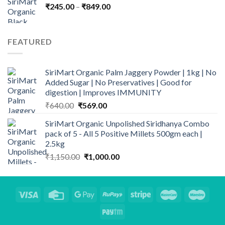
Price
₹
245.00
–
₹
₹1,215.00.
849.00
₹999.00.
range:
₹245.00
through
FEATURED
₹849.00
SiriMart Organic Palm Jaggery Powder | 1kg | No
Added Sugar | No Preservatives | Good for
digestion | Improves IMMUNITY
Original
Current
₹
640.00
₹
569.00
price
price
SiriMart Organic Unpolished Siridhanya Combo
was:
is:
pack of 5 - All 5 Positive Millets 500gm each |
₹640.00.
₹569.00.
2.5kg
Original
Current
₹
1,150.00
₹
1,000.00
price
price
was:
is:
₹1,150.00.
₹1,000.00.