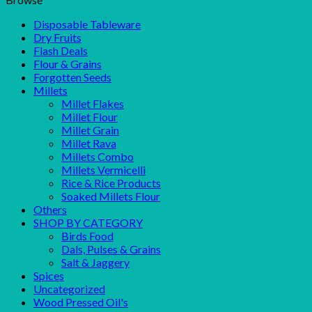
Disposable Tableware
Dry Fruits
Flash Deals
Flour & Grains
Forgotten Seeds
Millets
Millet Flakes
Millet Flour
Millet Grain
Millet Rava
Millets Combo
Millets Vermicelli
Rice & Rice Products
Soaked Millets Flour
Others
SHOP BY CATEGORY
Birds Food
Dals, Pulses & Grains
Salt & Jaggery
Spices
Uncategorized
Wood Pressed Oil's