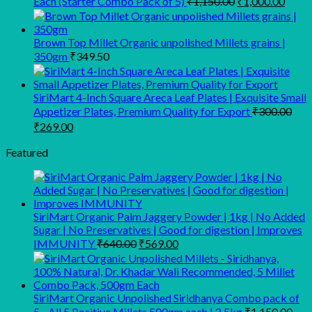
Each (Starter Combo Pack of 5)
₹
1,150.00
₹
1,000.00
price
price
was:
is:
₹1,150.00.
₹1,00
Brown Top Millet Organic unpolished Millets grains |
350gm
₹
349.50
SiriMart 4-Inch Square Areca Leaf Plates | Exquisite Small
Appetizer Plates, Premium Quality for Export
₹
300.00
Original
Current
₹
269.00
price
price
was:
is:
Featured
₹300.00.
₹269.00.
SiriMart Organic Palm Jaggery Powder | 1kg | No Added
Sugar | No Preservatives | Good for digestion | Improves
Original
Current
IMMUNITY
₹
640.00
₹
569.00
price
price
was:
is:
₹640.00.
₹569.00.
SiriMart Organic Unpolished Siridhanya Combo pack of
5 - All 5 Positive Millets 500gm each | 2.5kg
₹
1,150.00