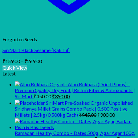
Forgotten Seeds
SiriMart Black Sesame (Kali Til)
Price
₹
159.00
–
₹
269.00
range:
Quick View
₹159.00
Latest
through
Organic Aloo Bukhara (Dried Plums) –
₹269.00
Premium Quality Dry Fruit | Rich in Fiber & Antioxidants |
Original
Current
SiriMart
₹
450.00
₹
350.00
price
price
SiriMart Pre-Soaked Organic Unpolished
was:
is:
Siridhanya Millet Grains Combo Pack | 0.500 Positive
₹450.00.
₹350.00.
Original
Current
Millets | 2.5kg (0.500kg Each)
₹
945.00
₹
900.00
price
price
was:
is:
₹945.00.
₹900.00.
Ramadan Healthy Combo – Dates 500g, Agar Agar 100g,