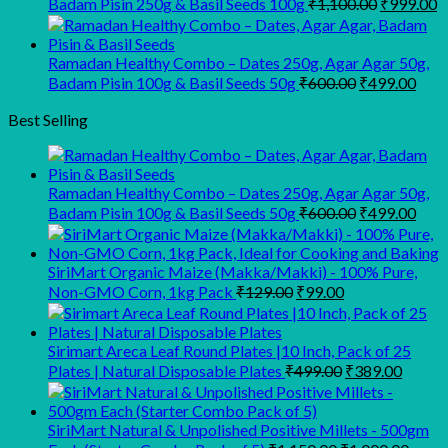
Original
C
Badam Pisin 250g & Basil Seeds 100g
₹
1,100.00
₹
999.00
price
p
was:
is
₹1,100.00
₹
Ramadan Healthy Combo – Dates 250g, Agar Agar 50g,
Original
Curr
Badam Pisin 100g & Basil Seeds 50g
₹
600.00
₹
499.00
price
pric
was:
is:
Best Selling
₹600.00.
₹499
Ramadan Healthy Combo – Dates 250g, Agar Agar 50g,
Original
Curr
Badam Pisin 100g & Basil Seeds 50g
₹
600.00
₹
499.00
price
pric
was:
is:
₹600.00.
₹499
SiriMart Organic Maize (Makka/Makki) - 100% Pure,
Original
Current
Non-GMO Corn, 1kg Pack
₹
129.00
₹
99.00
price
price
was:
is:
₹129.00.
₹99.00.
Sirimart Areca Leaf Round Plates |10 Inch, Pack of 25
Original
Curren
Plates | Natural Disposable Plates
₹
499.00
₹
389.00
price
price
was:
is:
₹499.00.
₹389.0
SiriMart Natural & Unpolished Positive Millets - 500gm
Original
Curre