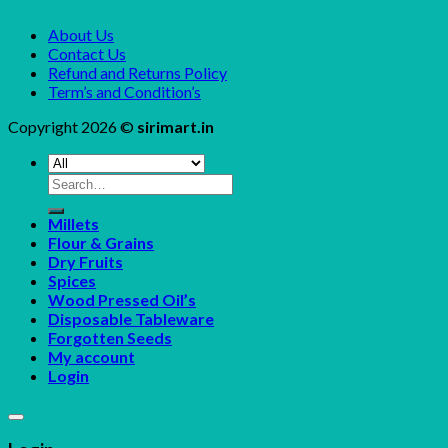
About Us
Contact Us
Refund and Returns Policy
Term’s and Condition’s
Copyright 2026 ©
sirimart.in
Search
for:
Millets
Flour & Grains
Dry Fruits
Spices
Wood Pressed Oil’s
Disposable Tableware
Forgotten Seeds
My account
Login