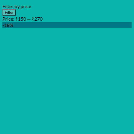
Filter by price
Min
Max
Filter
price
price
Price:
₹150
—
₹270
-18%