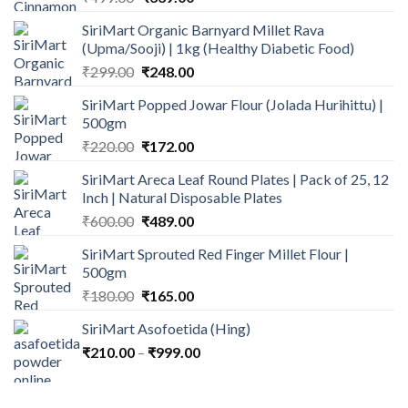
price
price
SiriMart Organic Barnyard Millet Rava
was:
is:
(Upma/Sooji) | 1kg (Healthy Diabetic Food)
₹499.00.
₹339.00.
Original
Current
₹
299.00
₹
248.00
price
price
SiriMart Popped Jowar Flour (Jolada Hurihittu) |
was:
is:
500gm
₹299.00.
₹248.00.
Original
Current
₹
220.00
₹
172.00
price
price
SiriMart Areca Leaf Round Plates | Pack of 25, 12
was:
is:
Inch | Natural Disposable Plates
₹220.00.
₹172.00.
Original
Current
₹
600.00
₹
489.00
price
price
SiriMart Sprouted Red Finger Millet Flour |
was:
is:
500gm
₹600.00.
₹489.00.
Original
Current
₹
180.00
₹
165.00
price
price
SiriMart Asofoetida (Hing)
was:
is:
Price
₹
210.00
–
₹180.00.
₹
999.00
₹165.00.
range:
₹210.00