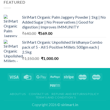
through
FEATURED
₹999.00
SiriMart Organic Palm Jaggery Powder | 1kg | No
Added Sugar | No Preservatives | Good for
digestion | Improves IMMUNITY
Original
Current
₹
640.00
₹
569.00
price
price
SiriMart Organic Unpolished Siridhanya Combo
was:
is:
pack of 5 - All 5 Positive Millets 500gm each |
₹640.00.
₹569.00.
2.5kg
Original
Current
₹
1,150.00
₹
1,000.00
price
price
was:
is:
₹1,150.00.
₹1,000.00.
ABOUT US
CONTACT US
REFUND AND RETURNS POLICY
TERM’S AND CONDITION’S
Copyright 2026 ©
sirimart.in