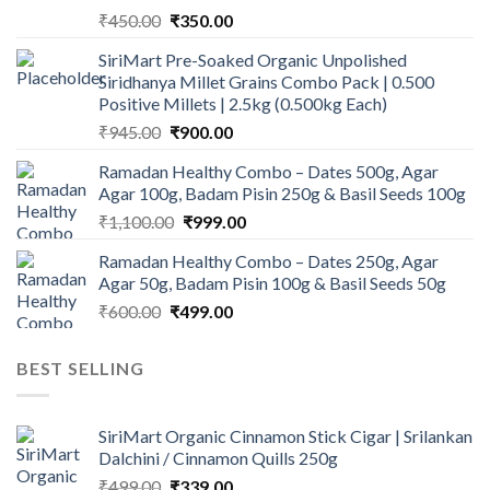
Original
Current
₹
450.00
₹
350.00
price
price
SiriMart Pre-Soaked Organic Unpolished
was:
is:
Siridhanya Millet Grains Combo Pack | 0.500
₹450.00.
₹350.00.
Positive Millets | 2.5kg (0.500kg Each)
Original
Current
₹
945.00
₹
900.00
price
price
Ramadan Healthy Combo – Dates 500g, Agar
was:
is:
Agar 100g, Badam Pisin 250g & Basil Seeds 100g
₹945.00.
₹900.00.
Original
Current
₹
1,100.00
₹
999.00
price
price
Ramadan Healthy Combo – Dates 250g, Agar
was:
is:
Agar 50g, Badam Pisin 100g & Basil Seeds 50g
₹1,100.00.
₹999.00.
Original
Current
₹
600.00
₹
499.00
price
price
was:
is:
BEST SELLING
₹600.00.
₹499.00.
SiriMart Organic Cinnamon Stick Cigar | Srilankan
Dalchini / Cinnamon Quills 250g
Original
Current
₹
499.00
₹
339.00