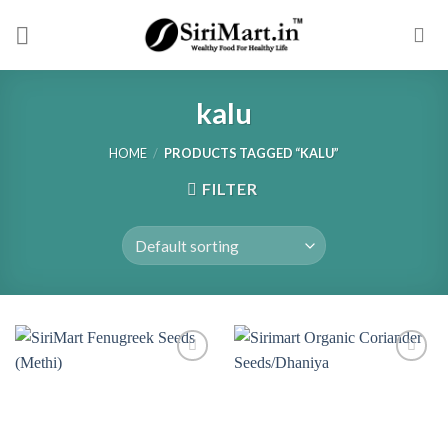
Skip
to
content
kalu
HOME
/
PRODUCTS TAGGED “KALU”
FILTER