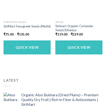
FORGOTTEN SEEDS
SPICES
Sirimart Organic Coriander
SiriMart Fenugreek Seeds (Methi)
Seeds/Dhaniya
Price
Price
₹
75.00
–
₹
135.00
₹
119.00
–
₹
229.00
range:
range:
₹75.00
₹119.00
through
through
₹135.00
₹229.00
QUICK VIEW
QUICK VIEW
LATEST
Organic Aloo Bukhara (Dried Plums) – Premium
Quality Dry Fruit | Rich in Fiber & Antioxidants |
SiriMart