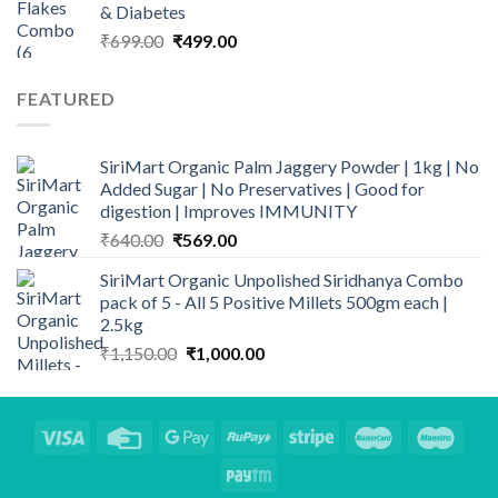
& Diabetes
Original
Current
₹
699.00
₹
499.00
price
price
was:
is:
FEATURED
₹699.00.
₹499.00.
SiriMart Organic Palm Jaggery Powder | 1kg | No
Added Sugar | No Preservatives | Good for
digestion | Improves IMMUNITY
Original
Current
₹
640.00
₹
569.00
price
price
SiriMart Organic Unpolished Siridhanya Combo
was:
is:
pack of 5 - All 5 Positive Millets 500gm each |
₹640.00.
₹569.00.
2.5kg
Original
Current
₹
1,150.00
₹
1,000.00
price
price
was:
is:
₹1,150.00.
₹1,000.00.