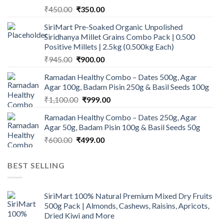
Original
Current
₹
450.00
₹
350.00
price
price
SiriMart Pre-Soaked Organic Unpolished
was:
is:
Siridhanya Millet Grains Combo Pack | 0.500
₹450.00.
₹350.00.
Positive Millets | 2.5kg (0.500kg Each)
Original
Current
₹
945.00
₹
900.00
price
price
Ramadan Healthy Combo – Dates 500g, Agar
was:
is:
Agar 100g, Badam Pisin 250g & Basil Seeds 100g
₹945.00.
₹900.00.
Original
Current
₹
1,100.00
₹
999.00
price
price
Ramadan Healthy Combo – Dates 250g, Agar
was:
is:
Agar 50g, Badam Pisin 100g & Basil Seeds 50g
₹1,100.00.
₹999.00.
Original
Current
₹
600.00
₹
499.00
price
price
was:
is:
BEST SELLING
₹600.00.
₹499.00.
SiriMart 100% Natural Premium Mixed Dry Fruits
500g Pack | Almonds, Cashews, Raisins, Apricots,
Dried Kiwi and More