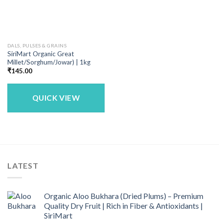
DALS, PULSES & GRAINS
SiriMart Organic Great
Millet/Sorghum/Jowar) | 1kg
₹
145.00
QUICK VIEW
LATEST
Organic Aloo Bukhara (Dried Plums) – Premium
Quality Dry Fruit | Rich in Fiber & Antioxidants |
SiriMart