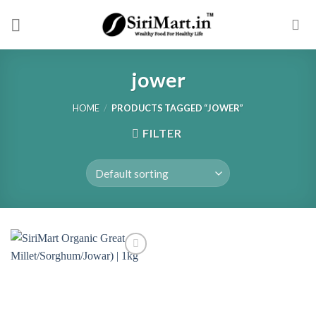
Skip
to
content
jower
HOME
/
PRODUCTS TAGGED “JOWER”
FILTER