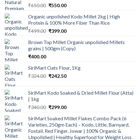
Original
Current
₹
650.00
₹
550.00
price
price
Organic unpolished Kodo Millet 2kg | High
was:
is:
Protein & 100% More Fiber Than Rice
₹650.00.
₹550.00.
Original
Current
₹
499.00
₹
399.00
price
price
Brown Top Millet Organic unpolished Millets
was:
is:
grains | 500gm (Copy)
₹499.00.
₹399.00.
₹
400.00
SiriMart Oats Flour, 1Kg
Original
Current
₹
324.00
₹
242.50
price
price
was:
is:
SiriMart Kodo Soaked & Dried Millet Flour (Atta)
₹324.00.
₹242.50.
| 1kg
Original
Current
₹
340.00
₹
299.00
price
price
SiriMart Soaked Millet Flakes Combo Pack (6
was:
is:
Varieties, 250gm Each) – Kodo, Little, Barnyard,
₹340.00.
₹299.00.
Foxtail, Red Finger, Jowar | 100% Organic &
Unpolished | Healthy Superfood for Weight Loss