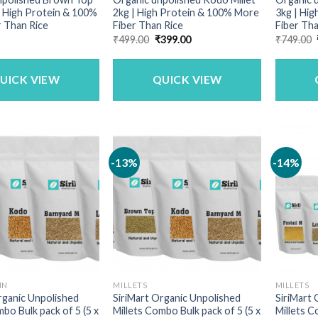
 | High Protein & 100%
2kg | High Protein & 100% More
3kg | Hi
 Than Rice
Fiber Than Rice
Fiber Tha
Original
Current
₹
499.00
₹
399.00
₹
749.00
price
price
was:
is:
₹499.00.
₹399.00.
UICK VIEW
QUICK VIEW
-13%
-14%
IN
MILLETS
MILLETS
rganic Unpolished
SiriMart Organic Unpolished
SiriMart 
mbo Bulk pack of 5 (5 x
Millets Combo Bulk pack of 5 (5 x
Millets C