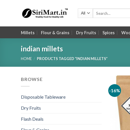
Skip
to
Search
for:
content
Millets
Flour & Grains
Dry Fruits
Spices
Wood
indian millets
HOME
/
PRODUCTS TAGGED “INDIAN MILLETS”
BROWSE
-16%
Disposable Tableware
Dry Fruits
Flash Deals
Flour & Grains