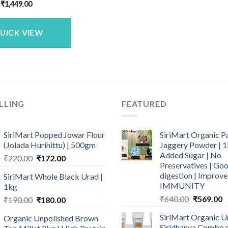
Original
Current
₹
1,449.00
price
price
was:
is:
₹1,683.00.
₹1,449.00.
UICK VIEW
LLING
FEATURED
SiriMart Popped Jowar Flour
SiriMart Organic P
(Jolada Hurihittu) | 500gm
Jaggery Powder | 1
Added Sugar | No
Original
Current
₹
220.00
₹
172.00
Preservatives | Goo
price
price
digestion | Improve
SiriMart Whole Black Urad |
was:
is:
IMMUNITY
1kg
₹220.00.
₹172.00.
Original
C
₹
640.00
₹
569.00
Original
Current
₹
190.00
₹
180.00
price
p
price
price
SiriMart Organic U
Organic Unpolished Brown
was:
is
was:
is:
Siridhanya Combo p