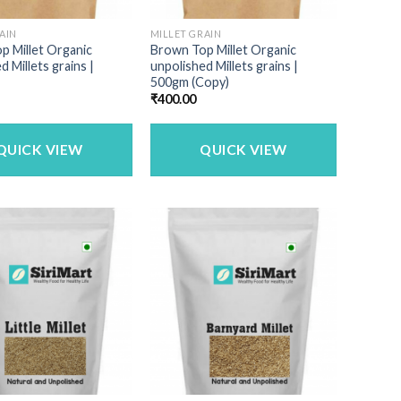
AIN
MILLET GRAIN
p Millet Organic
Brown Top Millet Organic
d Millets grains |
unpolished Millets grains |
500gm (Copy)
₹
400.00
QUICK VIEW
QUICK VIEW