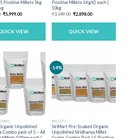
 5 Positive Millets 5kg
Positive Millets 1KgX2 each |
kg
10kg
Original
Current
Original
Current
0
₹
5,999.00
₹
3,349.00
₹
2,898.00
price
price
price
price
was:
is:
was:
is:
₹6,990.00.
₹5,999.00.
₹3,349.00.
₹2,898.00.
QUICK VIEW
QUICK VIEW
-14%
COMBO
MILLETS
Organic Unpolished
SiriMart Pre-Soaked Organic
a Combo pack of 5 – All
Unpolished Siridhanya Millet
e Millets 500gm each |
Grains Combo Pack | 5 Positive