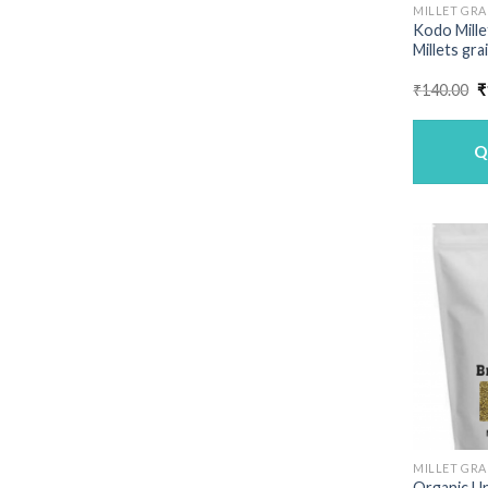
MILLET GRA
Kodo Mille
Millets gra
O
₹
140.00
₹
p
w
₹
Q
MILLET GRA
Organic U