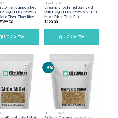
AIN
MILLET GRAIN
llet Organic unpolished
Organic unpolished Barnyard
rain 2kg | High Protein
Millet 2kg | High Protein & 100%
ore Fiber Than Rice
More Fiber Than Rice
Original
Current
₹
399.00
₹
420.00
price
price
was:
is:
₹449.00.
₹399.00.
QUICK VIEW
QUICK VIEW
-15%
AIN
MILLET GRAIN
npolished Little Millet
SiriMart Organic Unpolished