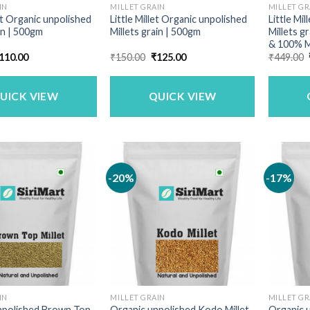
IN
MILLET GRAIN
MILLET GR
t Organic unpolished
Little Millet Organic unpolished
Little Mi
in | 500gm
Millets grain | 500gm
Millets g
& 100% M
riginal
Current
Original
Current
110.00
₹
150.00
₹
125.00
₹
449.00
rice
price
price
price
as:
is:
was:
is:
140.00.
₹110.00.
₹150.00.
₹125.00.
UICK VIEW
QUICK VIEW
-20%
-17%
IN
MILLET GRAIN
MILLET GR
npolished Brown Top
Organic unpolished Kodo Millet
Organic u