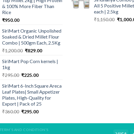
Top Millet 2kg | High Protein
₹640.00.
₹
₹190.00.
₹180.00.
All 5 Positive Mill
& 100% More Fiber Than
each | 2.5kg
Rice
Original
₹
1,150.00
₹
1,000.
₹
950.00
price
SiriMart Organic Unpolished
was:
Soaked & Dried Millet Flour
₹1,150.0
Combo | 500gm Each, 2.5Kg
Original
Current
₹
1,200.00
₹
829.00
price
price
SiriMart Pop Corn kernels |
was:
is:
1kg
₹1,200.00.
₹829.00.
Original
Current
₹
295.00
₹
225.00
price
price
SiriMart 6-Inch Square Areca
was:
is:
Leaf Plates| Small Appetizer
₹295.00.
₹225.00.
Plates, High-Quality for
Export | Pack of 25
Original
Current
₹
360.00
₹
295.00
price
price
was:
is:
₹360.00.
₹295.00.
TERM’S AND CONDITION’S