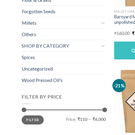
Forgotten Seeds
MILLET GRA
Barnyard M
unpolished
Millets
O
₹
160.00
₹
Others
p
w
SHOP BY CATEGORY
₹
Q
Spices
Uncategorized
Wood Pressed Oil's
-21%
FILTER BY PRICE
Min
Max
Price:
₹110
—
₹6,000
FILTER
price
price