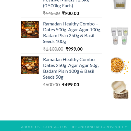
(0.500kg Each)
Original
Current
₹
945.00
₹
900.00
price
price
Ramadan Healthy Combo –
was:
is:
Dates 500g, Agar Agar 100g,
₹945.00.
₹900.00.
Badam Pisin 250g & Basil
Seeds 100g
Original
Current
₹
1,100.00
₹
999.00
price
price
Ramadan Healthy Combo –
was:
is:
Dates 250g, Agar Agar 50g,
₹1,100.00.
₹999.00.
Badam Pisin 100g & Basil
Seeds 50g
Original
Current
₹
600.00
₹
499.00
price
price
was:
is:
₹600.00.
₹499.00.
ABOUT US
CONTACT US
REFUND AND RETURNS POLICY