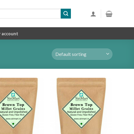
 account