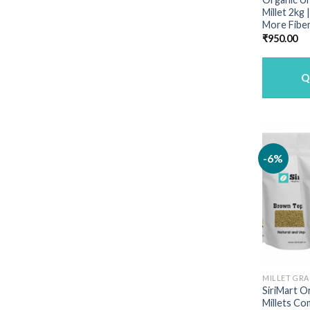
Millet 2kg
More Fiber
₹
950.00
Q
-6%
MILLET GRA
SiriMart O
Millets Co