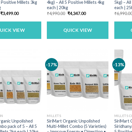
5 Positive Millets 3kg
4kg) – All 5 Positive Millets 4kg
5kg) – All
g
each | 20kg
each | 25
Original
Current
Original
Current
₹
3,499.00
₹
4,990.00
₹
4,347.00
₹
6,990.0
price
price
price
price
was:
is:
was:
is:
₹3,729.00.
₹3,499.00.
₹4,990.00.
₹4,347.00.
UICK VIEW
QUICK VIEW
-17%
-13%
IN
MILLETS
MILLETS 
rganic Unpolished
SiriMart Organic Unpolished
SiriMart 
mbo pack of 5 – All 5
Multi-Millet Combo (5 Varieties)
Siridhany
llets 2kg each | 10kg
– Improve Energy • Digestion •
5 Positiv