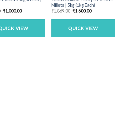
Millets | 5kg (1kg Each)
Original
Current
Original
Current
0
₹
1,000.00
₹
1,869.00
₹
1,600.00
price
price
price
price
was:
is:
was:
is:
₹1,150.00.
₹1,000.00.
₹1,869.00.
₹1,600.00.
QUICK VIEW
QUICK VIEW