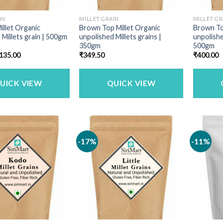
IN
MILLET GRAIN
MILLET GR
illet Organic
Brown Top Millet Organic
Brown To
 Millets grain | 500gm
unpolished Millets grains |
unpolishe
350gm
500gm
riginal
Current
135.00
₹
349.50
₹
400.00
rice
price
as:
is:
160.00.
₹135.00.
UICK VIEW
QUICK VIEW
-17%
-11%