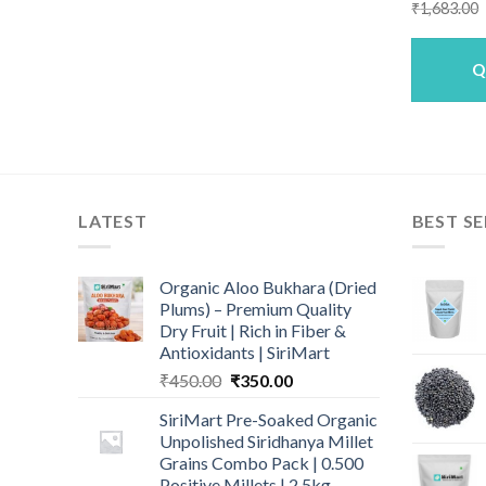
₹
1,683.00
Q
LATEST
BEST SE
Organic Aloo Bukhara (Dried
Plums) – Premium Quality
Dry Fruit | Rich in Fiber &
Antioxidants | SiriMart
Original
Current
₹
450.00
₹
350.00
price
price
SiriMart Pre-Soaked Organic
was:
is:
Unpolished Siridhanya Millet
₹450.00.
₹350.00.
Grains Combo Pack | 0.500
Positive Millets | 2.5kg