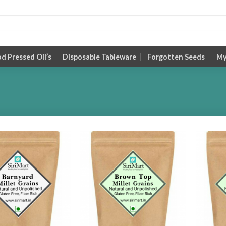
 Pressed Oil’s
Disposable Tableware
Forgotten Seeds
My