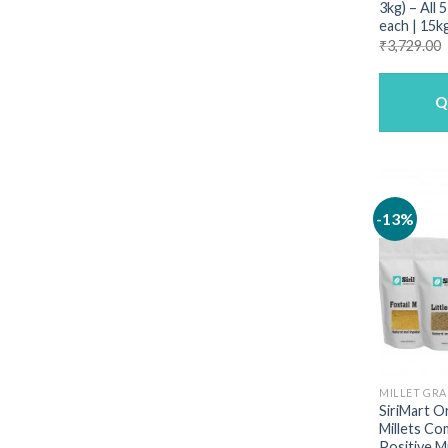
3kg) – All 
each | 15k
₹
3,729.00
Q
-13%
MILLET GRA
SiriMart O
Millets Co
Positive Mi