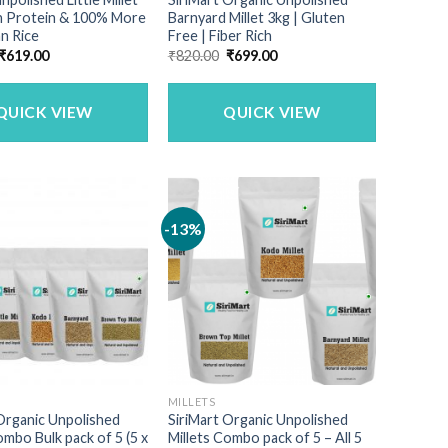
gh Protein & 100% More
Barnyard Millet 3kg | Gluten
n Rice
Free | Fiber Rich
Original
Current
Original
Current
₹
619.00
₹
820.00
₹
699.00
price
price
price
price
was:
is:
was:
is:
₹749.00.
₹619.00.
₹820.00.
₹699.00.
QUICK VIEW
QUICK VIEW
-13%
MILLETS
Organic Unpolished
SiriMart Organic Unpolished
ombo Bulk pack of 5 (5 x
Millets Combo pack of 5 – All 5