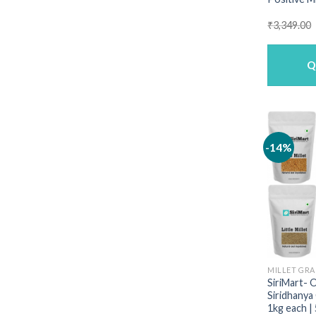
₹
3,349.00
Q
-14%
MILLET GRA
SiriMart- 
Siridhanya
1kg each |