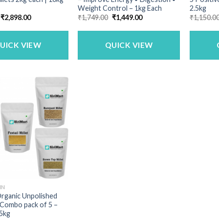
Weight Control – 1kg Each
2.5kg
Original
Current
Original
Current
₹
2,898.00
₹
1,749.00
₹
1,449.00
₹
1,150.0
price
price
price
price
was:
is:
was:
is:
₹3,349.00.
₹2,898.00.
₹1,749.00.
₹1,449.00.
UICK VIEW
QUICK VIEW
IN
Organic Unpolished
 Combo pack of 5 –
 5kg