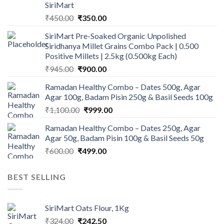
SiriMart
Original
Current
₹
450.00
₹
350.00
price
price
SiriMart Pre-Soaked Organic Unpolished
was:
is:
Siridhanya Millet Grains Combo Pack | 0.500
₹450.00.
₹350.00.
Positive Millets | 2.5kg (0.500kg Each)
Original
Current
₹
945.00
₹
900.00
price
price
Ramadan Healthy Combo – Dates 500g, Agar
was:
is:
Agar 100g, Badam Pisin 250g & Basil Seeds 100g
₹945.00.
₹900.00.
Original
Current
₹
1,100.00
₹
999.00
price
price
Ramadan Healthy Combo – Dates 250g, Agar
was:
is:
Agar 50g, Badam Pisin 100g & Basil Seeds 50g
₹1,100.00.
₹999.00.
Original
Current
₹
600.00
₹
499.00
price
price
was:
is:
BEST SELLING
₹600.00.
₹499.00.
SiriMart Oats Flour, 1Kg
Original
Current
₹
324.00
₹
242.50