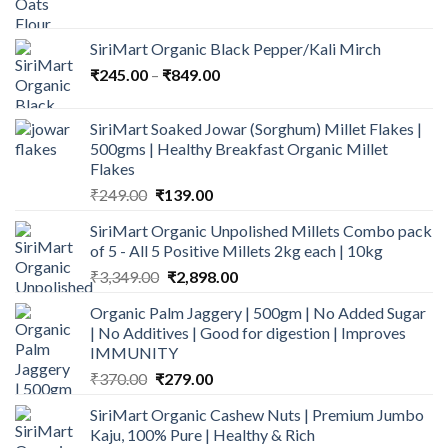
price
price
was:
is:
SiriMart Organic Black Pepper/Kali Mirch
₹324.00.
₹242.50.
Price
₹
245.00
–
₹
849.00
range:
₹245.00
SiriMart Soaked Jowar (Sorghum) Millet Flakes |
through
500gms | Healthy Breakfast Organic Millet
₹849.00
Flakes
Original
Current
₹
249.00
₹
139.00
price
price
SiriMart Organic Unpolished Millets Combo pack
was:
is:
of 5 - All 5 Positive Millets 2kg each | 10kg
₹249.00.
₹139.00.
Original
Current
₹
3,349.00
₹
2,898.00
price
price
Organic Palm Jaggery | 500gm | No Added Sugar
was:
is:
| No Additives | Good for digestion | Improves
₹3,349.00.
₹2,898.00.
IMMUNITY
Original
Current
₹
370.00
₹
279.00
price
price
SiriMart Organic Cashew Nuts | Premium Jumbo
was:
is:
Kaju, 100% Pure | Healthy & Rich
₹370.00.
₹279.00.