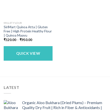
MILLET FLOUR
SiriMart Quinoa Atta | Gluten
Free | High Protein Healthy Flour
| Quinoa Maavu
Price
₹
120.00
–
₹
950.00
range:
₹120.00
through
₹950.00
QUICK VIEW
LATEST
Organic Aloo Bukhara (Dried Plums) – Premium
Quality Dry Fruit | Rich in Fiber & Antioxidants |