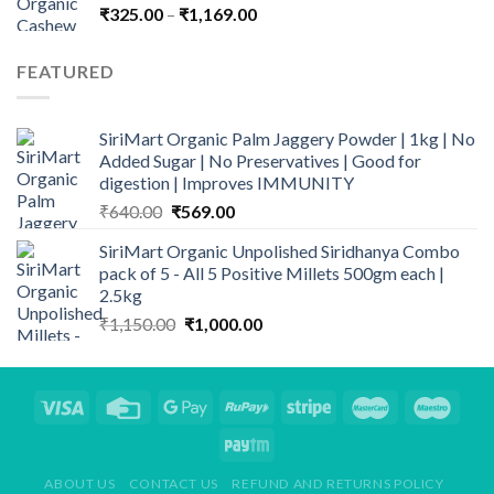
Price
₹
325.00
–
₹
1,169.00
range:
₹325.00
FEATURED
through
₹1,169.00
SiriMart Organic Palm Jaggery Powder | 1kg | No
Added Sugar | No Preservatives | Good for
digestion | Improves IMMUNITY
Original
Current
₹
640.00
₹
569.00
price
price
SiriMart Organic Unpolished Siridhanya Combo
was:
is:
pack of 5 - All 5 Positive Millets 500gm each |
₹640.00.
₹569.00.
2.5kg
Original
Current
₹
1,150.00
₹
1,000.00
price
price
was:
is:
₹1,150.00.
₹1,000.00.
ABOUT US
CONTACT US
REFUND AND RETURNS POLICY