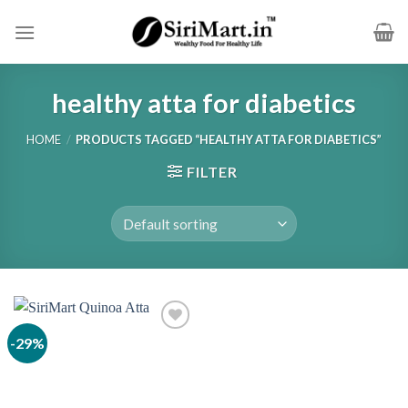
Skip
to
content
healthy atta for diabetics
HOME
/
PRODUCTS TAGGED “HEALTHY ATTA FOR DIABETICS”
FILTER
-29%