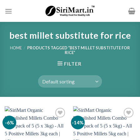
Skip
to
content
best millet substitute for rice
HOME
/
PRODUCTS TAGGED “BEST MILLET SUBSTITUTE FOR
RICE”
FILTER
-6%
-14%