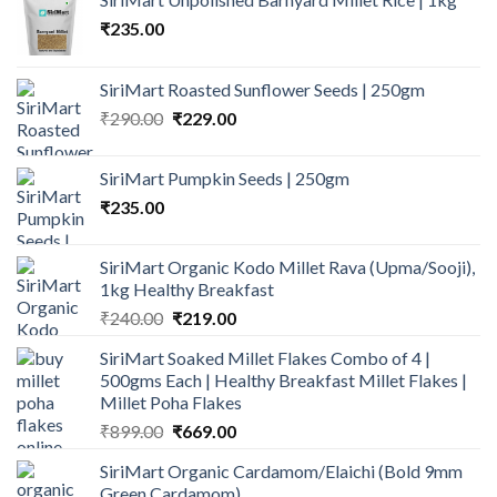
₹
235.00
SiriMart Roasted Sunflower Seeds | 250gm
Original
Current
₹
290.00
₹
229.00
price
price
was:
is:
SiriMart Pumpkin Seeds | 250gm
₹290.00.
₹229.00.
₹
235.00
SiriMart Organic Kodo Millet Rava (Upma/Sooji),
1kg Healthy Breakfast
Original
Current
₹
240.00
₹
219.00
price
price
SiriMart Soaked Millet Flakes Combo of 4 |
was:
is:
500gms Each | Healthy Breakfast Millet Flakes |
₹240.00.
₹219.00.
Millet Poha Flakes
Original
Current
₹
899.00
₹
669.00
price
price
SiriMart Organic Cardamom/Elaichi (Bold 9mm
was:
is:
Green Cardamom)