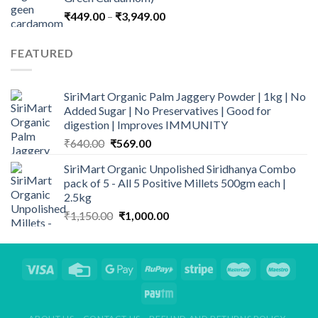
₹899.00.
₹669.00.
Price
₹
449.00
–
₹
3,949.00
range:
₹449.00
FEATURED
through
₹3,949.00
SiriMart Organic Palm Jaggery Powder | 1kg | No
Added Sugar | No Preservatives | Good for
digestion | Improves IMMUNITY
Original
Current
₹
640.00
₹
569.00
price
price
SiriMart Organic Unpolished Siridhanya Combo
was:
is:
pack of 5 - All 5 Positive Millets 500gm each |
₹640.00.
₹569.00.
2.5kg
Original
Current
₹
1,150.00
₹
1,000.00
price
price
was:
is:
₹1,150.00.
₹1,000.00.