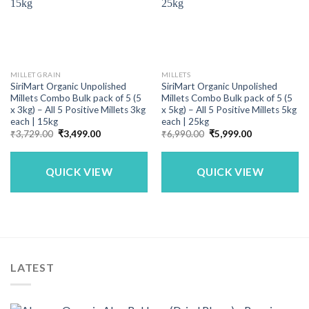
MILLET GRAIN
MILLETS
SiriMart Organic Unpolished
SiriMart Organic Unpolished
Millets Combo Bulk pack of 5 (5
Millets Combo Bulk pack of 5 (5
x 3kg) – All 5 Positive Millets 3kg
x 5kg) – All 5 Positive Millets 5kg
each | 15kg
each | 25kg
Original
Current
Original
Current
₹
3,729.00
₹
3,499.00
₹
6,990.00
₹
5,999.00
price
price
price
price
was:
is:
was:
is:
₹3,729.00.
₹3,499.00.
₹6,990.00.
₹5,999.00.
QUICK VIEW
QUICK VIEW
LATEST