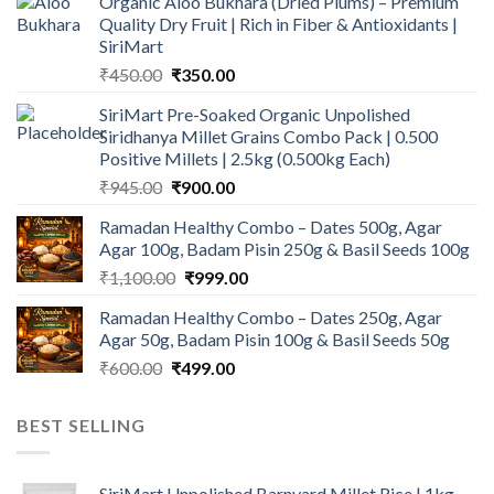
Organic Aloo Bukhara (Dried Plums) – Premium
Quality Dry Fruit | Rich in Fiber & Antioxidants |
SiriMart
Original
Current
₹
450.00
₹
350.00
price
price
SiriMart Pre-Soaked Organic Unpolished
was:
is:
Siridhanya Millet Grains Combo Pack | 0.500
₹450.00.
₹350.00.
Positive Millets | 2.5kg (0.500kg Each)
Original
Current
₹
945.00
₹
900.00
price
price
Ramadan Healthy Combo – Dates 500g, Agar
was:
is:
Agar 100g, Badam Pisin 250g & Basil Seeds 100g
₹945.00.
₹900.00.
Original
Current
₹
1,100.00
₹
999.00
price
price
Ramadan Healthy Combo – Dates 250g, Agar
was:
is:
Agar 50g, Badam Pisin 100g & Basil Seeds 50g
₹1,100.00.
₹999.00.
Original
Current
₹
600.00
₹
499.00
price
price
was:
is:
BEST SELLING
₹600.00.
₹499.00.
SiriMart Unpolished Barnyard Millet Rice | 1kg