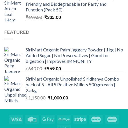
Friendly and Biodegradable for Party and
₹3,349.00.
₹2,898.00.
Function (Pack 50)
Original
Current
₹
699.00
₹
335.00
price
price
was:
is:
FEATURED
₹699.00.
₹335.00.
SiriMart Organic Palm Jaggery Powder | 1kg | No
Added Sugar | No Preservatives | Good for
digestion | Improves IMMUNITY
Original
Current
₹
640.00
₹
569.00
price
price
SiriMart Organic Unpolished Siridhanya Combo
was:
is:
pack of 5 - All 5 Positive Millets 500gm each |
₹640.00.
₹569.00.
2.5kg
Original
Current
₹
1,150.00
₹
1,000.00
price
price
was:
is:
₹1,150.00.
₹1,000.00.