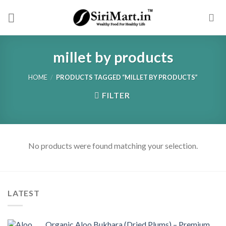
Skip
to
content
millet by products
HOME
/
PRODUCTS TAGGED “MILLET BY PRODUCTS”
FILTER
No products were found matching your selection.
LATEST
Organic Aloo Bukhara (Dried Plums) – Premium