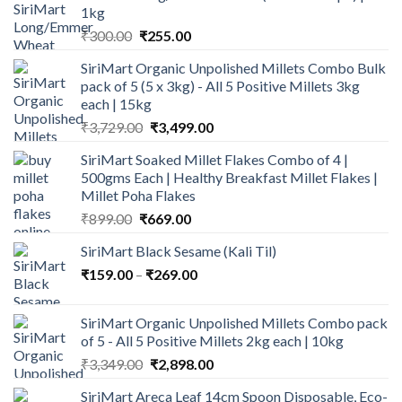
1kg
Original
Current
₹
300.00
₹
255.00
price
price
SiriMart Organic Unpolished Millets Combo Bulk
was:
is:
pack of 5 (5 x 3kg) - All 5 Positive Millets 3kg
₹300.00.
₹255.00.
each | 15kg
Original
Current
₹
3,729.00
₹
3,499.00
price
price
SiriMart Soaked Millet Flakes Combo of 4 |
was:
is:
500gms Each | Healthy Breakfast Millet Flakes |
₹3,729.00.
₹3,499.00.
Millet Poha Flakes
Original
Current
₹
899.00
₹
669.00
price
price
SiriMart Black Sesame (Kali Til)
was:
is:
Price
₹
159.00
–
₹899.00.
₹
269.00
₹669.00.
range:
₹159.00
SiriMart Organic Unpolished Millets Combo pack
through
of 5 - All 5 Positive Millets 2kg each | 10kg
₹269.00
Original
Current
₹
3,349.00
₹
2,898.00
price
price
SiriMart Areca Leaf 14cm Spoon Disposable, Eco-
was:
is: