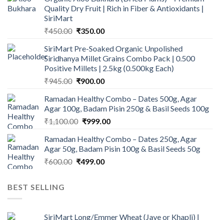
Quality Dry Fruit | Rich in Fiber & Antioxidants |
SiriMart
Original
Current
₹
450.00
₹
350.00
price
price
SiriMart Pre-Soaked Organic Unpolished
was:
is:
Siridhanya Millet Grains Combo Pack | 0.500
₹450.00.
₹350.00.
Positive Millets | 2.5kg (0.500kg Each)
Original
Current
₹
945.00
₹
900.00
price
price
Ramadan Healthy Combo – Dates 500g, Agar
was:
is:
Agar 100g, Badam Pisin 250g & Basil Seeds 100g
₹945.00.
₹900.00.
Original
Current
₹
1,100.00
₹
999.00
price
price
Ramadan Healthy Combo – Dates 250g, Agar
was:
is:
Agar 50g, Badam Pisin 100g & Basil Seeds 50g
₹1,100.00.
₹999.00.
Original
Current
₹
600.00
₹
499.00
price
price
was:
is:
BEST SELLING
₹600.00.
₹499.00.
SiriMart Long/Emmer Wheat (Jave or Khapli) |