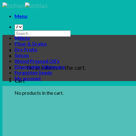
Skip
to
Menu
content
Search
Millets
for:
Flour & Grains
Dry Fruits
Spices
Wood Pressed Oil’s
Disposable Tableware
No products in the cart.
Forgotten Seeds
My account
Cart
No products in the cart.