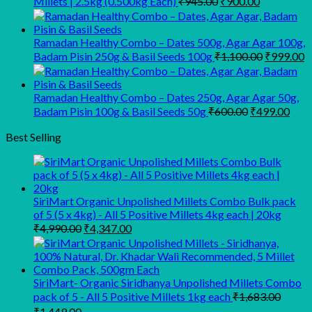
Millets | 2.5kg (0.500kg Each)
₹
945.00
₹
900.00
price
price
was:
is:
₹945.00.
₹900.00.
Ramadan Healthy Combo – Dates 500g, Agar Agar 100g,
Original
C
Badam Pisin 250g & Basil Seeds 100g
₹
1,100.00
₹
999.00
price
p
was:
is
₹1,100.00
₹
Ramadan Healthy Combo – Dates 250g, Agar Agar 50g,
Original
Curr
Badam Pisin 100g & Basil Seeds 50g
₹
600.00
₹
499.00
price
pric
was:
is:
Best Selling
₹600.00.
₹499
SiriMart Organic Unpolished Millets Combo Bulk pack
of 5 (5 x 4kg) - All 5 Positive Millets 4kg each | 20kg
Original
Current
₹
4,990.00
₹
4,347.00
price
price
was:
is:
₹4,990.00.
₹4,347.00.
SiriMart- Organic Siridhanya Unpolished Millets Combo
pack of 5 - All 5 Positive Millets 1kg each
₹
1,683.00
Original
Current
₹
1,449.00