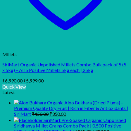
Millets
SiriMart Organic Unpolished Millets Combo Bulk pack of 5 (5
x 5kg) – All 5 Positive Millets 5kg each | 25kg
Original
Current
₹
6,990.00
₹
5,999.00
price
price
Quick View
was:
is:
Latest
₹6,990.00.
₹5,999.00.
Organic Aloo Bukhara (Dried Plums) –
Premium Quality Dry Fruit | Rich in Fiber & Antioxidants |
Original
Current
SiriMart
₹
450.00
₹
350.00
price
price
SiriMart Pre-Soaked Organic Unpolished
was:
is:
Siridhanya Millet Grains Combo Pack | 0.500 Positive
₹450.00.
₹350.00.
Original
Current