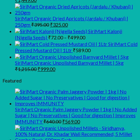
price
price
was:
is:
₹1,683.00.
₹1,449.00.
SiriMart Organic Dried Apricots (Jardalu / Khubani) |
Original
Current
250gm
₹
395.00
₹
325.00
price
price
SiriMart Kalonji
was:
is:
Price
(Nigella Seeds)
₹
72.00
–
₹
499.00
₹395.00.
₹325.00.
range:
SiriMart Cold
₹72.00
Pressed Mustard Oil | 1Ltr
₹
589.00
through
₹499.00
SiriMart Organic Unpolished Barnyard Millet | 5kg
Original
Current
₹
1,215.00
₹
999.00
price
price
was:
is:
Featured
₹1,215.00.
₹999.00.
SiriMart Organic Palm Jaggery Powder | 1kg | No Added
Sugar | No Preservatives | Good for digestion | Improves
Original
Current
IMMUNITY
₹
640.00
₹
569.00
price
price
was:
is:
₹640.00.
₹569.00.