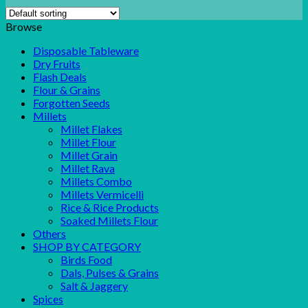
Browse
Disposable Tableware
Dry Fruits
Flash Deals
Flour & Grains
Forgotten Seeds
Millets
Millet Flakes
Millet Flour
Millet Grain
Millet Rava
Millets Combo
Millets Vermicelli
Rice & Rice Products
Soaked Millets Flour
Others
SHOP BY CATEGORY
Birds Food
Dals, Pulses & Grains
Salt & Jaggery
Spices