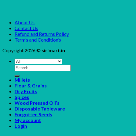
About Us
Contact Us
Refund and Returns Policy
Term’s and Condition’s
Copyright 2026 ©
sirimart.in
Search
for:
Millets
Flour & Grains
Dry Fruits
Spices
Wood Pressed Oil’s
Disposable Tableware
Forgotten Seeds
My account
Login