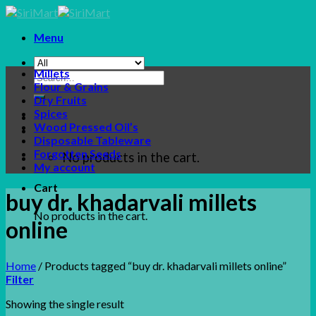
Skip
to
Menu
content
Millets
Search
Flour & Grains
for:
Dry Fruits
Spices
Wood Pressed Oil’s
Disposable Tableware
Forgotten Seeds
No products in the cart.
My account
Cart
buy dr. khadarvali millets
No products in the cart.
online
Home
/
Products tagged “buy dr. khadarvali millets online”
Filter
Showing the single result