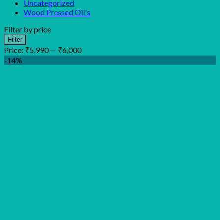
Uncategorized
Wood Pressed Oil's
Filter by price
Min
Max
Filter
price
price
Price:
₹5,990
—
₹6,000
-14%