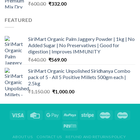
Original
Current
₹
600.00
₹
332.00
price
price
was:
is:
FEATURED
₹600.00.
₹332.00.
SiriMart Organic Palm Jaggery Powder | 1kg | No
Added Sugar | No Preservatives | Good for
digestion | Improves IMMUNITY
Original
Current
₹
640.00
₹
569.00
price
price
SiriMart Organic Unpolished Siridhanya Combo
was:
is:
pack of 5 - All 5 Positive Millets 500gm each |
₹640.00.
₹569.00.
2.5kg
Original
Current
₹
1,150.00
₹
1,000.00
price
price
was:
is:
₹1,150.00.
₹1,000.00.
ABOUT US
CONTACT US
REFUND AND RETURNS POLICY