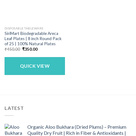
DISPOSABLE TABLEWARE
SiriMart Biodegradable Areca
Leaf Plates | 8 inch Round Pack
of 25 | 100% Natural Plates
Original
Current
₹
450.00
₹
350.00
price
price
was:
is:
₹450.00.
₹350.00.
QUICK VIEW
LATEST
Organic Aloo Bukhara (Dried Plums) – Premium
Quality Dry Fruit | Rich in Fiber & Antioxidants |