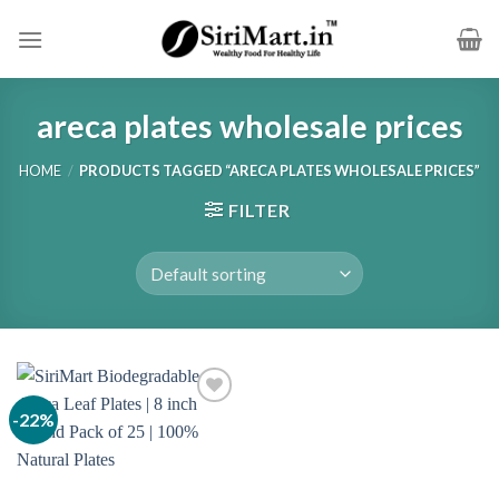
Skip
to
content
areca plates wholesale prices
HOME
/
PRODUCTS TAGGED “ARECA PLATES WHOLESALE PRICES”
FILTER
-22%