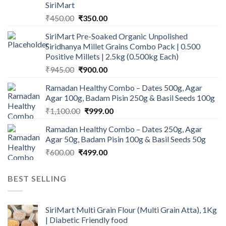
SiriMart
Original
Current
₹
450.00
₹
350.00
price
price
SiriMart Pre-Soaked Organic Unpolished
was:
is:
Siridhanya Millet Grains Combo Pack | 0.500
₹450.00.
₹350.00.
Positive Millets | 2.5kg (0.500kg Each)
Original
Current
₹
945.00
₹
900.00
price
price
Ramadan Healthy Combo – Dates 500g, Agar
was:
is:
Agar 100g, Badam Pisin 250g & Basil Seeds 100g
₹945.00.
₹900.00.
Original
Current
₹
1,100.00
₹
999.00
price
price
Ramadan Healthy Combo – Dates 250g, Agar
was:
is:
Agar 50g, Badam Pisin 100g & Basil Seeds 50g
₹1,100.00.
₹999.00.
Original
Current
₹
600.00
₹
499.00
price
price
was:
is:
BEST SELLING
₹600.00.
₹499.00.
SiriMart Multi Grain Flour (Multi Grain Atta), 1Kg
| Diabetic Friendly food