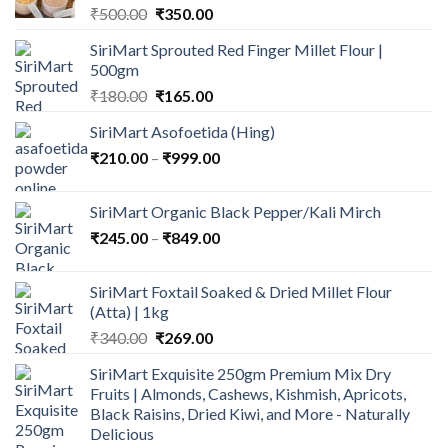
Original
Current
₹
500.00
₹
350.00
price
price
SiriMart Sprouted Red Finger Millet Flour |
was:
is:
500gm
₹500.00.
₹350.00.
Original
Current
₹
180.00
₹
165.00
price
price
SiriMart Asofoetida (Hing)
was:
is:
Price
₹
210.00
–
₹180.00.
₹
999.00
₹165.00.
range:
₹210.00
SiriMart Organic Black Pepper/Kali Mirch
through
Price
₹
245.00
–
₹
849.00
₹999.00
range:
₹245.00
SiriMart Foxtail Soaked & Dried Millet Flour
through
(Atta) | 1kg
₹849.00
Original
Current
₹
340.00
₹
269.00
price
price
SiriMart Exquisite 250gm Premium Mix Dry
was:
is:
Fruits | Almonds, Cashews, Kishmish, Apricots,
₹340.00.
₹269.00.
Black Raisins, Dried Kiwi, and More - Naturally
Delicious